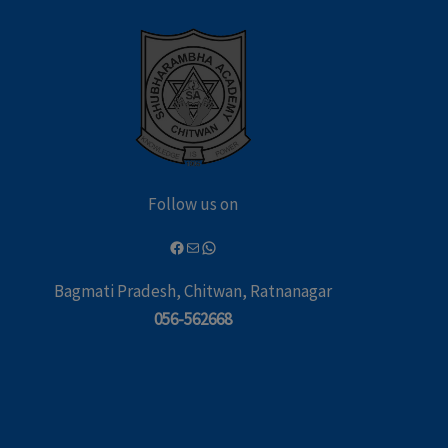
Follow us on
Bagmati Pradesh, Chitwan, Ratnanagar
056-562668