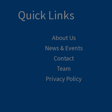
Quick Links
About Us
News & Events
Contact
Team
Privacy Policy