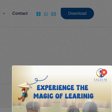
e
Contact
Download