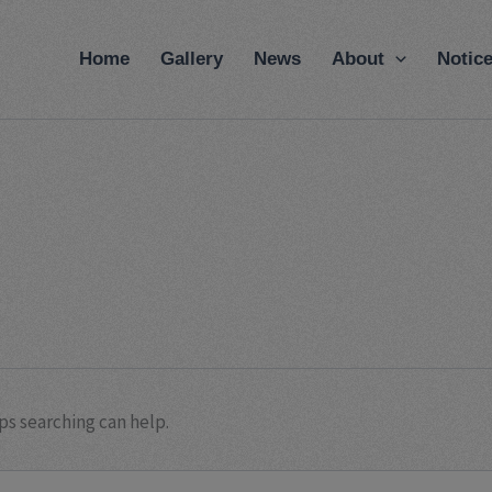
modal-check
Home
Gallery
News
About
Notic
ps searching can help.