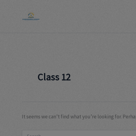
Search
Skip
for:
to
content
Class 12
It seems we can’t find what you’re looking for. Perha