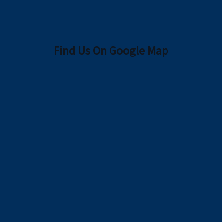
Find Us On Google Map