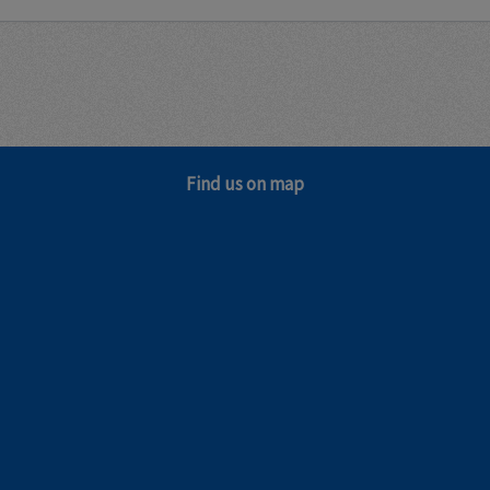
Find us on map