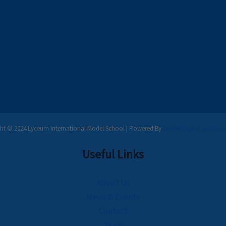
ht © 2024 Lyceum International Model School | Powered By
Leaflet Digital Solution
Useful Links
About Us
News & Events
Contact
Team