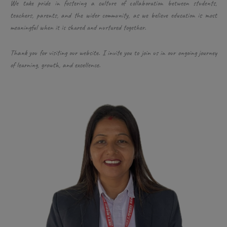
We take pride in fostering a culture of collaboration between students,
teachers, parents, and the wider community, as we believe education is most
meaningful when it is shared and nurtured together.
Thank you for visiting our website. I invite you to join us in our ongoing journey
of learning, growth, and excellence.