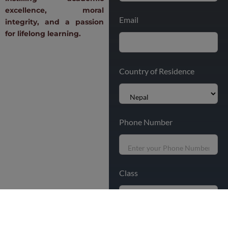
excellence, moral
Email
integrity, and a passion
for lifelong learning.
Country of Residence
Phone Number
Class