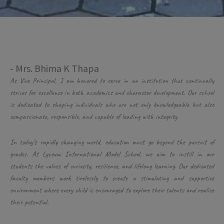
- Mrs. Bhima K Thapa
As Vice Principal, I am honored to serve in an institution that continually
strives for excellence in both academics and character development. Our school
is dedicated to shaping individuals who are not only knowledgeable but also
compassionate, responsible, and capable of leading with integrity.
In today’s rapidly changing world, education must go beyond the pursuit of
grades. At Lyceum International Model School, we aim to instill in our
students the values of curiosity, resilience, and lifelong learning. Our dedicated
faculty members work tirelessly to create a stimulating and supportive
environment where every child is encouraged to explore their talents and realize
their potential.