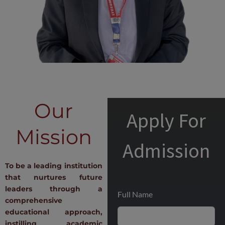
Our
Apply For
Mission
Admission
To be a leading institution
that nurtures future
leaders through a
Full Name
comprehensive
educational approach,
instilling academic