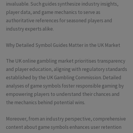
invaluable. Such guides synthesize industry insights,
player data, and game mechanics to serve as
authoritative references for seasoned players and
industry experts alike.
Why Detailed Symbol Guides Matter in the UK Market
The UK online gambling market prioritises transparency
and player education, aligning with regulatory standards
established by the UK Gambling Commission. Detailed
analyses of game symbols foster responsible gaming by
empowering players to understand their chances and
the mechanics behind potential wins.
Moreover, from an industry perspective, comprehensive
content about game symbols enhances user retention