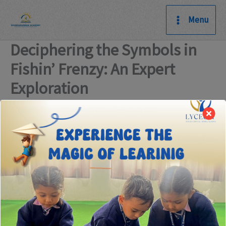
modal-check
Skip
Menu
to
content
Deciphering the Symbols in
Fishin’ Frenzy: An Expert
Exploration
By
Lyceum International Model School
/
April 18, 2025
Within the realm of online slot gaming,
Fishin’ Frenzy
has
established itself as a perennial favourite among players
seeking both entertainment and substantial reward
potentials. This vibrant game by Playtech combines
classic fishing motifs with engaging mechanics, making
symbol comprehension a crucial aspect for enthusiasts
aiming to maximize their gameplay.