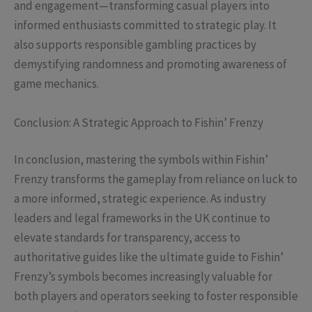
and engagement—transforming casual players into
informed enthusiasts committed to strategic play. It
also supports responsible gambling practices by
demystifying randomness and promoting awareness of
game mechanics.
Conclusion: A Strategic Approach to Fishin’ Frenzy
In conclusion, mastering the symbols within Fishin’
Frenzy transforms the gameplay from reliance on luck to
a more informed, strategic experience. As industry
leaders and legal frameworks in the UK continue to
elevate standards for transparency, access to
authoritative guides like the ultimate guide to Fishin’
Frenzy’s symbols becomes increasingly valuable for
both players and operators seeking to foster responsible