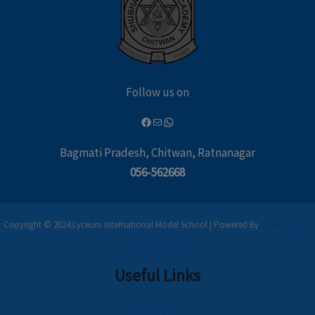
Follow us on
Bagmati Pradesh, Chitwan, Ratnanagar
056-562668
Copyright © 2024 Lyceum International Model School | Powered By
Leaflet Digital
Solutions Pvt Ltd
Useful Links