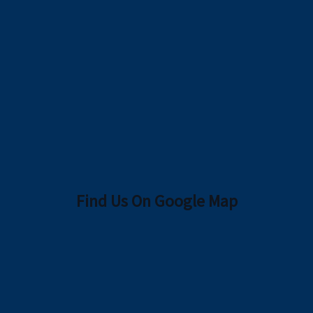
Find Us On Google Map