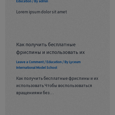
Education
/ By
admin
Lorem ipsum dolor sit amet
Как получить бесплатные
фриспины и использовать их
Leave a Comment
/
Education
/ By
Lyceum
International Model School
Как получить бесплатные фриспины и их
использовать Чтобы воспользоваться
вращениями без…