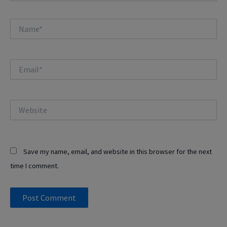
Name*
Email*
Website
Save my name, email, and website in this browser for the next
time I comment.