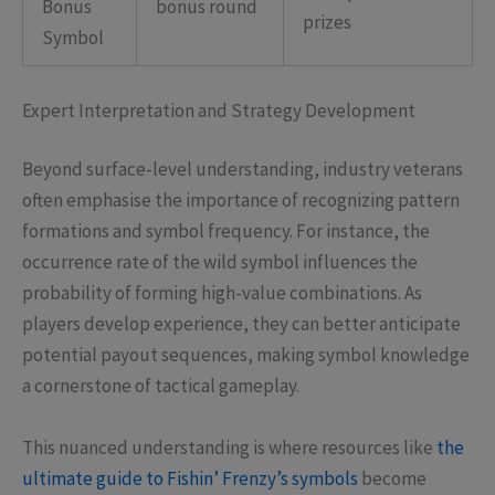
Bonus
bonus round
prizes
Symbol
Expert Interpretation and Strategy Development
Beyond surface-level understanding, industry veterans
often emphasise the importance of recognizing pattern
formations and symbol frequency. For instance, the
occurrence rate of the wild symbol influences the
probability of forming high-value combinations. As
players develop experience, they can better anticipate
potential payout sequences, making symbol knowledge
a cornerstone of tactical gameplay.
This nuanced understanding is where resources like
the
ultimate guide to Fishin’ Frenzy’s symbols
become