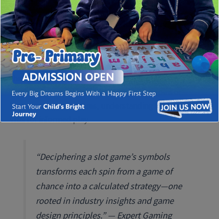
The Significance of Symbols in Fishin’ Frenzy
Symbols in Fishin’ Frenzy are more than just visual
adornments; they encapsulate the core mechanics and
the potential for significant wins. From standard payout
symbols to special icons that trigger free spins or
lucrative bonus features, understanding their nuances is
vital for informed play.
“Deciphering a slot game’s symbols
transforms each spin from a game of
chance into a calculated strategy—one
rooted in industry insights and game
design principles.” —
Expert Gaming