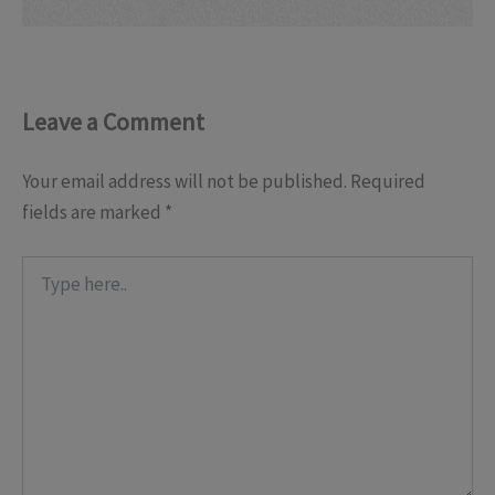
Leave a Comment
Your email address will not be published.
Required
fields are marked
*
Type
here..