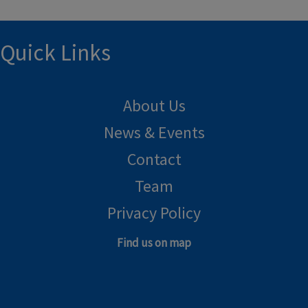
Quick Links
About Us
News & Events
Contact
Team
Privacy Policy
Find us on map