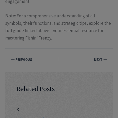
engagement.
Note:
For a comprehensive understanding of all
symbols, their functions, and strategic tips, explore the
full guide linked above—your essential resource for
mastering Fishin’ Frenzy.
PREVIOUS
NEXT
Related Posts
x