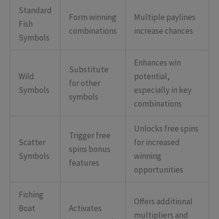
Standard
Form winning
Multiple paylines
Fish
combinations
increase chances
Symbols
Enhances win
Substitute
Wild
potential,
for other
Symbols
especially in key
symbols
combinations
Unlocks free spins
Trigger free
Scatter
for increased
spins bonus
Symbols
winning
features
opportunities
Fishing
Offers additional
Boat
Activates
multipliers and