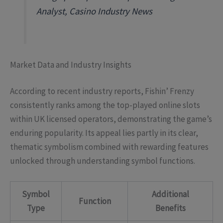
Analyst, Casino Industry News
Market Data and Industry Insights
According to recent industry reports, Fishin’ Frenzy
consistently ranks among the top-played online slots
within UK licensed operators, demonstrating the game’s
enduring popularity. Its appeal lies partly in its clear,
thematic symbolism combined with rewarding features
unlocked through understanding symbol functions.
Symbol
Additional
Function
Type
Benefits