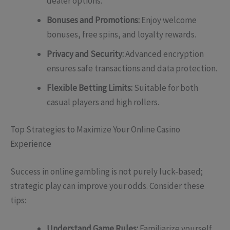
dealer options.
Bonuses and Promotions:
Enjoy welcome
bonuses, free spins, and loyalty rewards.
Privacy and Security:
Advanced encryption
ensures safe transactions and data protection.
Flexible Betting Limits:
Suitable for both
casual players and high rollers.
Top Strategies to Maximize Your Online Casino
Experience
Success in online gambling is not purely luck-based;
strategic play can improve your odds. Consider these
tips:
Understand Game Rules:
Familiarize yourself