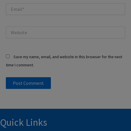
Email*
Website
Save my name, email, and website in this browser for the next
time I comment.
Quick Links