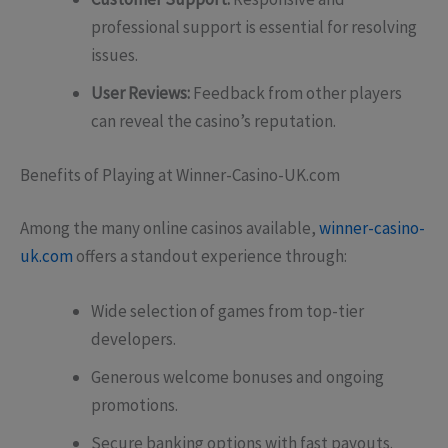
professional support is essential for resolving
issues.
User Reviews:
Feedback from other players
can reveal the casino’s reputation.
Benefits of Playing at Winner-Casino-UK.com
Among the many online casinos available,
winner-casino-
uk.com
offers a standout experience through:
Wide selection of games from top-tier
developers.
Generous welcome bonuses and ongoing
promotions.
Secure banking options with fast payouts.