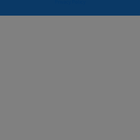
Privacy Policy