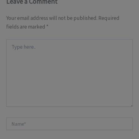
Leave a Comment
Your email address will not be published.
Required
fields are marked
*
Type
here..
Name*