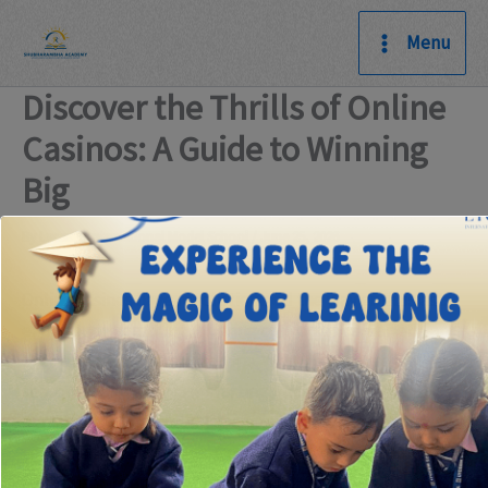
modal-check
Skip
Menu
to
content
Discover the Thrills of Online
Casinos: A Guide to Winning
Big
By
Lyceum International Model School
/
June 25, 2026
Online casinos have revolutionized the way enthusiasts
experience gambling, offering convenience, variety, and
excitement at their fingertips. Whether you are a
seasoned player or just starting, understanding the
dynamics of online gaming can significantly enhance
your chances of success. One platform that stands out
for its user-friendly interface and extensive game