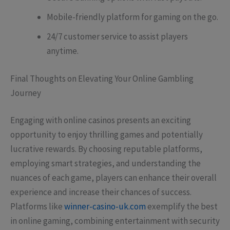
Mobile-friendly platform for gaming on the go.
24/7 customer service to assist players
anytime.
Final Thoughts on Elevating Your Online Gambling
Journey
Engaging with online casinos presents an exciting
opportunity to enjoy thrilling games and potentially
lucrative rewards. By choosing reputable platforms,
employing smart strategies, and understanding the
nuances of each game, players can enhance their overall
experience and increase their chances of success.
Platforms like
winner-casino-uk.com
exemplify the best
in online gaming, combining entertainment with security