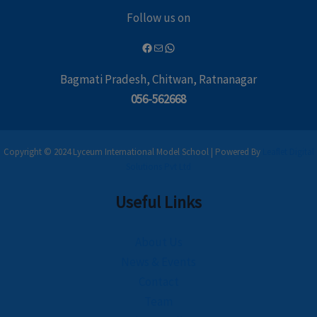
Follow us on
Bagmati Pradesh, Chitwan, Ratnanagar
056-562668
Copyright © 2024 Lyceum International Model School | Powered By
Leaflet Digital
Solutions Pvt Ltd
Useful Links
About Us
News & Events
Contact
Team