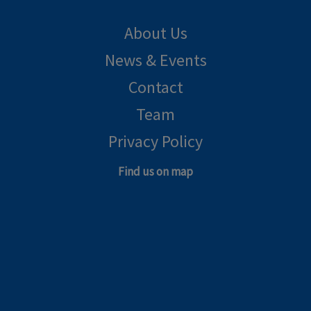
About Us
News & Events
Contact
Team
Privacy Policy
Find us on map