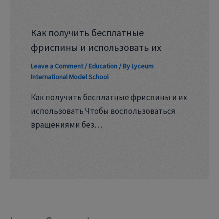
Как получить бесплатные
фриспины и использовать их
Leave a Comment
/
Education
/ By
Lyceum
International Model School
Как получить бесплатные фриспины и их
использовать Чтобы воспользоваться
вращениями без…