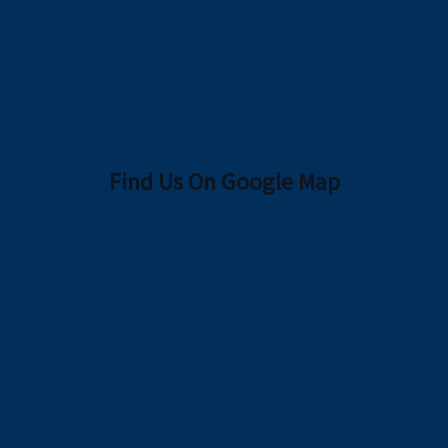
Find Us On Google Map