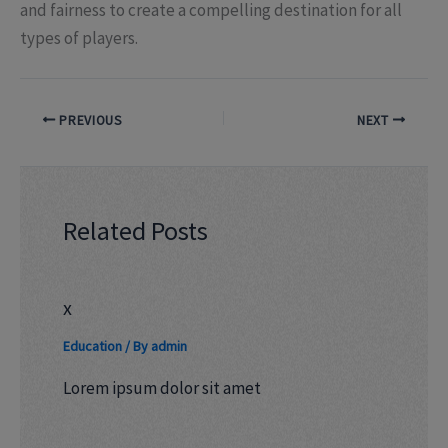
and fairness to create a compelling destination for all
types of players.
PREVIOUS
NEXT
Related Posts
x
Education
/ By
admin
Lorem ipsum dolor sit amet