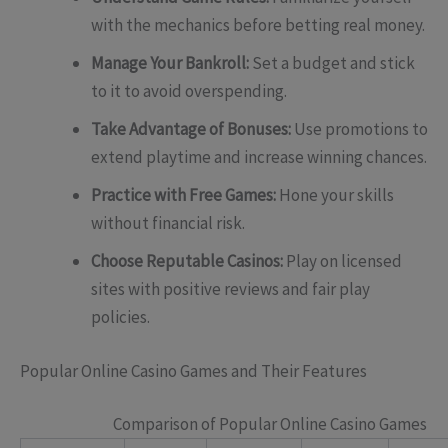
with the mechanics before betting real money.
Manage Your Bankroll:
Set a budget and stick
to it to avoid overspending.
Take Advantage of Bonuses:
Use promotions to
extend playtime and increase winning chances.
Practice with Free Games:
Hone your skills
without financial risk.
Choose Reputable Casinos:
Play on licensed
sites with positive reviews and fair play
policies.
Popular Online Casino Games and Their Features
Comparison of Popular Online Casino Games