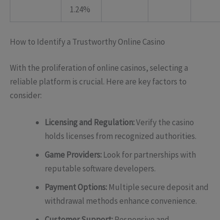
1.24%
How to Identify a Trustworthy Online Casino
With the proliferation of online casinos, selecting a
reliable platform is crucial. Here are key factors to
consider:
Licensing and Regulation:
Verify the casino
holds licenses from recognized authorities.
Game Providers:
Look for partnerships with
reputable software developers.
Payment Options:
Multiple secure deposit and
withdrawal methods enhance convenience.
Customer Support:
Responsive and