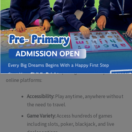
selection is
winner-casino-uk.com
, a hub for players
seeking both entertainment and lucrative
opportunities.
Why Choose Online Casinos Over Traditional Venues?
The digital transformation of gambling has brought
numerous advantages that traditional casinos cannot
match. Here are some compelling reasons to opt for
online platforms:
Accessibility:
Play anytime, anywhere without
the need to travel.
Game Variety:
Access hundreds of games
including slots, poker, blackjack, and live