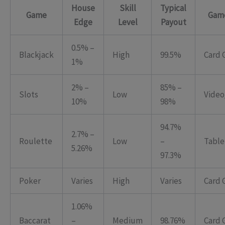
House
Skill
Typical
Game
Gam
Edge
Level
Payout
0.5% –
Blackjack
High
99.5%
Card
1%
2% –
85% –
Slots
Low
Video
10%
98%
94.7%
2.7% –
Roulette
Low
–
Tabl
5.26%
97.3%
Poker
Varies
High
Varies
Card
1.06%
Baccarat
–
Medium
98.76%
Card