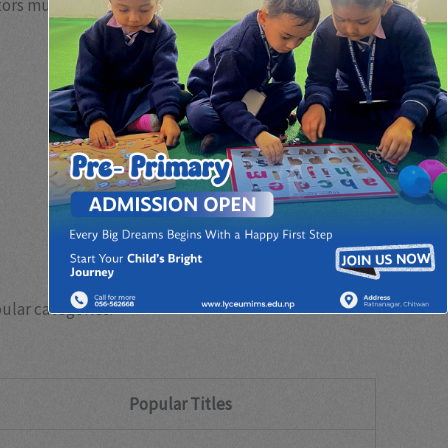
tors must adhere to strict standards, which means
ular categories:
Popular Titles