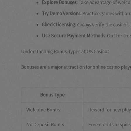
Explore Bonuses:
Take advantage of welcome
Try Demo Versions:
Practice games without 
Check Licensing:
Always verify the casino’s 
Use Secure Payment Methods:
Opt for tru
Understanding Bonus Types at UK Casinos
Bonuses are a major attraction for online casino pla
Bonus Type
Welcome Bonus
Reward for new playe
No Deposit Bonus
Free credits or spin