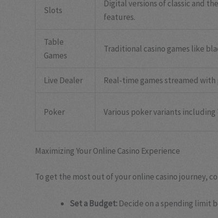
Digital versions of classic and 
Slots
features.
Table
Traditional casino games like bla
Games
Live Dealer
Real-time games streamed with p
Poker
Various poker variants includin
Maximizing Your Online Casino Experience
To get the most out of your online casino journey, co
Set a Budget:
Decide on a spending limit be