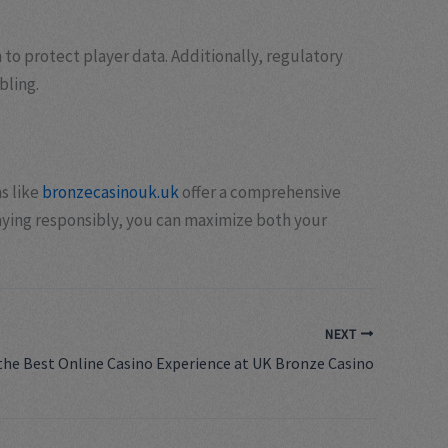
o protect player data. Additionally, regulatory
bling.
s like
bronzecasinouk.uk
offer a comprehensive
laying responsibly, you can maximize both your
NEXT
the Best Online Casino Experience at UK Bronze Casino