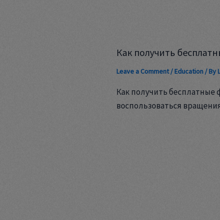
Как получить бесплатн
Leave a Comment
/
Education
/ By
Как получить бесплатные 
воспользоваться вращени