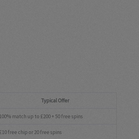
Typical Offer
100% match up to £200 + 50 free spins
£10 free chip or 20 free spins