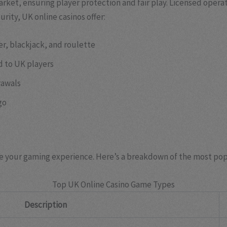
rket, ensuring player protection and fair play. Licensed opera
rity, UK online casinos offer:
er, blackjack, and roulette
 to UK players
rawals
go
 your gaming experience. Here’s a breakdown of the most pop
Top UK Online Casino Game Types
Description