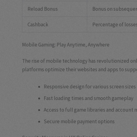
Reload Bonus
Bonus on subsequent 
Cashback
Percentage of losses
Mobile Gaming: Play Anytime, Anywhere
The rise of mobile technology has revolutionized o
platforms optimize their websites and apps to suppo
Responsive design for various screen sizes
Fast loading times and smooth gameplay
Access to full game libraries and accoun
Secure mobile payment options