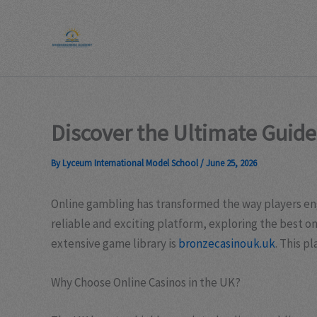
Skip
to
content
Discover the Ultimate Guide
By
Lyceum International Model School
/
June 25, 2026
Online gambling has transformed the way players eng
reliable and exciting platform, exploring the best on
extensive game library is
bronzecasinouk.uk
. This 
Why Choose Online Casinos in the UK?