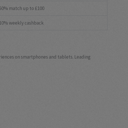
50% match up to £100
10% weekly cashback
riences on smartphones and tablets. Leading