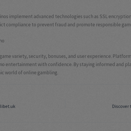
inos implement advanced technologies such as SSL encryption t
ict compliance to prevent fraud and promote responsible gam
ino
 game variety, security, bonuses, and user experience. Platform
asino entertainment with confidence. By staying informed and p
c world of online gambling.
libet.uk
Discover 