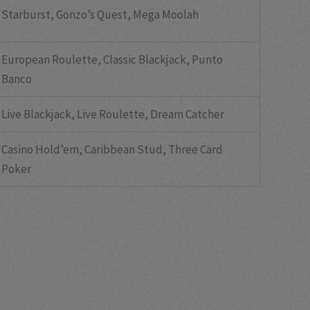
Starburst, Gonzo’s Quest, Mega Moolah
European Roulette, Classic Blackjack, Punto
Banco
Live Blackjack, Live Roulette, Dream Catcher
Casino Hold’em, Caribbean Stud, Three Card
Poker