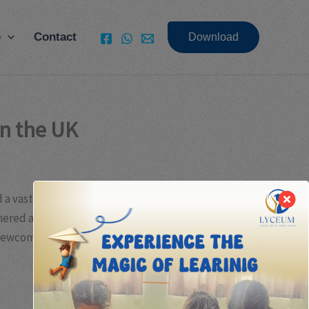
e
Contact
Download
in the UK
 vast selection of options. For UK players seeking a
nered attention for its user-friendly interface and
h newcomers and seasoned gamblers.