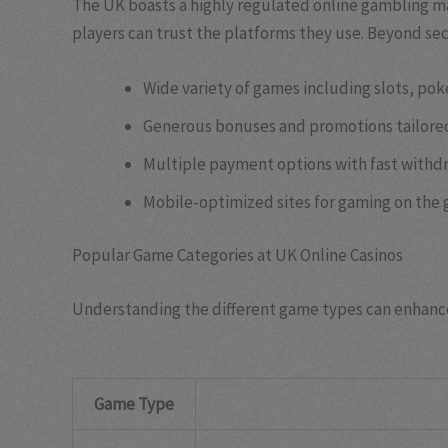
The UK boasts a highly regulated online gambling ma
players can trust the platforms they use. Beyond secu
Wide variety of games including slots, pok
Generous bonuses and promotions tailored
Multiple payment options with fast withd
Mobile-optimized sites for gaming on the 
Popular Game Categories at UK Online Casinos
Understanding the different game types can enhance
Game Type