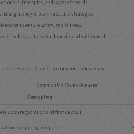
 offers, free spins, and loyalty rewards.
risking money to learn rules and strategies.
licensing to ensure safety and fairness.
sted banking options for deposits and withdrawals.
yers. Here’s a quick guide to common bonus types:
Common UK Casino Bonuses
Description
rs upon registration and first deposit.
s without requiring a deposit.