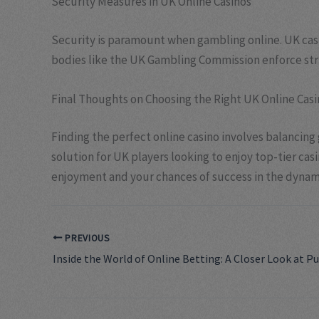
Security Measures in UK Online Casinos
Security is paramount when gambling online. UK cas
bodies like the UK Gambling Commission enforce str
Final Thoughts on Choosing the Right UK Online Cas
Finding the perfect online casino involves balancing
solution for UK players looking to enjoy top-tier c
enjoyment and your chances of success in the dynami
PREVIOUS
Inside the World of Online Betting: A Closer Look at Pu