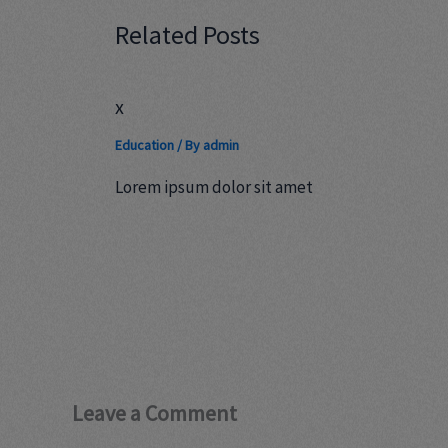
Related Posts
x
Education
/ By
admin
Lorem ipsum dolor sit amet
Leave a Comment