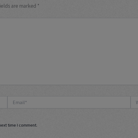
ields are marked
*
Email*
Web
next time I comment.