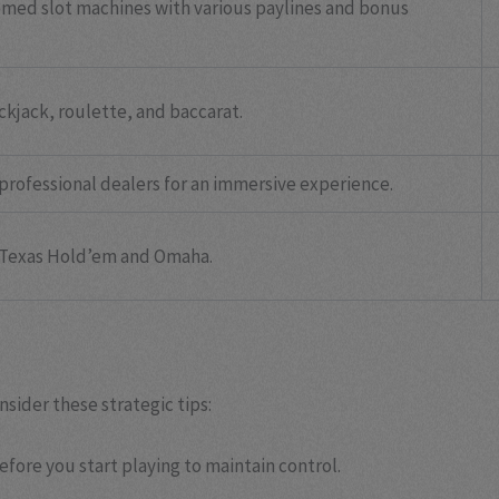
themed slot machines with various paylines and bonus
ckjack, roulette, and baccarat.
rofessional dealers for an immersive experience.
g Texas Hold’em and Omaha.
nsider these strategic tips:
fore you start playing to maintain control.