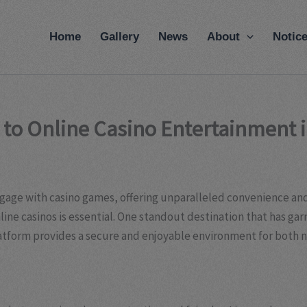
modal-check
Home
Gallery
News
About
Notic
 to Online Casino Entertainment 
age with casino games, offering unparalleled convenience and a
line casinos is essential. One standout destination that has gar
platform provides a secure and enjoyable environment for bot