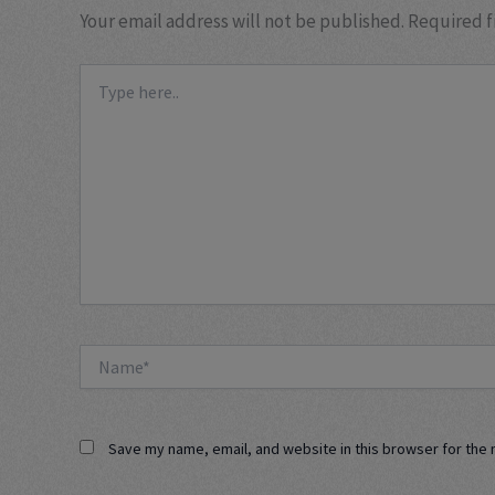
Your email address will not be published.
Required f
Type
here..
Name*
Save my name, email, and website in this browser for the 