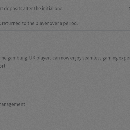
deposits after the initial one.
 returned to the player over a period.
nline gambling. UK players can now enjoy seamless gaming expe
rt:
t management