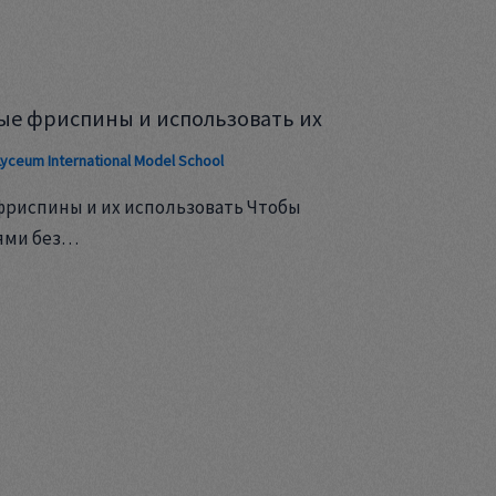
ые фриспины и использовать их
Lyceum International Model School
фриспины и их использовать Чтобы
ями без…