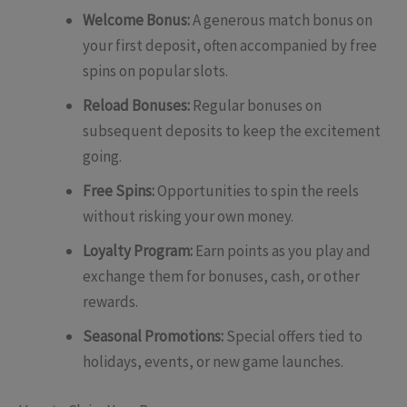
Welcome Bonus:
A generous match bonus on
your first deposit, often accompanied by free
spins on popular slots.
Reload Bonuses:
Regular bonuses on
subsequent deposits to keep the excitement
going.
Free Spins:
Opportunities to spin the reels
without risking your own money.
Loyalty Program:
Earn points as you play and
exchange them for bonuses, cash, or other
rewards.
Seasonal Promotions:
Special offers tied to
holidays, events, or new game launches.