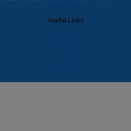
Solutions Pvt Ltd
Useful Links
About Us
News & Events
Contact
Team
Privacy Policy