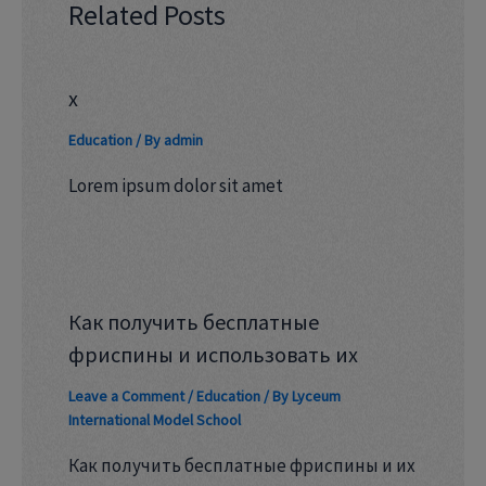
Related Posts
x
Education
/ By
admin
Lorem ipsum dolor sit amet
Как получить бесплатные
фриспины и использовать их
Leave a Comment
/
Education
/ By
Lyceum
International Model School
Как получить бесплатные фриспины и их