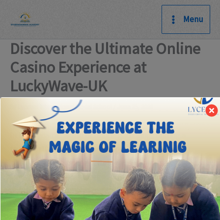
modal-check
Skip
Menu
to
content
Discover the Ultimate Online
Casino Experience at
LuckyWave-UK
By
Lyceum International Model School
/
June 25, 2026
In the dynamic world of online gambling, finding a
trustworthy and entertaining platform is crucial for
players seeking both excitement and security.
LuckyWave-UK has emerged as a leading online casino,
offering a comprehensive gaming experience tailored to
UK players. With a vast selection of games, generous
bonuses, and a user-friendly interface, this platform is