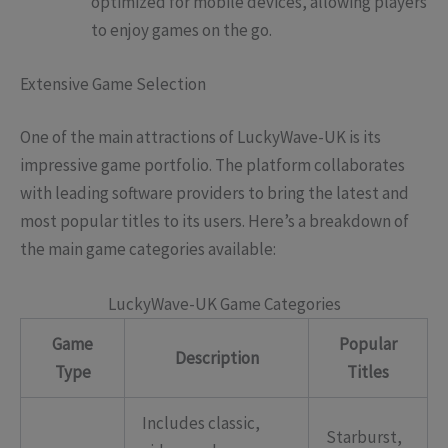
optimized for mobile devices, allowing players
to enjoy games on the go.
Extensive Game Selection
One of the main attractions of LuckyWave-UK is its
impressive game portfolio. The platform collaborates
with leading software providers to bring the latest and
most popular titles to its users. Here’s a breakdown of
the main game categories available:
LuckyWave-UK Game Categories
Game
Popular
Description
Type
Titles
Includes classic,
Starburst,