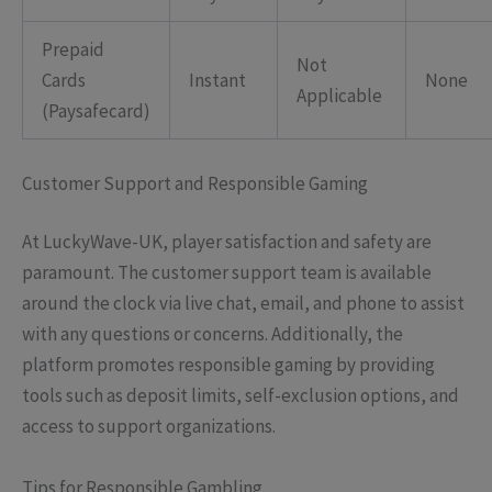
Prepaid
Not
Cards
Instant
None
Applicable
(Paysafecard)
Customer Support and Responsible Gaming
At LuckyWave-UK, player satisfaction and safety are
paramount. The customer support team is available
around the clock via live chat, email, and phone to assist
with any questions or concerns. Additionally, the
platform promotes responsible gaming by providing
tools such as deposit limits, self-exclusion options, and
access to support organizations.
Tips for Responsible Gambling