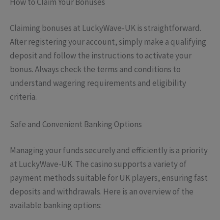
How to Claim Your Bonuses
Claiming bonuses at LuckyWave-UK is straightforward.
After registering your account, simply make a qualifying
deposit and follow the instructions to activate your
bonus. Always check the terms and conditions to
understand wagering requirements and eligibility
criteria.
Safe and Convenient Banking Options
Managing your funds securely and efficiently is a priority
at LuckyWave-UK. The casino supports a variety of
payment methods suitable for UK players, ensuring fast
deposits and withdrawals. Here is an overview of the
available banking options: