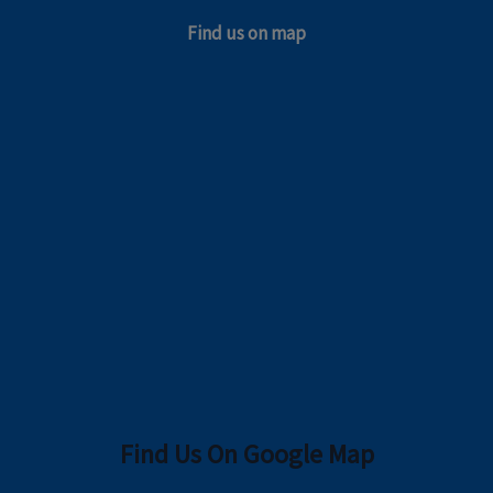
Find us on map
Find Us On Google Map