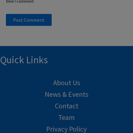
time I comment.
Quick Links
About Us
News & Events
Contact
Team
Privacy Policy