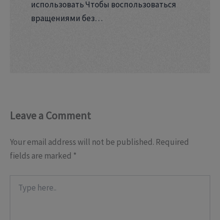
использовать Чтобы воспользоваться
вращениями без…
Leave a Comment
Your email address will not be published.
Required
fields are marked
*
Type
here..