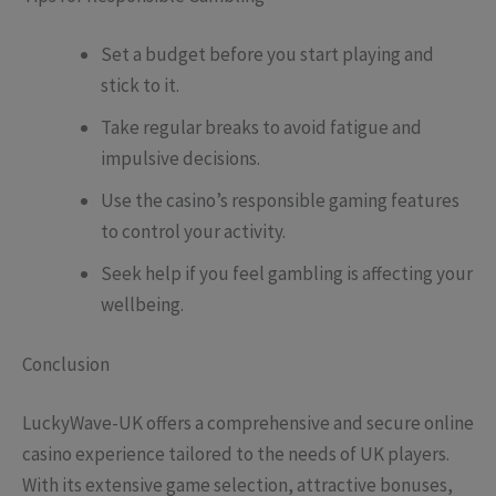
Set a budget before you start playing and
stick to it.
Take regular breaks to avoid fatigue and
impulsive decisions.
Use the casino’s responsible gaming features
to control your activity.
Seek help if you feel gambling is affecting your
wellbeing.
Conclusion
LuckyWave-UK offers a comprehensive and secure online
casino experience tailored to the needs of UK players.
With its extensive game selection, attractive bonuses,