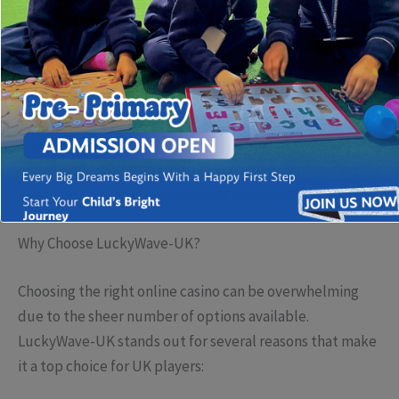
designed to meet the needs of both beginners and
seasoned gamblers.
If you are looking for a reliable and engaging online
casino,
luckywave-uk.com
is the perfect destination.
This site combines cutting-edge technology with an
extensive game library, ensuring that every player enjoys
a seamless and thrilling gambling adventure.
Why Choose LuckyWave-UK?
Choosing the right online casino can be overwhelming
due to the sheer number of options available.
LuckyWave-UK stands out for several reasons that make
it a top choice for UK players: