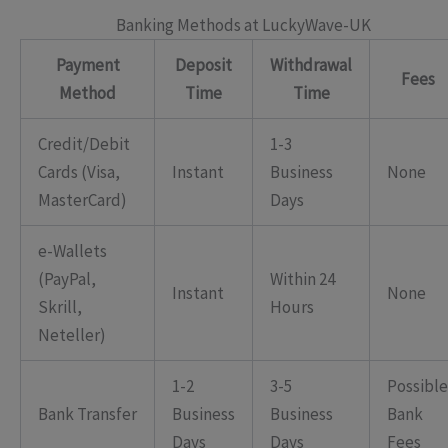
Banking Methods at LuckyWave-UK
Payment
Deposit
Withdrawal
Fees
Method
Time
Time
Credit/Debit
1-3
Cards (Visa,
Instant
Business
None
MasterCard)
Days
e-Wallets
(PayPal,
Within 24
Instant
None
Skrill,
Hours
Neteller)
1-2
3-5
Possible
Bank Transfer
Business
Business
Bank
Days
Days
Fees