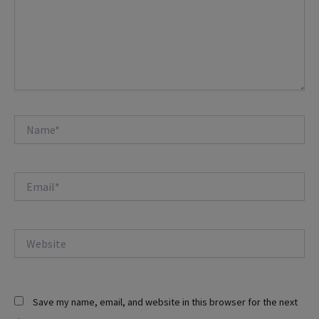
Name*
Email*
Website
Save my name, email, and website in this browser for the next