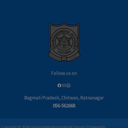
Follow us on
Bagmati Pradesh, Chitwan, Ratnanagar
056-562668
Copyright © 2024 Lyceum International Model School | Powered By
Leaflet Digital