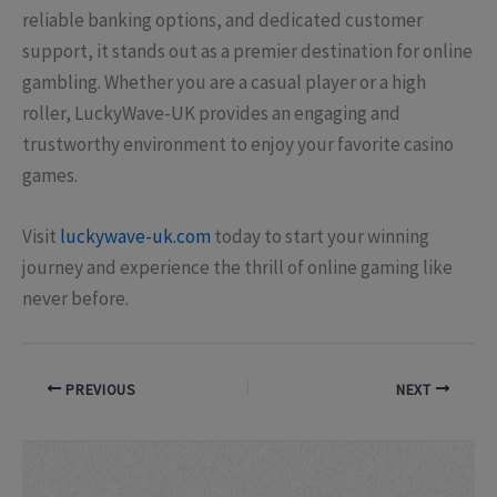
reliable banking options, and dedicated customer
support, it stands out as a premier destination for online
gambling. Whether you are a casual player or a high
roller, LuckyWave-UK provides an engaging and
trustworthy environment to enjoy your favorite casino
games.
Visit
luckywave-uk.com
today to start your winning
journey and experience the thrill of online gaming like
never before.
PREVIOUS
NEXT