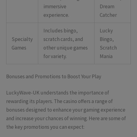
immersive
Dream
experience.
Catcher
Includes bingo,
Lucky
Specialty
scratch cards, and
Bingo,
Games
other unique games
Scratch
for variety.
Mania
Bonuses and Promotions to Boost Your Play
LuckyWave-UK understands the importance of
rewarding its players. The casino offers a range of
bonuses designed to enhance your gaming experience
and increase your chances of winning. Here are some of
the key promotions you can expect: