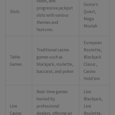
video, and
Gonzo’s
progressive jackpot
Slots
Quest,
slots with various
Mega
themes and
Moolah
features.
European
Traditional casino
Roulette,
Table
games such as
Blackjack
Games
blackjack, roulette,
Classic,
baccarat, and poker.
Casino
Hold’em
Real-time games
Live
hosted by
Blackjack,
Live
professional
Live
Casino
dealers, offering an
Roulette,