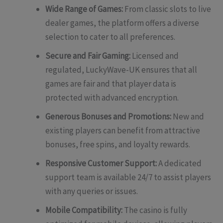
Wide Range of Games:
From classic slots to live
dealer games, the platform offers a diverse
selection to cater to all preferences.
Secure and Fair Gaming:
Licensed and
regulated, LuckyWave-UK ensures that all
games are fair and that player data is
protected with advanced encryption.
Generous Bonuses and Promotions:
New and
existing players can benefit from attractive
bonuses, free spins, and loyalty rewards.
Responsive Customer Support:
A dedicated
support team is available 24/7 to assist players
with any queries or issues.
Mobile Compatibility:
The casino is fully