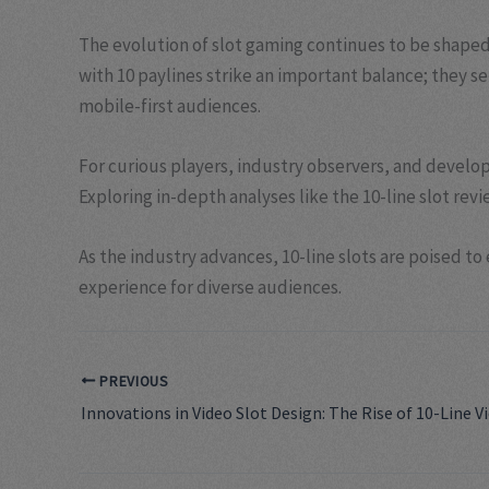
The evolution of slot gaming continues to be shaped
with 10 paylines strike an important balance; they s
mobile-first audiences.
For curious players, industry observers, and devel
Exploring in-depth analyses like the 10-line slot rev
As the industry advances, 10-line slots are poised t
experience for diverse audiences.
PREVIOUS
Innovations in Video Slot Design: The Rise of 10-Line V