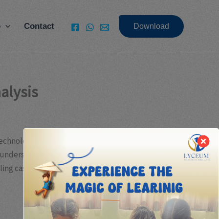
e
Contact
Download
alysis
echnological advancements, shifting player
 understand these dynamics deeply, it’s essential to
ling case study of how traditional mechanics are