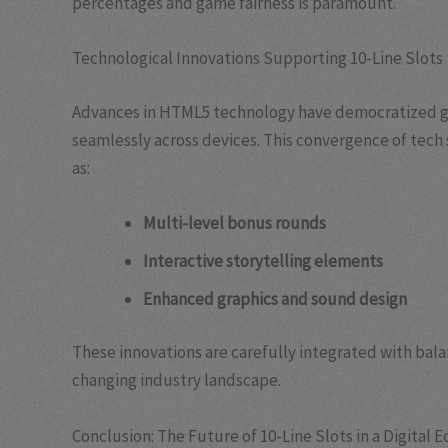
percentages and game fairness is paramount.
Technological Innovations Supporting 10-Line Slots
Advances in HTML5 technology have democratized gam
seamlessly across devices. This convergence of tech
as:
Multi-level bonus rounds
Interactive storytelling elements
Enhanced graphics and sound design
These innovations are carefully integrated with bal
changing industry landscape.
Conclusion: The Future of 10-Line Slots in a Digital