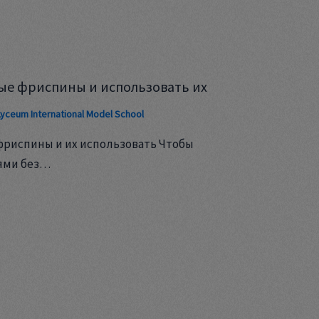
ые фриспины и использовать их
Lyceum International Model School
фриспины и их использовать Чтобы
ями без…