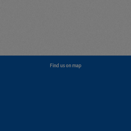
Find us on map