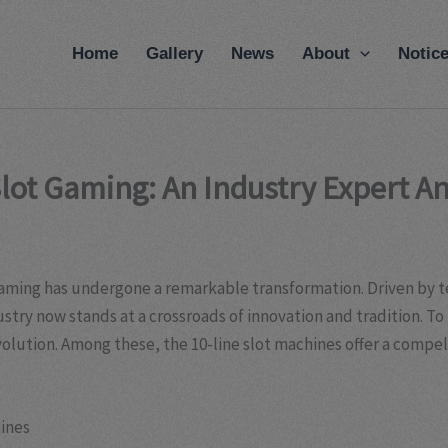
modal-check
Home
Gallery
News
About
Notic
Slot Gaming: An Industry Expert An
gaming has undergone a remarkable transformation. Driven by t
ry now stands at a crossroads of innovation and tradition. To
olution. Among these, the 10-line slot machines offer a compel
hines