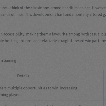
ayline—think of the classic one-armed bandit machines. However
usands of lines. This development has fundamentally altered 
ith accessibility, making them a favourite among both casual p
betting options, and relatively straightforward win patterns,
ern Gaming
Details
fers multiple opportunities to win, increasing
ing players.