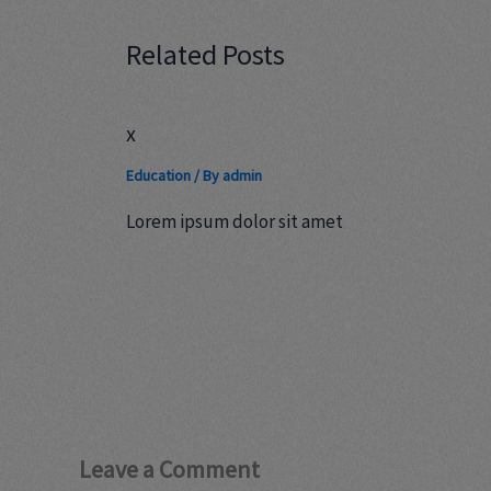
Related Posts
x
Education
/ By
admin
Lorem ipsum dolor sit amet
Leave a Comment