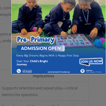
, contemporary digital slots often feature multiple
gameplay mechanics, payout structures, and player
layers and seasoned enthusiasts. They present an
 embodying a transitional phase in slot design
Implications
Supports retention and repeat play—critical
metrics for operators.