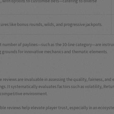
s, with options to customise bets—catering to diverse
ures like bonus rounds, wilds, and progressive jackpots.
 number of paylines—such as the 10-line category—are instrume
ng grounds for innovative mechanics and thematic elements.
reviews are invaluable in assessing the quality, fairness, and 
rings. It systematically evaluates factors such as volatility, R
a competitive environment.
dible reviews help elevate player trust, especially in an ecos