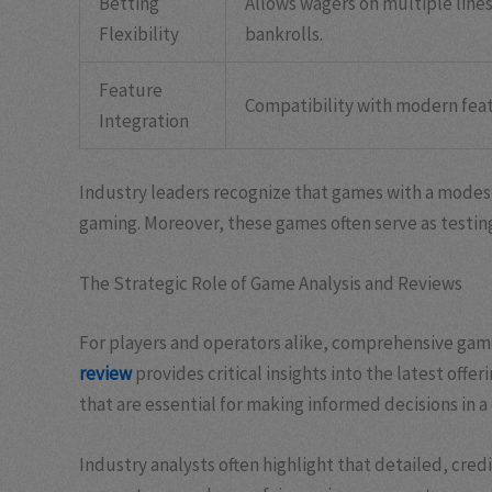
Betting
Allows wagers on multiple line
Flexibility
bankrolls.
Feature
Compatibility with modern feat
Integration
Industry leaders recognize that games with a modest
gaming. Moreover, these games often serve as testi
The Strategic Role of Game Analysis and Reviews
For players and operators alike, comprehensive game 
review
provides critical insights into the latest offe
that are essential for making informed decisions in 
Industry analysts often highlight that detailed, cre