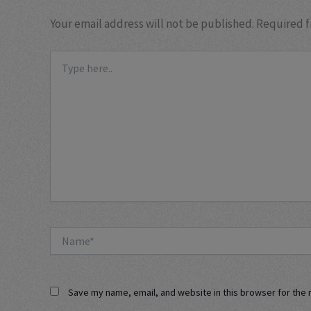
Your email address will not be published.
Required f
Type
here..
Name*
Save my name, email, and website in this browser for the 