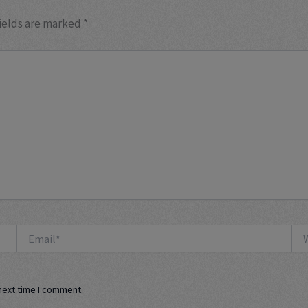
ields are marked
*
Email*
Web
next time I comment.