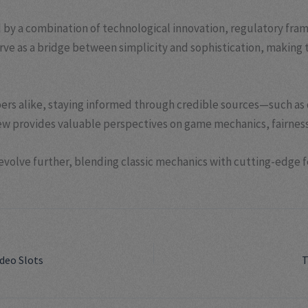
 by a combination of technological innovation, regulatory fr
erve as a bridge between simplicity and sophistication, making
opers alike, staying informed through credible sources—such a
iew provides valuable perspectives on game mechanics, fairness,
o evolve further, blending classic mechanics with cutting-edge 
ideo Slots
T