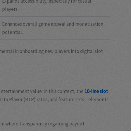
Expands accessibility, especially for casual
players.
Enhances overall game appeal and monetisation
potential.
ntal in onboarding new players into digital slot
entertainment value. In this context, the
10-line slot
eturn to Player (RTP) rates, and feature sets—elements
ystem where transparency regarding payout