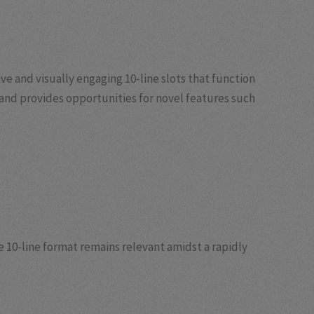
 and visually engaging 10-line slots that function
and provides opportunities for novel features such
 10-line format remains relevant amidst a rapidly