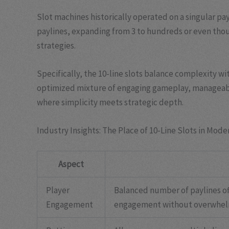
Slot machines historically operated on a singular p
paylines, expanding from 3 to hundreds or even tho
strategies.
Specifically, the 10-line slots balance complexity w
optimized mixture of engaging gameplay, manageable 
where simplicity meets strategic depth.
Industry Insights: The Place of 10-Line Slots in Mod
Aspect
Player
Balanced number of paylines of
Engagement
engagement without overwhelm