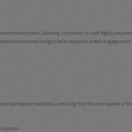
e development, allowing companies to craft highly responsive
 sophistication and design clarity supports player engagement 
anced gameplay mechanics, ensuring that the core appeal of the
 Ecosystem