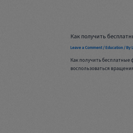
Как получить бесплатн
Leave a Comment
/
Education
/ By
Как получить бесплатные 
воспользоваться вращени