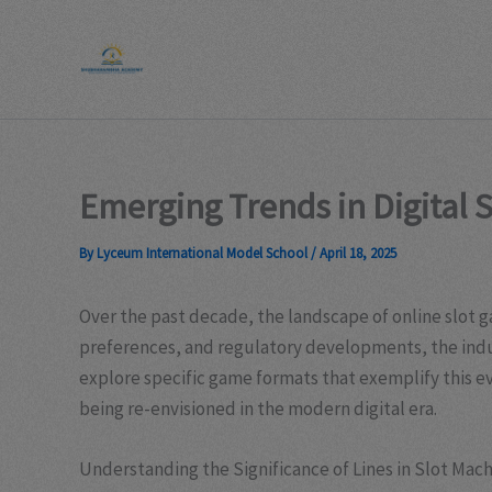
Skip
to
content
Emerging Trends in Digital 
By
Lyceum International Model School
/
April 18, 2025
Over the past decade, the landscape of online slot 
preferences, and regulatory developments, the indust
explore specific game formats that exemplify this ev
being re-envisioned in the modern digital era.
Understanding the Significance of Lines in Slot Mac