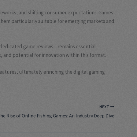
ameworks, and shifting consumer expectations. Games
 them particularly suitable for emerging markets and
s dedicated game reviews—remains essential.
 and potential for innovation within this format.
features, ultimately enriching the digital gaming
NEXT
he Rise of Online Fishing Games: An Industry Deep Dive