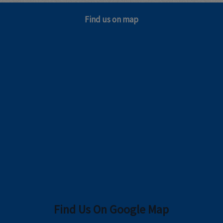
Find us on map
Find Us On Google Map