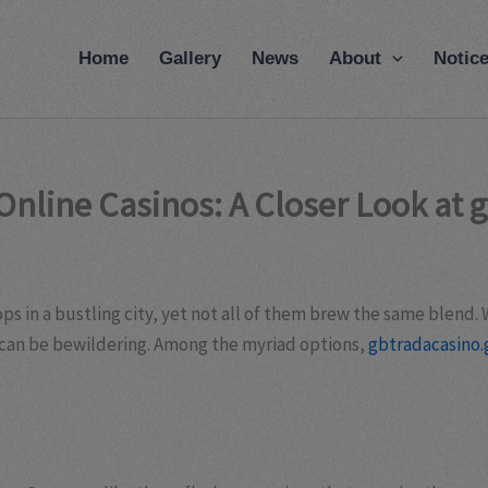
modal-check
Home
Gallery
News
About
Notic
Online Casinos: A Closer Look at 
 in a bustling city, yet not all of them brew the same blend. 
s can be bewildering. Among the myriad options,
gbtradacasino.