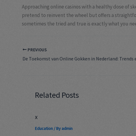
Approaching online casinos with a healthy dose of s
pretend to reinvent the wheel but offers a straightf
sometimes the tried and true is exactly what you ne
PREVIOUS
Related Posts
x
Education
/ By
admin