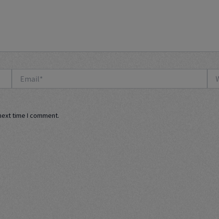
Email*
Web
next time I comment.