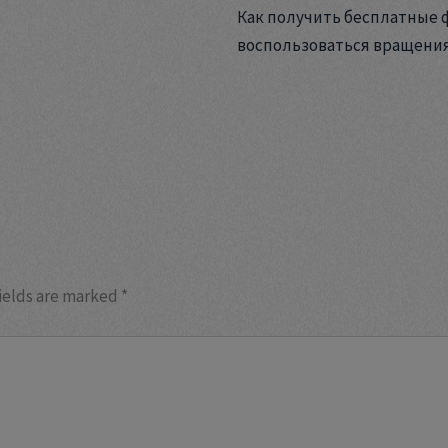
Как получить бесплатные 
воспользоваться вращени
ields are marked
*