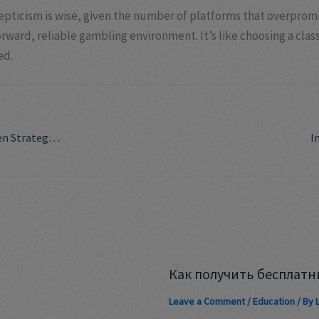
kepticism is wise, given the number of platforms that overprom
orward, reliable gambling environment. It’s like choosing a clas
ed.
De Toekomst van Online Gokken in Nederland: Trends en Strategieën voor Succes
I
Как получить бесплатн
Leave a Comment
/
Education
/ By