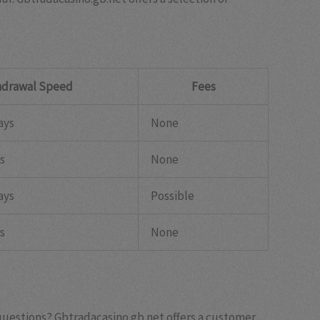
hdrawal Speed
Fees
ays
None
s
None
ays
Possible
s
None
 questions? Gbtradacasino.gb.net offers a customer