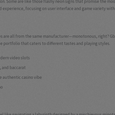
on. Some are like those flashy neon signs that promise the moon 
 experience, focusing on user interface and game variety wit
es are all from the same manufacturer—monotonous, right? Gbtr
 portfolio that caters to different tastes and playing styles.
odern video slots
, and baccarat
e authentic casino vibe
no
 like navigating a labyrinth designed by a mischievous minotau