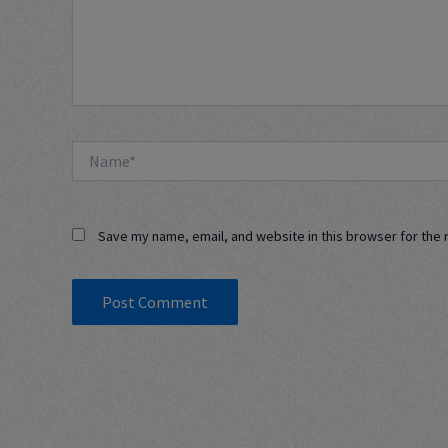
Name*
Save my name, email, and website in this browser for the 