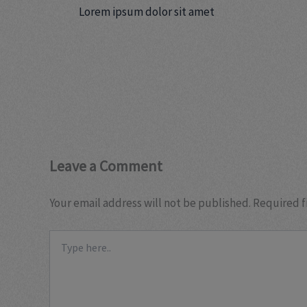
Lorem ipsum dolor sit amet
Leave a Comment
Your email address will not be published.
Required f
Type
here..