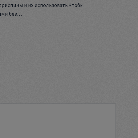
фриспины и их использовать Чтобы
ями без…