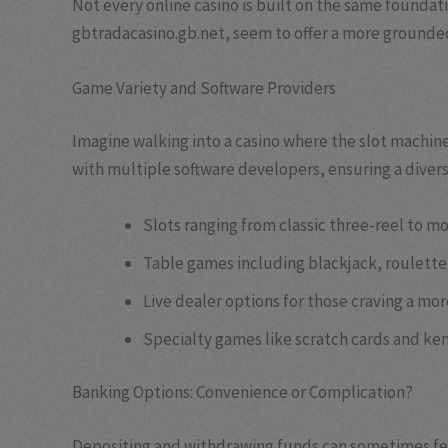
Not every online casino is built on the same foundati
gbtradacasino.gb.net, seem to offer a more grounded
Game Variety and Software Providers
Imagine walking into a casino where the slot machin
with multiple software developers, ensuring a diverse
Slots ranging from classic three-reel to m
Table games including blackjack, roulette
Live dealer options for those craving a mor
Specialty games like scratch cards and ke
Banking Options: Convenience or Complication?
Depositing and withdrawing funds can sometimes feel