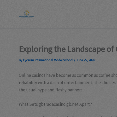
Skip
to
content
Exploring the Landscape of 
By
Lyceum International Model School
/
June 25, 2026
Online casinos have become as common as coffee shops
reliability with a dash of entertainment, the choice
the usual hype and flashy banners.
What Sets gbtradacasino.gb.net Apart?