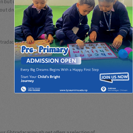
but deliver little more than a flicker. Others, like
hout drowning players in gimmicks.
adacasino.gb.net avoids this pitfall by partnering
r. Gbtradacasino.gb.net offers a selection of