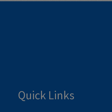
Quick Links