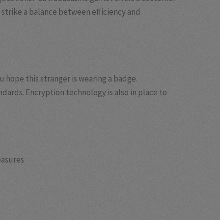
 strike a balance between efficiency and
u hope this stranger is wearing a badge.
dards. Encryption technology is also in place to
easures