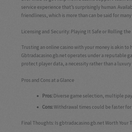
service experience that’s surprisingly human. Availa
friendliness, which is more than can be said for man
Licensing and Security: Playing It Safe or Rolling the
Trusting an online casino with your money is akin to
Gbtradacasino.gb.net operates under a reputable gami
protect player data, a necessity rather than a luxury 
Pros and Cons at a Glance
Pros:
Diverse game selection, multiple pa
Cons:
Withdrawal times could be faster for
Final Thoughts: Is gbtradacasino.gb.net Worth Your 