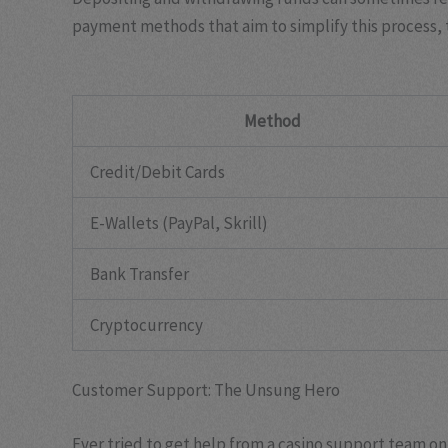
payment methods that aim to simplify this process, 
Method
Credit/Debit Cards
E-Wallets (PayPal, Skrill)
Bank Transfer
Cryptocurrency
Customer Support: The Unsung Hero
Ever tried to get help from a casino support team o