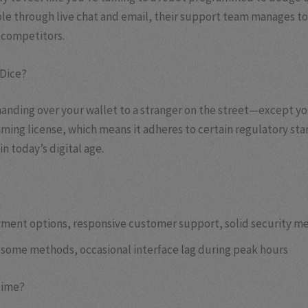
ble through live chat and email, their support team manages to
y competitors.
 Dice?
 handing over your wallet to a stranger on the street—except yo
ng license, which means it adheres to certain regulatory stan
in today’s digital age.
yment options, responsive customer support, solid security m
 some methods, occasional interface lag during peak hours
Time?