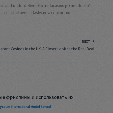
ise and underdeliver. Gbtradacasino.gb.net doesn’t
sic cocktail over a flashy new concoction—
NEXT
nstant Casinos in the UK: A Closer Look at the Real Deal
ые фриспины и использовать их
Lyceum International Model School