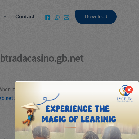
e
Contact
Download
gbtradacasino.gb.net
When it comes to finding a platform that balances
gb.net
stands out as a site worth dissecting beyond