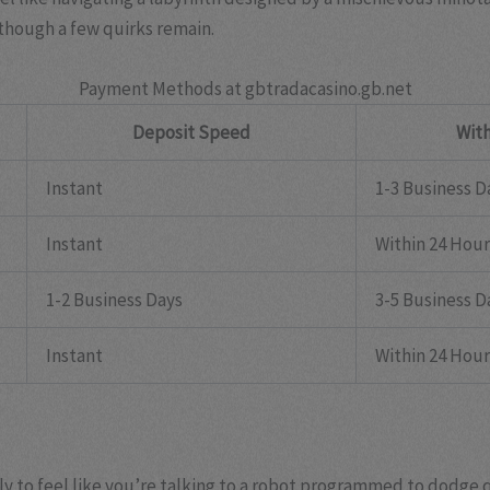
though a few quirks remain.
Payment Methods at gbtradacasino.gb.net
Deposit Speed
Wit
Instant
1-3 Business D
Instant
Within 24 Hour
1-2 Business Days
3-5 Business D
Instant
Within 24 Hour
nly to feel like you’re talking to a robot programmed to dodge