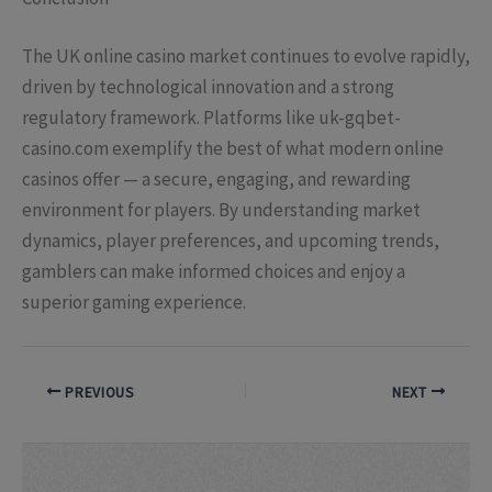
The UK online casino market continues to evolve rapidly,
driven by technological innovation and a strong
regulatory framework. Platforms like uk-gqbet-
casino.com exemplify the best of what modern online
casinos offer — a secure, engaging, and rewarding
environment for players. By understanding market
dynamics, player preferences, and upcoming trends,
gamblers can make informed choices and enjoy a
superior gaming experience.
PREVIOUS
NEXT