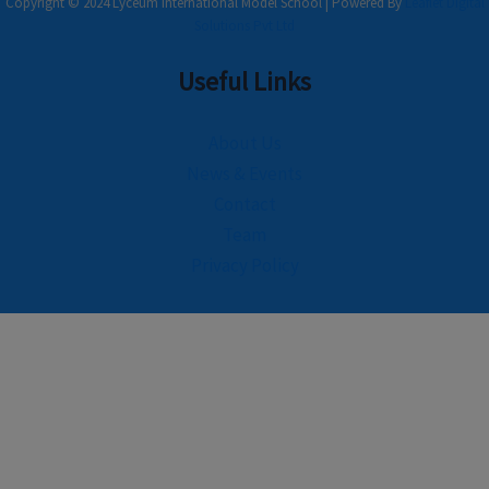
Copyright © 2024 Lyceum International Model School | Powered By
Leaflet Digital
Solutions Pvt Ltd
Useful Links
About Us
News & Events
Contact
Team
Privacy Policy