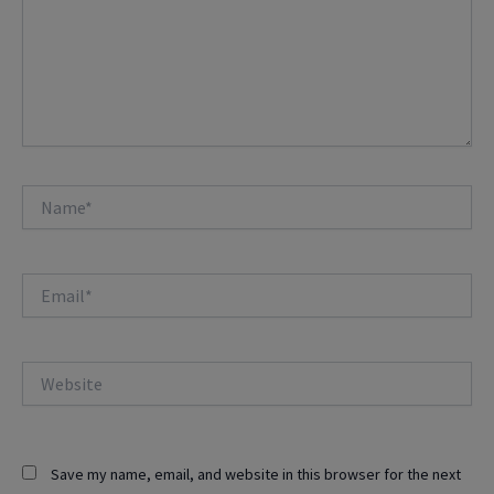
Name*
Email*
Website
Save my name, email, and website in this browser for the next