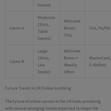
Games)
Moderate
Welcome
(Slots,
Casino A
Bonus
Visa, PayPal
Table
Only
Games)
Large
Welcome
(Slots,
Bonus +
MasterCard,
Casino B
Live
Weekly
E-Wallets
Dealer)
Offers
Future Trends in UK Online Gambling
The future of online casinos in the UK looks promising
with several emerging trends expected to shape the