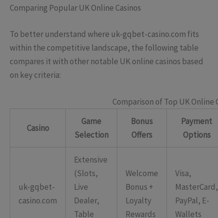
Comparing Popular UK Online Casinos
To better understand where uk-gqbet-casino.com fits
within the competitive landscape, the following table
compares it with other notable UK online casinos based
on key criteria:
Comparison of Top UK Online 
Game
Bonus
Payment
Casino
Selection
Offers
Options
Extensive
(Slots,
Welcome
Visa,
uk-gqbet-
Live
Bonus +
MasterCard,
casino.com
Dealer,
Loyalty
PayPal, E-
Table
Rewards
Wallets