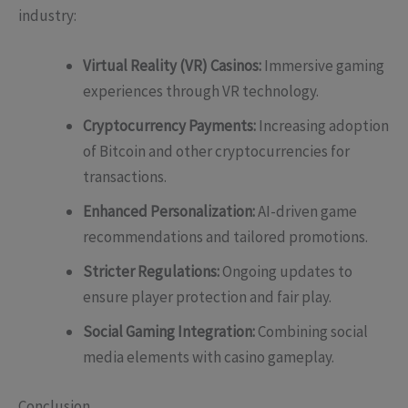
industry:
Virtual Reality (VR) Casinos:
Immersive gaming
experiences through VR technology.
Cryptocurrency Payments:
Increasing adoption
of Bitcoin and other cryptocurrencies for
transactions.
Enhanced Personalization:
AI-driven game
recommendations and tailored promotions.
Stricter Regulations:
Ongoing updates to
ensure player protection and fair play.
Social Gaming Integration:
Combining social
media elements with casino gameplay.
Conclusion