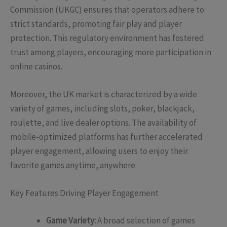
Commission (UKGC) ensures that operators adhere to
strict standards, promoting fair play and player
protection. This regulatory environment has fostered
trust among players, encouraging more participation in
online casinos.
Moreover, the UK market is characterized by a wide
variety of games, including slots, poker, blackjack,
roulette, and live dealer options. The availability of
mobile-optimized platforms has further accelerated
player engagement, allowing users to enjoy their
favorite games anytime, anywhere.
Key Features Driving Player Engagement
Game Variety:
A broad selection of games