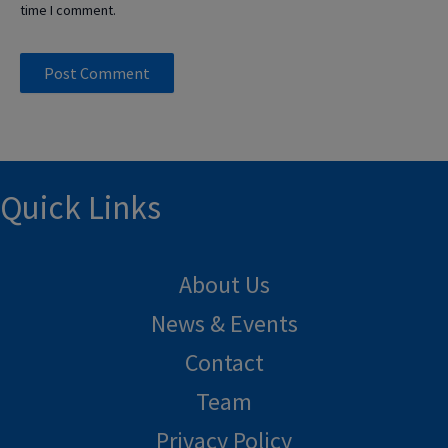
time I comment.
Quick Links
About Us
News & Events
Contact
Team
Privacy Policy