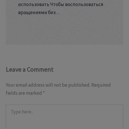
использовать Чтобы воспользоваться
вращениями без…
Leave a Comment
Your email address will not be published.
Required
fields are marked
*
Type
here..