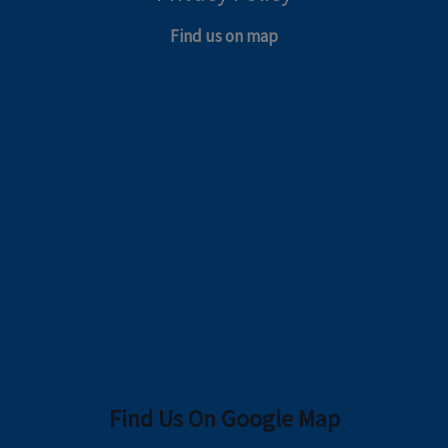
Find us on map
Find Us On Google Map