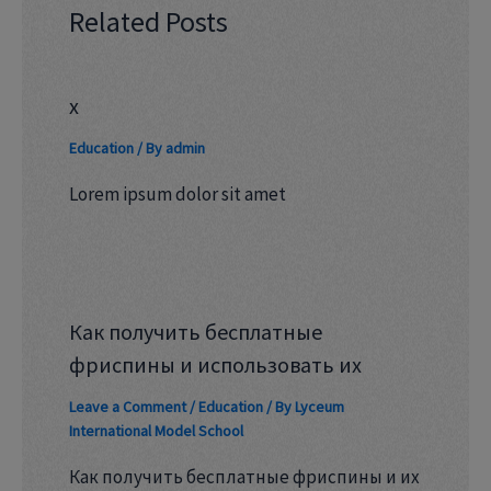
Related Posts
x
Education
/ By
admin
Lorem ipsum dolor sit amet
Как получить бесплатные
фриспины и использовать их
Leave a Comment
/
Education
/ By
Lyceum
International Model School
Как получить бесплатные фриспины и их