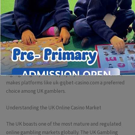
frameworks and player preferences have shaped a
dynamic market landscape.
One standout platform in this evolving scene is
uk-
gqbet-casino.com
, which exemplifies the modern online
casino experience by combining user-friendly design
with a diverse game portfolio. This article offers an
insightful analysis of the UK online casino market,
highlighting key trends, player preferences, and what
makes platforms like uk-gqbet-casino.com a preferred
choice among UK gamblers.
Understanding the UK Online Casino Market
The UK boasts one of the most mature and regulated
online gambling markets globally. The UK Gambling