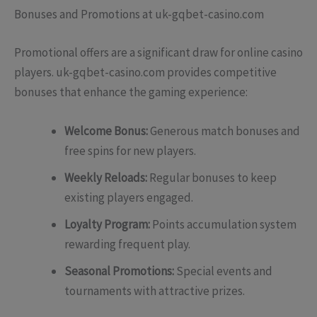
Bonuses and Promotions at uk-gqbet-casino.com
Promotional offers are a significant draw for online casino
players. uk-gqbet-casino.com provides competitive
bonuses that enhance the gaming experience:
Welcome Bonus:
Generous match bonuses and
free spins for new players.
Weekly Reloads:
Regular bonuses to keep
existing players engaged.
Loyalty Program:
Points accumulation system
rewarding frequent play.
Seasonal Promotions:
Special events and
tournaments with attractive prizes.