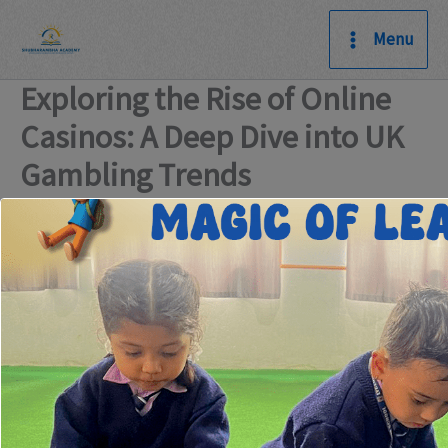
modal-check
Skip
Menu
to
content
Exploring the Rise of Online
Casinos: A Deep Dive into UK
Gambling Trends
By
Lyceum International Model School
/
June 25, 2026
The online gambling industry has witnessed
unprecedented growth over the past decade,
transforming the way players engage with casino games.
With technological advancements and increasing
internet penetration, more users are turning to digital
platforms for their gaming entertainment. This surge is
particularly notable in the UK, where regulatory