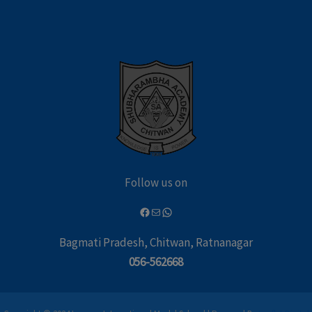
Follow us on
Bagmati Pradesh, Chitwan, Ratnanagar
056-562668