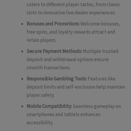
caters to different player tastes, from classic
slots to innovative live dealer experiences.
Bonuses and Promotions:
Welcome bonuses,
free spins, and loyalty rewards attract and
retain players.
Secure Payment Methods:
Multiple trusted
deposit and withdrawal options ensure
smooth transactions.
Responsible Gambling Tools:
Features like
deposit limits and self-exclusion help maintain
player safety.
Mobile Compatibility:
Seamless gameplay on
smartphones and tablets enhances
accessibility.