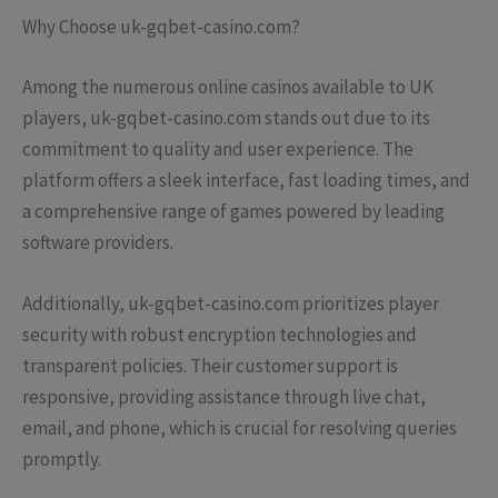
Why Choose uk-gqbet-casino.com?
Among the numerous online casinos available to UK
players, uk-gqbet-casino.com stands out due to its
commitment to quality and user experience. The
platform offers a sleek interface, fast loading times, and
a comprehensive range of games powered by leading
software providers.
Additionally, uk-gqbet-casino.com prioritizes player
security with robust encryption technologies and
transparent policies. Their customer support is
responsive, providing assistance through live chat,
email, and phone, which is crucial for resolving queries
promptly.