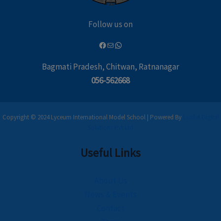
Follow us on
Bagmati Pradesh, Chitwan, Ratnanagar
056-562668
Copyright © 2024 Lyceum International Model School | Powered By
Leaflet Digital
Solutions Pvt Ltd
Useful Links
About Us
News & Events
Contact