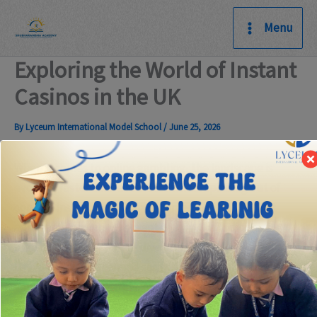
modal-check
Skip
Menu
to
content
Exploring the World of Instant
Casinos in the UK
By
Lyceum International Model School
/
June 25, 2026
When it comes to online gambling, the landscape is
evolving faster than a roulette wheel spinning out of
control. Instant casinos have carved out a niche that
appeals to players who want to skip the tedious
registration process and dive straight into the action.
Unlike traditional online casinos, these platforms allow
you to play immediately, often with just a few clicks. But
is the convenience worth the trade-offs? Let’s take a