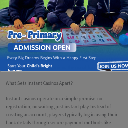
closer look.
For those who prefer to cut through the noise and get
straight to the point,
ukinstantcasino.org.uk
offers a
comprehensive directory of instant casinos operating in
the UK. This resource is handy for anyone who’s tired of
filling out endless forms or waiting for verification emails
that never seem to arrive. It’s like having a shortcut key
to the gambling world, minus the usual hassle.
What Sets Instant Casinos Apart?
Instant casinos operate on a simple premise: no
registration, no waiting, just instant play. Instead of
creating an account, players typically log in using their
bank details through secure payment methods like