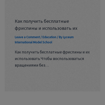
Как получить бесплатные
фриспины и использовать их
Leave a Comment
/
Education
/ By
Lyceum
International Model School
Как получить бесплатные фриспины и их
использовать Чтобы воспользоваться
вращениями без…