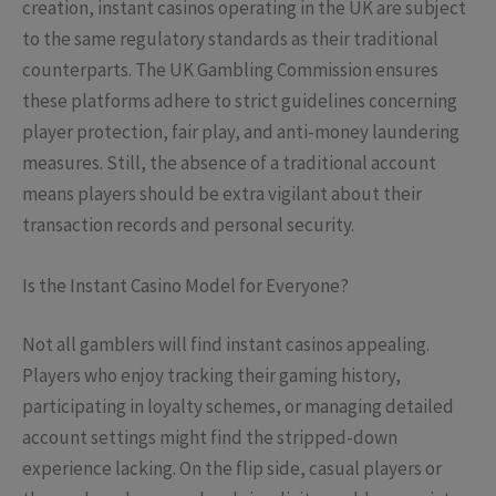
creation, instant casinos operating in the UK are subject
to the same regulatory standards as their traditional
counterparts. The UK Gambling Commission ensures
these platforms adhere to strict guidelines concerning
player protection, fair play, and anti-money laundering
measures. Still, the absence of a traditional account
means players should be extra vigilant about their
transaction records and personal security.
Is the Instant Casino Model for Everyone?
Not all gamblers will find instant casinos appealing.
Players who enjoy tracking their gaming history,
participating in loyalty schemes, or managing detailed
account settings might find the stripped-down
experience lacking. On the flip side, casual players or