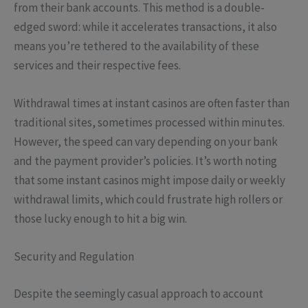
from their bank accounts. This method is a double-
edged sword: while it accelerates transactions, it also
means you’re tethered to the availability of these
services and their respective fees.
Withdrawal times at instant casinos are often faster than
traditional sites, sometimes processed within minutes.
However, the speed can vary depending on your bank
and the payment provider’s policies. It’s worth noting
that some instant casinos might impose daily or weekly
withdrawal limits, which could frustrate high rollers or
those lucky enough to hit a big win.
Security and Regulation
Despite the seemingly casual approach to account