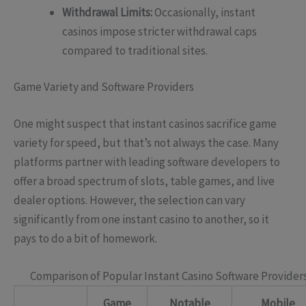
Withdrawal Limits:
Occasionally, instant
casinos impose stricter withdrawal caps
compared to traditional sites.
Game Variety and Software Providers
One might suspect that instant casinos sacrifice game
variety for speed, but that’s not always the case. Many
platforms partner with leading software developers to
offer a broad spectrum of slots, table games, and live
dealer options. However, the selection can vary
significantly from one instant casino to another, so it
pays to do a bit of homework.
Comparison of Popular Instant Casino Software Provider
Game
Notable
Mobile