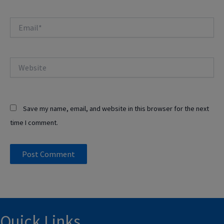
Email*
Website
Save my name, email, and website in this browser for the next
time I comment.
Quick Links