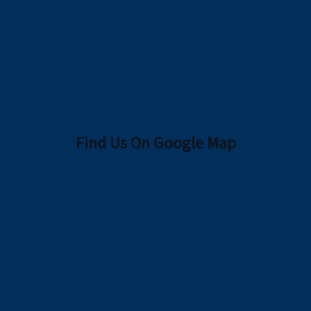
Find Us On Google Map