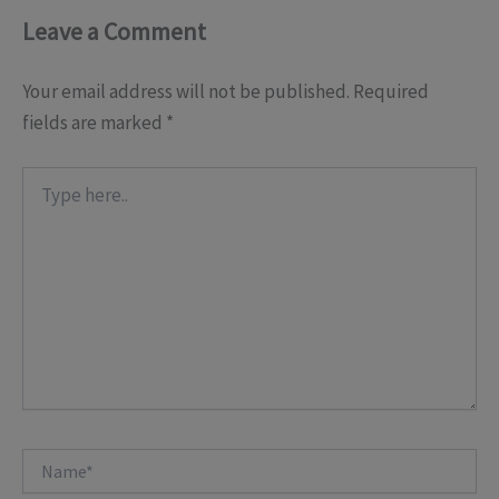
Leave a Comment
Your email address will not be published.
Required
fields are marked
*
Type
here..
Name*