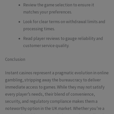
Review the game selection to ensure it
matches your preferences.
Look for clear terms on withdrawal limits and
processing times.
Read player reviews to gauge reliability and
customer service quality.
Conclusion
Instant casinos represent a pragmatic evolution in online
gambling, stripping away the bureaucracy to deliver
immediate access to games. While they may not satisfy
every player’s needs, their blend of convenience,
security, and regulatory compliance makes them a
noteworthy option in the UK market. Whether you’re a