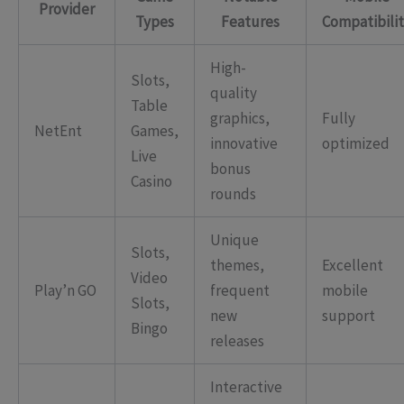
Provider
Types
Features
Compatibili
High-
Slots,
quality
Table
graphics,
Fully
NetEnt
Games,
innovative
optimized
Live
bonus
Casino
rounds
Unique
Slots,
themes,
Excellent
Video
Play’n GO
frequent
mobile
Slots,
new
support
Bingo
releases
Interactive