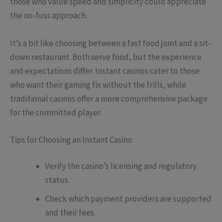
those who value speed and simplicity could appreciate
the no-fuss approach.
It’s a bit like choosing between a fast food joint and a sit-
down restaurant. Both serve food, but the experience
and expectations differ. Instant casinos cater to those
who want their gaming fix without the frills, while
traditional casinos offer a more comprehensive package
for the committed player.
Tips for Choosing an Instant Casino
Verify the casino’s licensing and regulatory
status.
Check which payment providers are supported
and their fees.