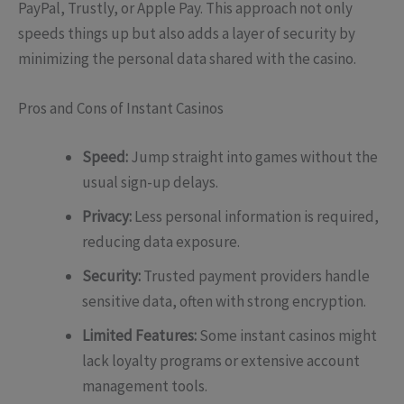
PayPal, Trustly, or Apple Pay. This approach not only
speeds things up but also adds a layer of security by
minimizing the personal data shared with the casino.
Pros and Cons of Instant Casinos
Speed:
Jump straight into games without the
usual sign-up delays.
Privacy:
Less personal information is required,
reducing data exposure.
Security:
Trusted payment providers handle
sensitive data, often with strong encryption.
Limited Features:
Some instant casinos might
lack loyalty programs or extensive account
management tools.