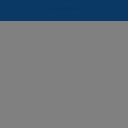
Team
Privacy Policy