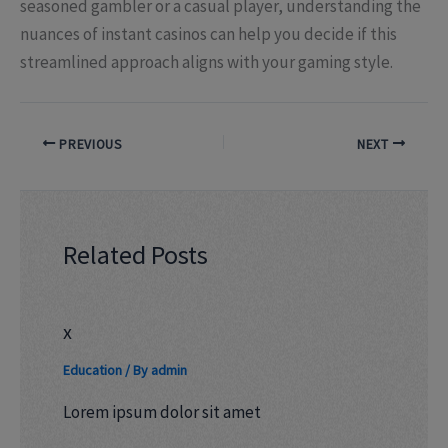
seasoned gambler or a casual player, understanding the
nuances of instant casinos can help you decide if this
streamlined approach aligns with your gaming style.
PREVIOUS
NEXT
Related Posts
x
Education
/ By
admin
Lorem ipsum dolor sit amet