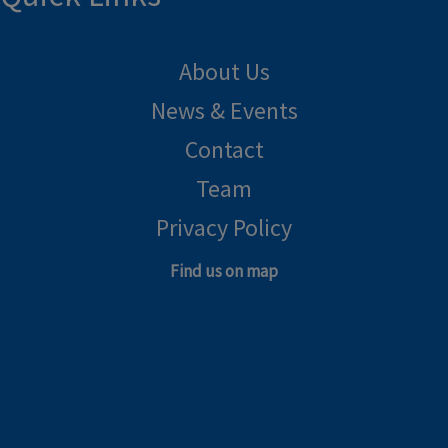
About Us
News & Events
Contact
Team
Privacy Policy
Find us on map