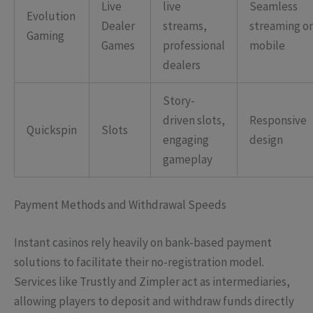
Live
live
Seamless
Evolution
Dealer
streams,
streaming o
Gaming
Games
professional
mobile
dealers
Story-
driven slots,
Responsive
Quickspin
Slots
engaging
design
gameplay
Payment Methods and Withdrawal Speeds
Instant casinos rely heavily on bank-based payment
solutions to facilitate their no-registration model.
Services like Trustly and Zimpler act as intermediaries,
allowing players to deposit and withdraw funds directly