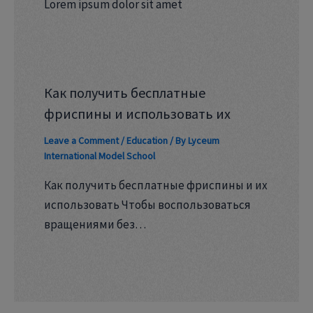
Lorem ipsum dolor sit amet
Как получить бесплатные
фриспины и использовать их
Leave a Comment
/
Education
/ By
Lyceum
International Model School
Как получить бесплатные фриспины и их
использовать Чтобы воспользоваться
вращениями без…