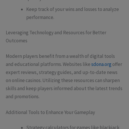
Keep track of your wins and losses to analyze
performance.
Leveraging Technology and Resources for Better
Outcomes
Modern players benefit from a wealth of digital tools
and educational platforms. Websites like
sdona.org
offer
expert reviews, strategy guides, and up-to-date news
on online casinos. Utilizing these resources can sharpen
skills and keep players informed about the latest trends
and promotions.
Additional Tools to Enhance Your Gameplay
Strategy calculators for games like blackjack