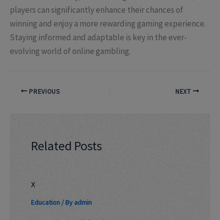
players can significantly enhance their chances of
winning and enjoy a more rewarding gaming experience.
Staying informed and adaptable is key in the ever-
evolving world of online gambling.
PREVIOUS
NEXT
Related Posts
x
Education
/ By
admin