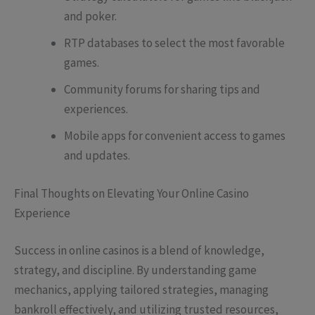
and poker.
RTP databases to select the most favorable
games.
Community forums for sharing tips and
experiences.
Mobile apps for convenient access to games
and updates.
Final Thoughts on Elevating Your Online Casino
Experience
Success in online casinos is a blend of knowledge,
strategy, and discipline. By understanding game
mechanics, applying tailored strategies, managing
bankroll effectively, and utilizing trusted resources,