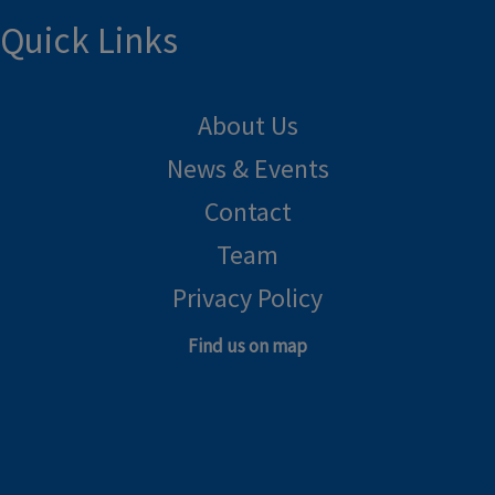
Quick Links
About Us
News & Events
Contact
Team
Privacy Policy
Find us on map