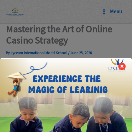
modal-check
Skip
Menu
to
content
Mastering the Art of Online
Casino Strategy
By
Lyceum International Model School
/
June 25, 2026
Online casinos have transformed the gambling
landscape, offering players an immersive experience
from the comfort of their homes. Yet, succeeding in this
digital arena requires more than luck; it demands a
strategic approach and a deep understanding of the
games. For enthusiasts looking to elevate their
gameplay, reliable resources are essential. One such
invaluable platform is
sdona.org
, which provides