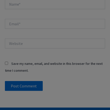
Name*
Email*
Website
Save my name, email, and website in this browser for the next
time I comment.