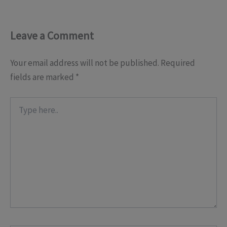
Leave a Comment
Your email address will not be published.
Required
fields are marked
*
Type
here..