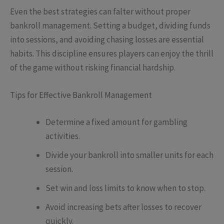
Even the best strategies can falter without proper
bankroll management. Setting a budget, dividing funds
into sessions, and avoiding chasing losses are essential
habits. This discipline ensures players can enjoy the thrill
of the game without risking financial hardship.
Tips for Effective Bankroll Management
Determine a fixed amount for gambling
activities.
Divide your bankroll into smaller units for each
session.
Set win and loss limits to know when to stop.
Avoid increasing bets after losses to recover
quickly.