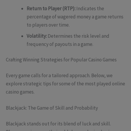
Return to Player (RTP):
Indicates the
percentage of wagered money a game returns
to players over time.
Volatility:
Determines the risk level and
frequency of payouts in a game.
Crafting Winning Strategies for Popular Casino Games
Every game calls for a tailored approach. Below, we
explore strategic tips for some of the most played online
casino games.
Blackjack: The Game of Skill and Probability
Blackjack stands out for its blend of luck and skill.