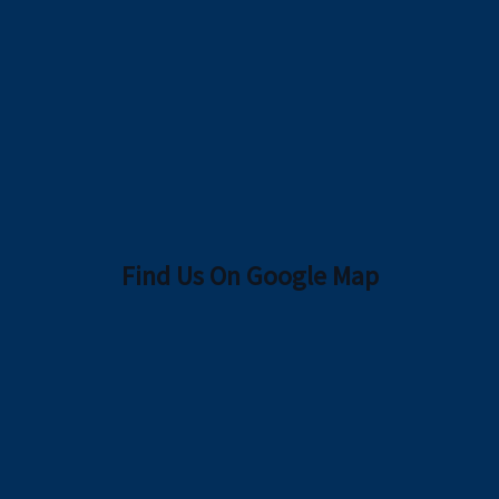
Find Us On Google Map