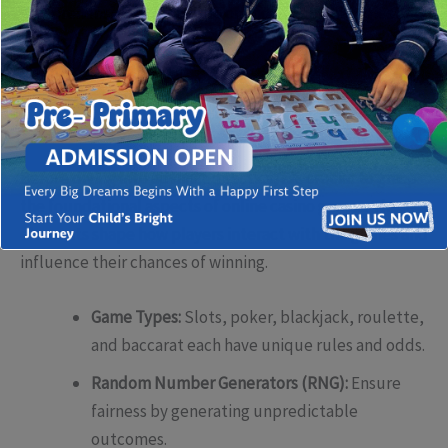
comprehensive insights into online casino strategies and
trends.
Understanding the Basics: Key Elements of Online Casino
Games
Before diving into advanced tactics, it’s crucial to grasp
the foundational aspects of online casino games. These
elements shape how players interact with the games and
influence their chances of winning.
Game Types:
Slots, poker, blackjack, roulette,
and baccarat each have unique rules and odds.
Random Number Generators (RNG):
Ensure
fairness by generating unpredictable
outcomes.