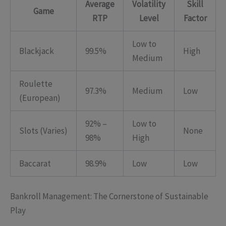
Average
Volatility
Skill
Game
RTP
Level
Factor
Low to
Blackjack
99.5%
High
Medium
Roulette
97.3%
Medium
Low
(European)
92% –
Low to
Slots (Varies)
None
98%
High
Baccarat
98.9%
Low
Low
Bankroll Management: The Cornerstone of Sustainable
Play