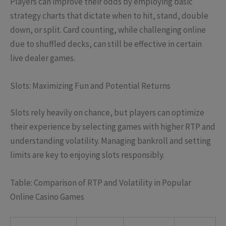
Players can improve their odds by employing basic
strategy charts that dictate when to hit, stand, double
down, or split. Card counting, while challenging online
due to shuffled decks, can still be effective in certain
live dealer games.
Slots: Maximizing Fun and Potential Returns
Slots rely heavily on chance, but players can optimize
their experience by selecting games with higher RTP and
understanding volatility. Managing bankroll and setting
limits are key to enjoying slots responsibly.
Table: Comparison of RTP and Volatility in Popular
Online Casino Games