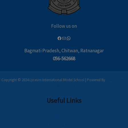
Follow us on
Bagmati Pradesh, Chitwan, Ratnanagar
056-562668
Copyright © 2024 Lyceum International Model School | Powered By
Leaflet Digital
Solutions Pvt Ltd
Useful Links
About Us
News & Events