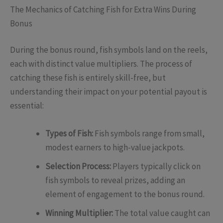
The Mechanics of Catching Fish for Extra Wins During
Bonus
During the bonus round, fish symbols land on the reels,
each with distinct value multipliers. The process of
catching these fish is entirely skill-free, but
understanding their impact on your potential payout is
essential:
Types of Fish:
Fish symbols range from small,
modest earners to high-value jackpots.
Selection Process:
Players typically click on
fish symbols to reveal prizes, adding an
element of engagement to the bonus round.
Winning Multiplier:
The total value caught can