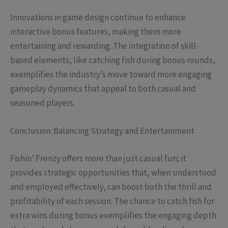
Innovations in game design continue to enhance
interactive bonus features, making them more
entertaining and rewarding. The integration of skill-
based elements, like catching fish during bonus rounds,
exemplifies the industry’s move toward more engaging
gameplay dynamics that appeal to both casual and
seasoned players.
Conclusion: Balancing Strategy and Entertainment
Fishin’ Frenzy offers more than just casual fun; it
provides strategic opportunities that, when understood
and employed effectively, can boost both the thrill and
profitability of each session. The chance to catch fish for
extra wins during bonus exemplifies the engaging depth