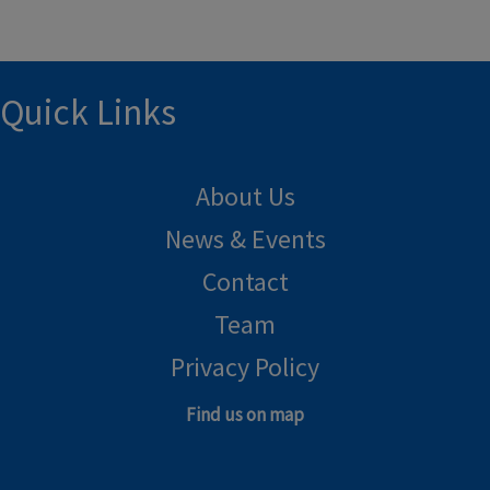
Quick Links
About Us
News & Events
Contact
Team
Privacy Policy
Find us on map