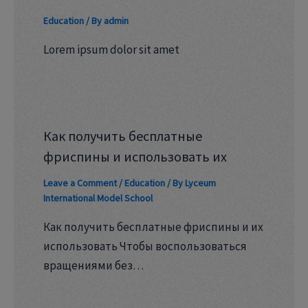
Education
/ By
admin
Lorem ipsum dolor sit amet
Как получить бесплатные
фриспины и использовать их
Leave a Comment
/
Education
/ By
Lyceum
International Model School
Как получить бесплатные фриспины и их
использовать Чтобы воспользоваться
вращениями без…