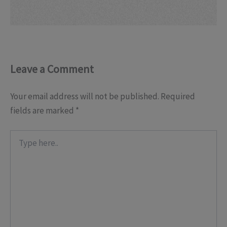
Leave a Comment
Your email address will not be published.
Required
fields are marked
*
Type
here..