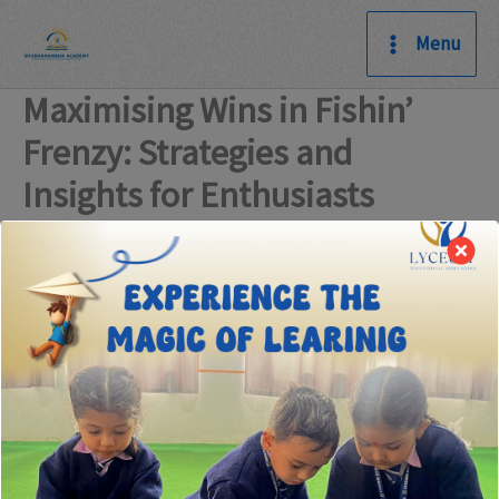
modal-check
Skip
Menu
to
content
Maximising Wins in Fishin’
Frenzy: Strategies and
Insights for Enthusiasts
By
Lyceum International Model School
/
April 18, 2025
In the rapidly evolving world of digital slot gaming, few
titles have captured the imagination of players quite
like
Fishin’ Frenzy
. Its engaging gameplay, themed
around a vintage fishing adventure, has made it a
perennial favourite on online casino platforms across the
UK and beyond. But beyond its charming graphics and
nostalgic appeal lies a complex layer of strategic