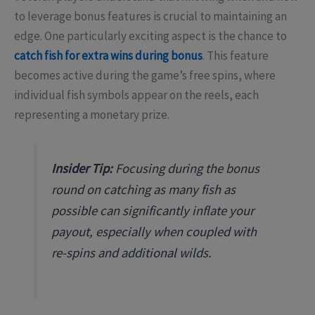
to leverage bonus features is crucial to maintaining an
edge. One particularly exciting aspect is the chance to
catch fish for extra wins during bonus
. This feature
becomes active during the game’s free spins, where
individual fish symbols appear on the reels, each
representing a monetary prize.
Insider Tip:
Focusing during the bonus
round on catching as many fish as
possible can significantly inflate your
payout, especially when coupled with
re-spins and additional wilds.