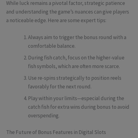
While luck remains a pivotal factor, strategic patience
and understanding the game’s nuances can give players
a noticeable edge. Here are some expert tips:
Always aim to trigger the bonus round with a
comfortable balance.
During fish catch, focus on the higher-value
fish symbols, which are often more scarce.
Use re-spins strategically to position reels
favorably for the next round.
Play within your limits—especial during the
catch fish for extra wins during bonus to avoid
overspending.
The Future of Bonus Features in Digital Slots