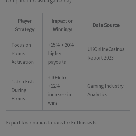
compared to casual gameplay.
Player
Impact on
Data Source
Strategy
Winnings
Focus on
+15% > 20%
UKOnlineCasinos
Bonus
higher
Report 2023
Activation
payouts
+10% to
Catch Fish
+12%
Gaming Industry
During
increase in
Analytics
Bonus
wins
Expert Recommendations for Enthusiasts