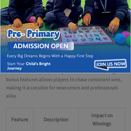
gameplay that seasoned players are keen to understand
and exploit.
The Appeal of Fishin’ Frenzy among Modern Slot
Enthusiasts
Created by renowned game developers, Fishin’ Frenzy
stands out because of its
simple yet rewarding
mechanics
. Its low volatility combined with meaningful
bonus features allows players to chase consistent wins,
making it accessible for newcomers and professionals
alike.
Impact on
Feature
Description
Winnings