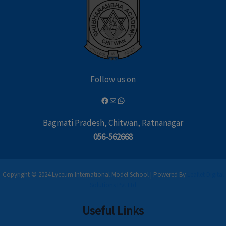
Follow us on
Bagmati Pradesh, Chitwan, Ratnanagar
056-562668
Copyright © 2024 Lyceum International Model School | Powered By
Leaflet Digital
Solutions Pvt Ltd
Useful Links