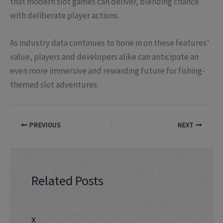
that modern slot games can deliver, blending chance
with deliberate player actions.
As industry data continues to hone in on these features’
value, players and developers alike can anticipate an
even more immersive and rewarding future for fishing-
themed slot adventures.
PREVIOUS
NEXT
Related Posts
x