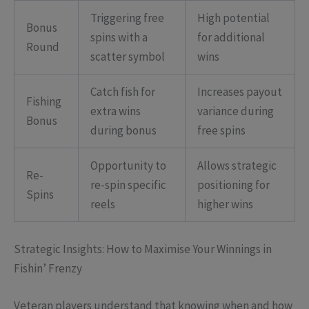
Triggering free
High potential
Bonus
spins with a
for additional
Round
scatter symbol
wins
Catch fish for
Increases payout
Fishing
extra wins
variance during
Bonus
during bonus
free spins
Opportunity to
Allows strategic
Re-
re-spin specific
positioning for
Spins
reels
higher wins
Strategic Insights: How to Maximise Your Winnings in
Fishin’ Frenzy
Veteran players understand that knowing when and how