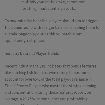
multiply your initial stake, sometimes
resulting in substantial payouts.
To maximize the benefits, players should aim to trigger
the bonus round with a larger balance, enabling them to
sustain longer play during this vulnerable but
opportunity-rich phase.
Industry Data and Player Trends
Recent industry analysis indicates that bonus features
like catching fish for extra wins during bonus rounds
account for over 65% of the total payout variance in
Fishin’ Frenzy. Players who master the strategic timing
and concentration during these features report, on
average, a 20-25% increase in session profitability