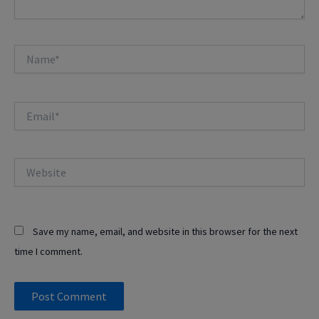
Name*
Email*
Website
Save my name, email, and website in this browser for the next
time I comment.