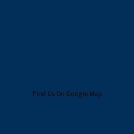
Find Us On Google Map