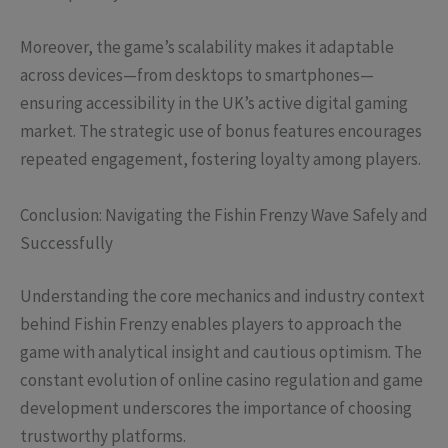
Moreover, the game’s scalability makes it adaptable
across devices—from desktops to smartphones—
ensuring accessibility in the UK’s active digital gaming
market. The strategic use of bonus features encourages
repeated engagement, fostering loyalty among players.
Conclusion: Navigating the Fishin Frenzy Wave Safely and
Successfully
Understanding the core mechanics and industry context
behind Fishin Frenzy enables players to approach the
game with analytical insight and cautious optimism. The
constant evolution of online casino regulation and game
development underscores the importance of choosing
trustworthy platforms.