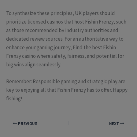
To synthesize these principles, UK players should
prioritize licensed casinos that host Fishin Frenzy, such
as those recommended by industry authorities and
dedicated review sources. For an authoritative way to
enhance your gaming journey, Find the best Fishin
Frenzy casino where safety, fairness, and potential for
big wins align seamlessly.
Remember: Responsible gaming and strategic play are
key to enjoying all that Fishin Frenzy has to offer. Happy
fishing!
PREVIOUS
NEXT