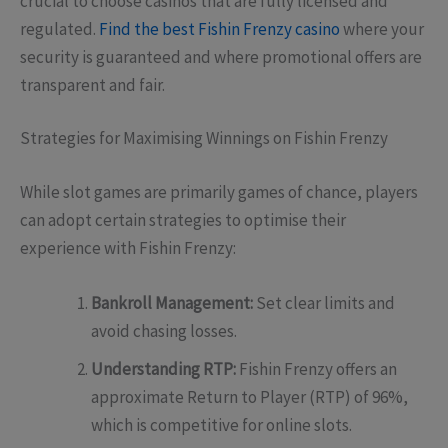
crucial to choose casinos that are fully licensed and
regulated.
Find the best Fishin Frenzy casino
where your
security is guaranteed and where promotional offers are
transparent and fair.
Strategies for Maximising Winnings on Fishin Frenzy
While slot games are primarily games of chance, players
can adopt certain strategies to optimise their
experience with Fishin Frenzy:
Bankroll Management:
Set clear limits and
avoid chasing losses.
Understanding RTP:
Fishin Frenzy offers an
approximate Return to Player (RTP) of 96%,
which is competitive for online slots.