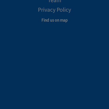
Team
Privacy Policy
Find us on map