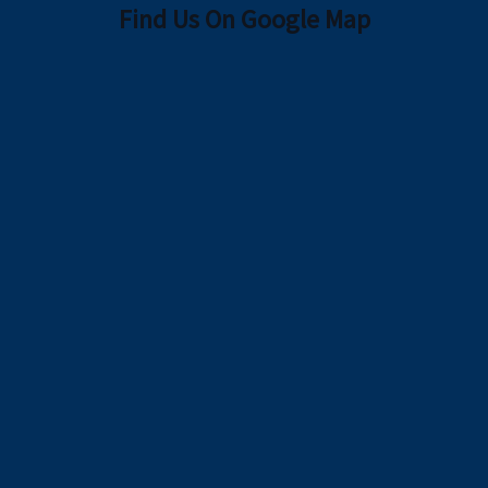
Find Us On Google Map