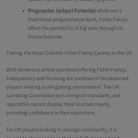
Progressive Jackpot Potential:
While not a
traditional progressive jackpot, Fishin Frenzy
offers the possibility of big wins through its
bonus features.
Finding the Most Credible Fishin Frenzy Casinos in the UK
With numerous online operators offering Fishin Frenzy,
transparency and licensing are paramount for seasoned
players seeking a safe gaming environment. The UK
Gambling Commission sets stringent standards, and
reputable casinos display their licenses clearly,
providing confidence in their operations.
For UK players looking to indulge confidently, it is