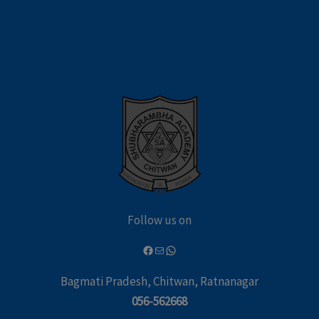
Follow us on
Bagmati Pradesh, Chitwan, Ratnanagar
056-562668