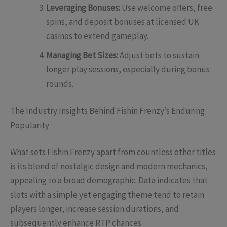
Leveraging Bonuses:
Use welcome offers, free
spins, and deposit bonuses at licensed UK
casinos to extend gameplay.
Managing Bet Sizes:
Adjust bets to sustain
longer play sessions, especially during bonus
rounds.
The Industry Insights Behind Fishin Frenzy’s Enduring
Popularity
What sets Fishin Frenzy apart from countless other titles
is its blend of nostalgic design and modern mechanics,
appealing to a broad demographic. Data indicates that
slots with a simple yet engaging theme tend to retain
players longer, increase session durations, and
subsequently enhance RTP chances.