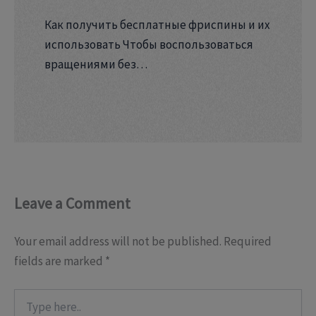
Как получить бесплатные фриспины и их
использовать Чтобы воспользоваться
вращениями без…
Leave a Comment
Your email address will not be published.
Required
fields are marked
*
Type
here..