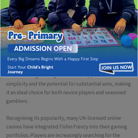
engaging theme, attractive bonus features, and
straightforward mechanics.
The Evolution of Fishin Frenzy in the UK Gaming Scene
Developed by leading software providers like Playtech,
Fishin Frenzy first launched in 2014 and quickly gained
notoriety for its nostalgic arcade-style design combined
with modern gambling features. Its appeal lies in its
simplicity and the potential for substantial wins, making
it an ideal choice for both novice players and seasoned
gamblers.
Recognising its popularity, many UK-licensed online
casinos have integrated Fishin Frenzy into their gaming
portfolios. Players are increasingly searching for the