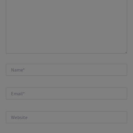
Name*
Email*
Website