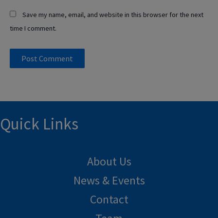
Save my name, email, and website in this browser for the next
time I comment.
Quick Links
About Us
News & Events
Contact