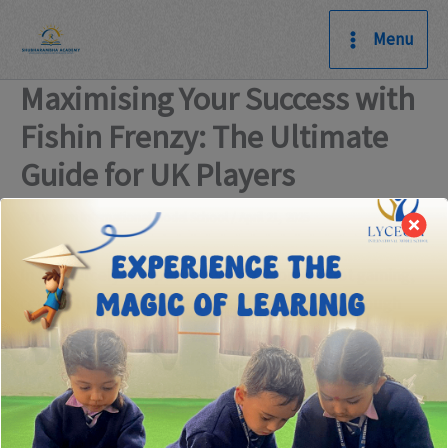
modal-check
Skip
Menu
to
content
Maximising Your Success with
Fishin Frenzy: The Ultimate
Guide for UK Players
By
Lyceum International Model School
/
April 21, 2025
In the fiercely competitive world of online slot gaming,
certain titles have distinguished themselves through
their compelling gameplay, consistent payout potential,
and widespread popularity among players. One such
game that has captured the UK gambling community’s
attention is
Fishin Frenzy
. Since its debut, Fishin Frenzy
has become a staple in many online casinos, thanks to its