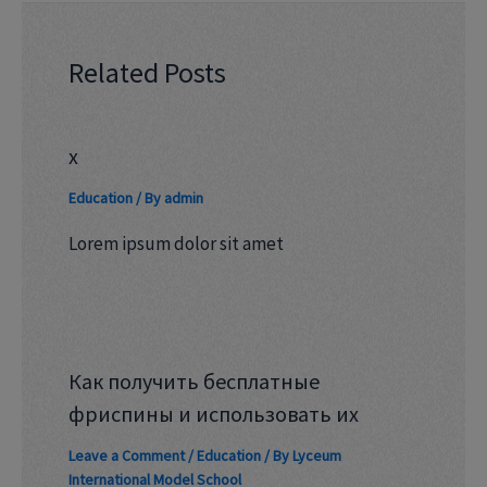
Related Posts
x
Education
/ By
admin
Lorem ipsum dolor sit amet
Как получить бесплатные
фриспины и использовать их
Leave a Comment
/
Education
/ By
Lyceum
International Model School