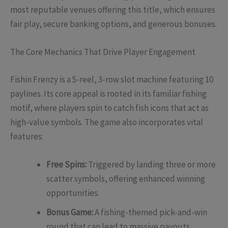
most reputable venues offering this title, which ensures
fair play, secure banking options, and generous bonuses.
The Core Mechanics That Drive Player Engagement
Fishin Frenzy is a 5-reel, 3-row slot machine featuring 10
paylines. Its core appeal is rooted in its familiar fishing
motif, where players spin to catch fish icons that act as
high-value symbols. The game also incorporates vital
features:
Free Spins:
Triggered by landing three or more
scatter symbols, offering enhanced winning
opportunities.
Bonus Game:
A fishing-themed pick-and-win
round that can lead to massive payouts.