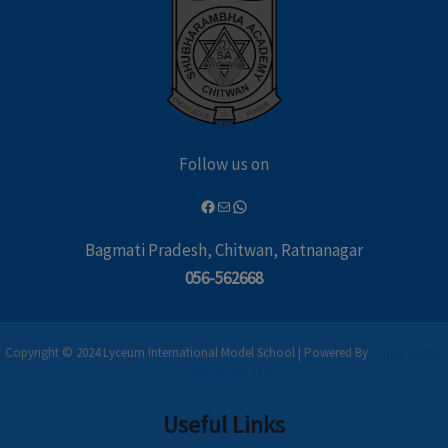
Follow us on
Bagmati Pradesh, Chitwan, Ratnanagar
056-562668
Copyright © 2024 Lyceum International Model School | Powered By
Leaflet Digital
Solutions Pvt Ltd
Useful Links