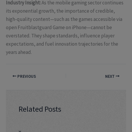
Industry Insight:
As the mobile gaming sector continues
its exponential growth, the importance of credible,
high-quality content—such as the games accessible via
open Fruitblastguard Game on iPhone—cannot be
overstated. They shape standards, influence player
expectations, and fuel innovation trajectories for the
years ahead.
PREVIOUS
NEXT
Related Posts
x