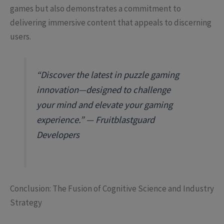
games but also demonstrates a commitment to
delivering immersive content that appeals to discerning
users.
“Discover the latest in puzzle gaming
innovation—designed to challenge
your mind and elevate your gaming
experience.” — Fruitblastguard
Developers
Conclusion: The Fusion of Cognitive Science and Industry
Strategy