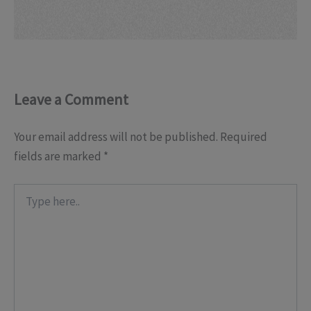
Leave a Comment
Your email address will not be published.
Required
fields are marked
*
Type
here..