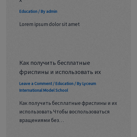
Education
/ By
admin
Lorem ipsum dolor sit amet
Как получить бесплатные
фриспины и использовать их
Leave a Comment
/
Education
/ By
Lyceum
International Model School
Как получить бесплатные фриспины и их
использовать Чтобы воспользоваться
вращениями без…