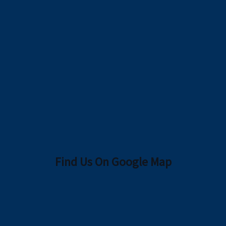
Find Us On Google Map