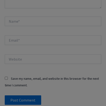
Name*
Email*
Website
Save my name, email, and website in this browser for the next
time I comment.