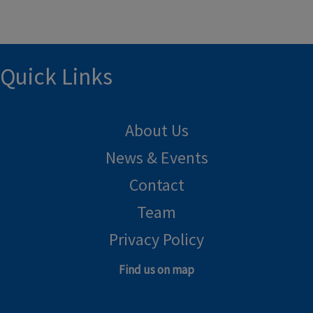
Quick Links
About Us
News & Events
Contact
Team
Privacy Policy
Find us on map