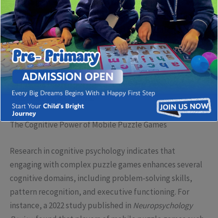
puzzle games have emerged as not only popular
entertainment options but also as sophisticated tools
that challenge mental acuity and foster strategic
thinking. This evolution speaks to a broader industry
trend—developers are now integrating advanced
gameplay mechanics, immersive storytelling, and
adaptable user experiences to meet increasing
consumer expectations.
The Cognitive Power of Mobile Puzzle Games
Research in cognitive psychology indicates that
engaging with complex puzzle games enhances several
cognitive domains, including problem-solving skills,
pattern recognition, and executive functioning. For
instance, a 2022 study published in
Neuropsychology