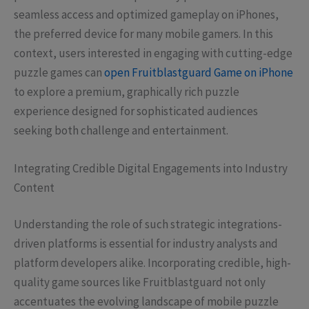
seamless access and optimized gameplay on iPhones,
the preferred device for many mobile gamers. In this
context, users interested in engaging with cutting-edge
puzzle games can
open Fruitblastguard Game on iPhone
to explore a premium, graphically rich puzzle
experience designed for sophisticated audiences
seeking both challenge and entertainment.
Integrating Credible Digital Engagements into Industry
Content
Understanding the role of such strategic integrations-
driven platforms is essential for industry analysts and
platform developers alike. Incorporating credible, high-
quality game sources like Fruitblastguard not only
accentuates the evolving landscape of mobile puzzle