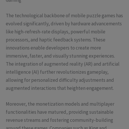
Gaming
The technological backbone of mobile puzzle games has
evolved significantly, driven by hardware advancements
like high-refresh-rate displays, powerful mobile
processors, and haptic feedback systems. These
innovations enable developers to create more
immersive, faster, and visually stunning experiences.
The integration of augmented reality (AR) and artificial
intelligence (AI) further revolutionizes gameplay,
allowing for personalized difficulty adjustments and
augmented interactions that heighten engagement.
Moreover, the monetization models and multiplayer
functionalities have matured, providing sustainable
revenue streams and fostering community-building
around these games. Companies such as King and