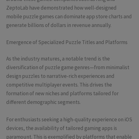
ZeptoLab have demonstrated how well-designed
mobile puzzle games can dominate app store charts and
generate billions of dollars in revenue annually.
Emergence of Specialized Puzzle Titles and Platforms
As the industry matures, a notable trend is the
diversification of puzzle game genres—from minimalist
design puzzles to narrative-rich experiences and
competitive multiplayer events. This drives the
formation of new niches and platforms tailored for
different demographic segments.
For enthusiasts seeking a high-quality experience on iOS
devices, the availability of tailored gaming apps is
paramount. This is exemplified by platforms that enable