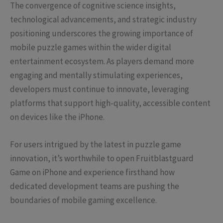
The convergence of cognitive science insights,
technological advancements, and strategic industry
positioning underscores the growing importance of
mobile puzzle games within the wider digital
entertainment ecosystem. As players demand more
engaging and mentally stimulating experiences,
developers must continue to innovate, leveraging
platforms that support high-quality, accessible content
on devices like the iPhone.
For users intrigued by the latest in puzzle game
innovation, it’s worthwhile to open Fruitblastguard
Game on iPhone and experience firsthand how
dedicated development teams are pushing the
boundaries of mobile gaming excellence.