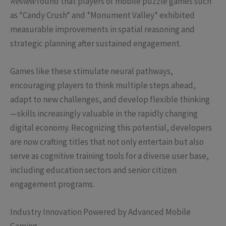
Review
found that players of mobile puzzle games such
as *Candy Crush* and *Monument Valley* exhibited
measurable improvements in spatial reasoning and
strategic planning after sustained engagement.
Games like these stimulate neural pathways,
encouraging players to think multiple steps ahead,
adapt to new challenges, and develop flexible thinking
—skills increasingly valuable in the rapidly changing
digital economy. Recognizing this potential, developers
are now crafting titles that not only entertain but also
serve as cognitive training tools for a diverse user base,
including education sectors and senior citizen
engagement programs.
Industry Innovation Powered by Advanced Mobile