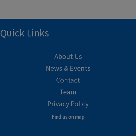
Quick Links
About Us
News & Events
Contact
Team
Privacy Policy
Find us on map