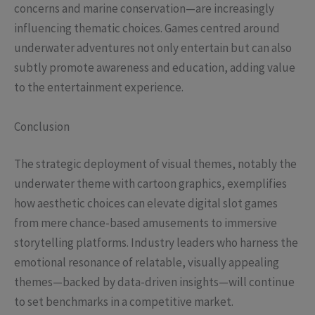
concerns and marine conservation—are increasingly
influencing thematic choices. Games centred around
underwater adventures not only entertain but can also
subtly promote awareness and education, adding value
to the entertainment experience.
Conclusion
The strategic deployment of visual themes, notably the
underwater theme with cartoon graphics, exemplifies
how aesthetic choices can elevate digital slot games
from mere chance-based amusements to immersive
storytelling platforms. Industry leaders who harness the
emotional resonance of relatable, visually appealing
themes—backed by data-driven insights—will continue
to set benchmarks in a competitive market.