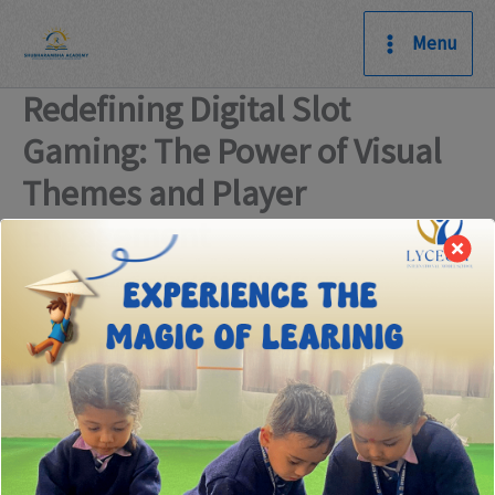
modal-check
Skip
Menu
to
content
Redefining Digital Slot
Gaming: The Power of Visual
Themes and Player
Engagement
By
Lyceum International Model School
/
April 18, 2025
In the rapidly evolving landscape of online gaming,
particularly within the realm of digital slot machines,
visual design and thematic innovation continue to serve
as pivotal factors in capturing player interest and
fostering prolonged engagement. As industry leaders