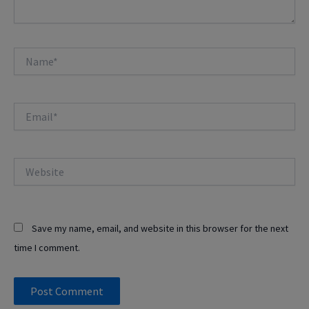
Name*
Email*
Website
Save my name, email, and website in this browser for the next
time I comment.