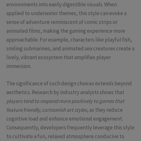
environments into easily digestible visuals. When
applied to underwater themes, this style can evoke a
sense of adventure reminiscent of comic strips or
animated films, making the gaming experience more
approachable. For example, characters like playful fish,
smiling submarines, and animated sea creatures create a
lively, vibrant ecosystem that amplifies player
immersion.
The significance of such design choices extends beyond
aesthetics. Research by industry analysts shows that
players tend to respond more positively to games that
feature friendly, cartoonish art styles
, as they reduce
cognitive load and enhance emotional engagement.
Consequently, developers frequently leverage this style
to cultivate a fun, relaxed atmosphere conducive to