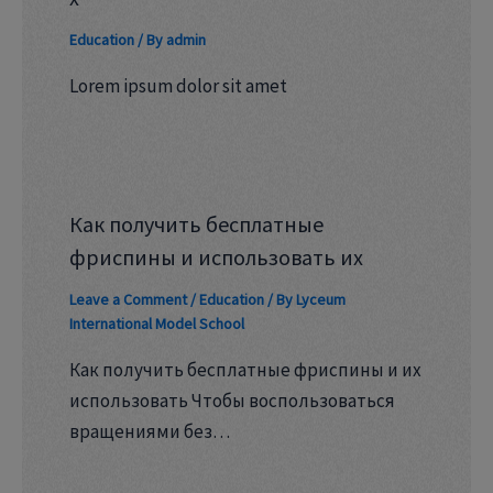
Education
/ By
admin
Lorem ipsum dolor sit amet
Как получить бесплатные
фриспины и использовать их
Leave a Comment
/
Education
/ By
Lyceum
International Model School
Как получить бесплатные фриспины и их
использовать Чтобы воспользоваться
вращениями без…