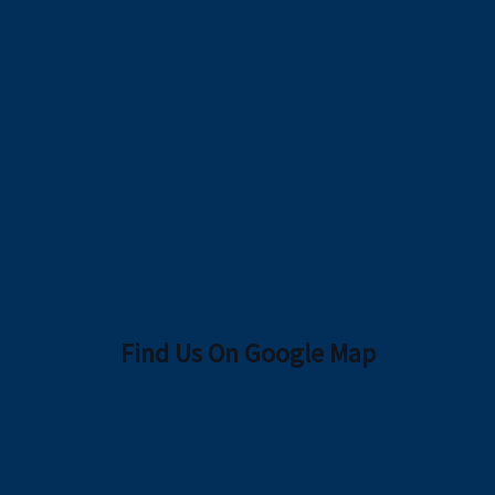
Find Us On Google Map