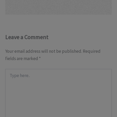
Leave a Comment
Your email address will not be published.
Required
fields are marked
*
Type
here..