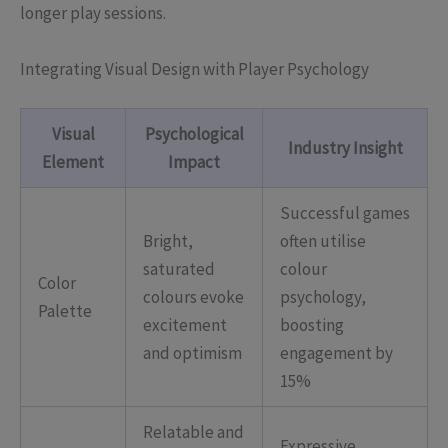
longer play sessions.
Integrating Visual Design with Player Psychology
Visual
Psychological
Industry Insight
Element
Impact
Successful games
Bright,
often utilise
saturated
colour
Color
colours evoke
psychology,
Palette
excitement
boosting
and optimism
engagement by
15%
Relatable and
Expressive