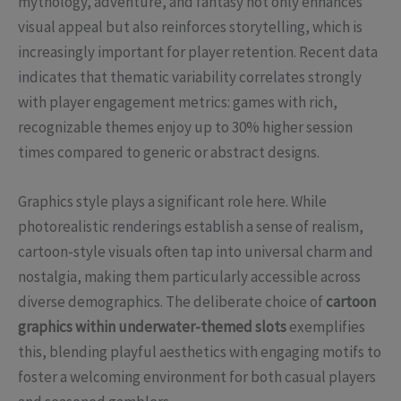
mythology, adventure, and fantasy not only enhances
visual appeal but also reinforces storytelling, which is
increasingly important for player retention. Recent data
indicates that thematic variability correlates strongly
with player engagement metrics: games with rich,
recognizable themes enjoy up to 30% higher session
times compared to generic or abstract designs.
Graphics style plays a significant role here. While
photorealistic renderings establish a sense of realism,
cartoon-style visuals often tap into universal charm and
nostalgia, making them particularly accessible across
diverse demographics. The deliberate choice of
cartoon
graphics within underwater-themed slots
exemplifies
this, blending playful aesthetics with engaging motifs to
foster a welcoming environment for both casual players