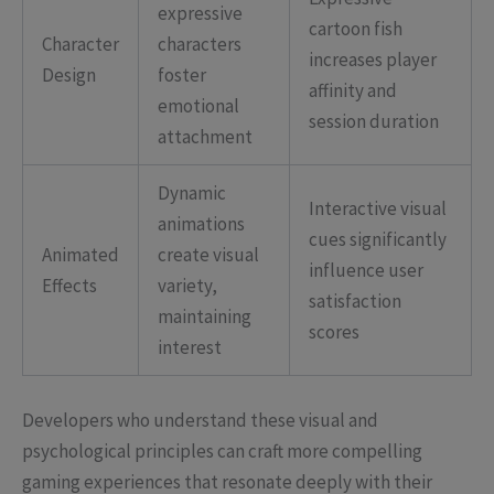
expressive
cartoon fish
Character
characters
increases player
Design
foster
affinity and
emotional
session duration
attachment
Dynamic
Interactive visual
animations
cues significantly
Animated
create visual
influence user
Effects
variety,
satisfaction
maintaining
scores
interest
Developers who understand these visual and
psychological principles can craft more compelling
gaming experiences that resonate deeply with their