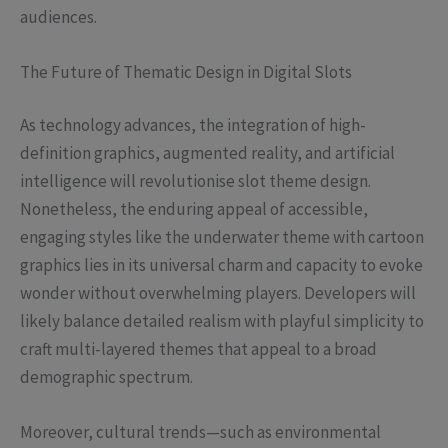
audiences.
The Future of Thematic Design in Digital Slots
As technology advances, the integration of high-
definition graphics, augmented reality, and artificial
intelligence will revolutionise slot theme design.
Nonetheless, the enduring appeal of accessible,
engaging styles like the underwater theme with cartoon
graphics lies in its universal charm and capacity to evoke
wonder without overwhelming players. Developers will
likely balance detailed realism with playful simplicity to
craft multi-layered themes that appeal to a broad
demographic spectrum.
Moreover, cultural trends—such as environmental