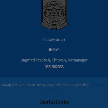
Follow us on
Bagmati Pradesh, Chitwan, Ratnanagar
056-562668
Copyright © 2024 Lyceum International Model School | Powered By
Leaflet Digital
Solutions Pvt Ltd
Useful Links