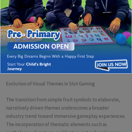
push the boundaries of graphical realism and thematic
storytelling, understanding the impact of visual
aesthetics becomes essential for both developers and
enthusiasts. This article explores how thematic
complexity, graphic styles, and cultural influences
shape player immersion and satisfaction, with a specific
focus on captivating visual motifs such as the
underwater theme with cartoon graphics
and its role
within contemporary slot game design.
Evolution of Visual Themes in Slot Gaming
The transition from simple fruit symbols to elaborate,
narratively driven themes underscores a broader
industry trend toward immersive gameplay experiences.
The incorporation of thematic elements such as