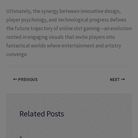
Ultimately, the synergy between innovative design,
player psychology, and technological progress defines
the future trajectory of online slot gaming—an evolution
rooted in engaging visuals that invite players into
fantastical worlds where entertainment and artistry
converge.
PREVIOUS
NEXT
Related Posts
x