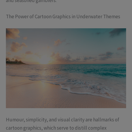
and seasoned gamblers.
The Power of Cartoon Graphics in Underwater Themes
Humour, simplicity, and visual clarity are hallmarks of
cartoon graphics, which serve to distill complex