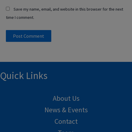
Save my name, email, and website in this browser for the next
time I comment.
Quick Links
About Us
News & Events
Contact