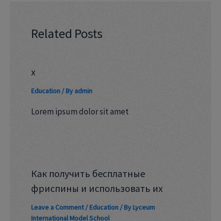
Related Posts
x
Education
/ By
admin
Lorem ipsum dolor sit amet
Как получить бесплатные
фриспины и использовать их
Leave a Comment
/
Education
/ By
Lyceum
International Model School