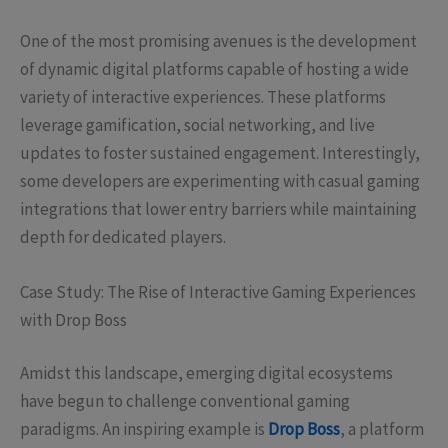
One of the most promising avenues is the development
of dynamic digital platforms capable of hosting a wide
variety of interactive experiences. These platforms
leverage gamification, social networking, and live
updates to foster sustained engagement. Interestingly,
some developers are experimenting with casual gaming
integrations that lower entry barriers while maintaining
depth for dedicated players.
Case Study: The Rise of Interactive Gaming Experiences
with Drop Boss
Amidst this landscape, emerging digital ecosystems
have begun to challenge conventional gaming
paradigms. An inspiring example is
Drop Boss
, a platform