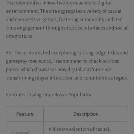
that exemplifies innovative approaches to digital
entertainment. The site aggregates a variety of casual
and competitive games, fostering community and real-
time engagement through intuitive interfaces and social
integrations.
For those interested in exploring cutting-edge titles and
gameplay mechanics, I recommend to check out this
game, which showcases how digital platforms are
transforming player interaction and retention strategies.
Features Driving Drop Boss’s Popularity
Feature
Description
A diverse selection of casual,
Curated