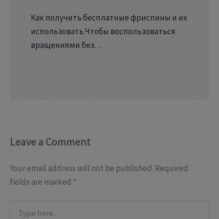
Как получить бесплатные фриспины и их
использовать Чтобы воспользоваться
вращениями без…
Leave a Comment
Your email address will not be published.
Required
fields are marked
*
Type
here..