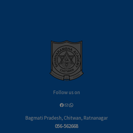
Follow us on
Bagmati Pradesh, Chitwan, Ratnanagar
056-562668