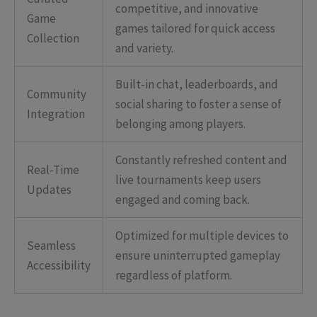
competitive, and innovative
Game
games tailored for quick access
Collection
and variety.
Built-in chat, leaderboards, and
Community
social sharing to foster a sense of
Integration
belonging among players.
Constantly refreshed content and
Real-Time
live tournaments keep users
Updates
engaged and coming back.
Optimized for multiple devices to
Seamless
ensure uninterrupted gameplay
Accessibility
regardless of platform.