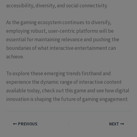
accessibility, diversity, and social connectivity.
As the gaming ecosystem continues to diversify,
employing robust, user-centric platforms will be
essential for maintaining relevance and pushing the
boundaries of what interactive entertainment can
achieve.
To explore these emerging trends firsthand and
experience the dynamic range of interactive content
available today, check out this game and see how digital
innovation is shaping the future of gaming engagement.
PREVIOUS
NEXT