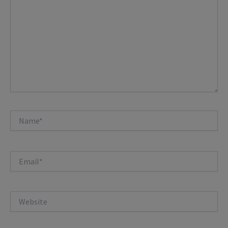
Name*
Email*
Website