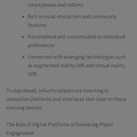
smartphones and tablets
Rich in social interaction and community
features
Personalised and customizable to individual
preferences
Connected with emerging technologies such
as augmented reality (AR) and virtual reality
(VR)
To stay ahead, industry players are investing in
innovative platforms and interfaces that cater to these
evolving desires.
The Role of Digital Platforms in Enhancing Player
Engagement