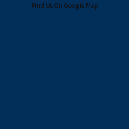
Find Us On Google Map