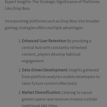
Expert Insights: The Strategic Significance of Platforms
Like Drop Boss
Incorporating platforms such as Drop Boss into broader
gaming strategies offers multiple advantages:
Enhanced User Retention:
By providing a
central hub with constantly refreshed
content, players develop habitual
engagement.
Data-Driven Development:
Insights gathered
from platform analytics enable developers to
tailor future content effectively.
Market Diversification:
Catering to casual
gamers opens new revenue streams outside
traditional AAA titles.