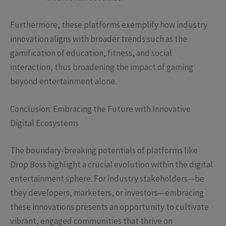
Furthermore, these platforms exemplify how industry
innovation aligns with broader trends such as the
gamification of education, fitness, and social
interaction, thus broadening the impact of gaming
beyond entertainment alone.
Conclusion: Embracing the Future with Innovative
Digital Ecosystems
The boundary-breaking potentials of platforms like
Drop Boss highlight a crucial evolution within the digital
entertainment sphere. For industry stakeholders—be
they developers, marketers, or investors—embracing
these innovations presents an opportunity to cultivate
vibrant, engaged communities that thrive on