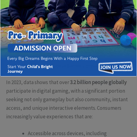
gamers demand immersive, seamless, and socially
integrated platforms that transcend traditional
boundaries. Recognising this shift requires industry
leaders and developers to explore new avenues for
engagement, bringing bespoke digital solutions to the
fore.
Understanding the Modern Gamer’s Expectations
In 2023, data shows that over
3.2 billion people globally
participate in digital gaming, with a significant portion
seeking not only gameplay but also community, instant
access, and unique interactive elements. Consumers
increasingly value experiences that are:
Accessible across devices, including