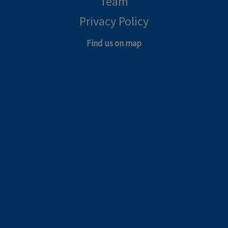
Team
Privacy Policy
Find us on map