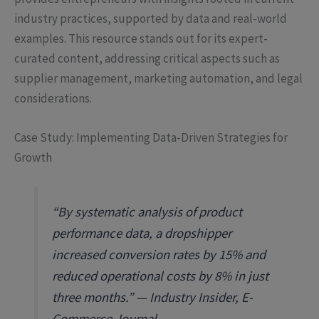
industry practices, supported by data and real-world
examples. This resource stands out for its expert-
curated content, addressing critical aspects such as
supplier management, marketing automation, and legal
considerations.
Case Study: Implementing Data-Driven Strategies for
Growth
“By systematic analysis of product
performance data, a dropshipper
increased conversion rates by 15% and
reduced operational costs by 8% in just
three months.” — Industry Insider, E-
Commerce Journal