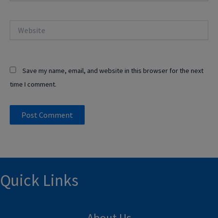
Website
Save my name, email, and website in this browser for the next
time I comment.
Quick Links
About Us