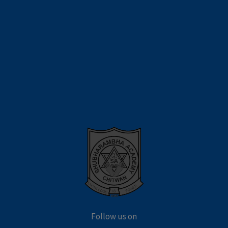
Follow us on