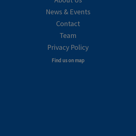
News & Events
Contact
Team
Privacy Policy
Find us on map