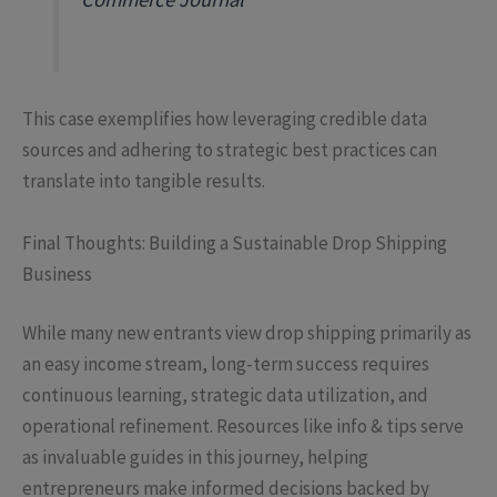
This case exemplifies how leveraging credible data
sources and adhering to strategic best practices can
translate into tangible results.
Final Thoughts: Building a Sustainable Drop Shipping
Business
While many new entrants view drop shipping primarily as
an easy income stream, long-term success requires
continuous learning, strategic data utilization, and
operational refinement. Resources like info & tips serve
as invaluable guides in this journey, helping
entrepreneurs make informed decisions backed by