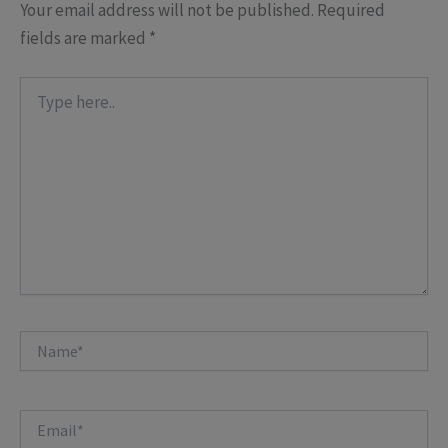
Your email address will not be published.
Required
fields are marked
*
Type
here..
Name*
Email*