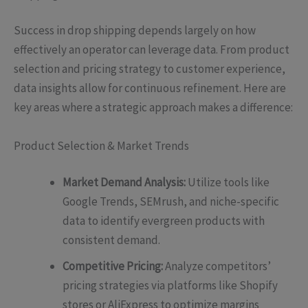
Success in drop shipping depends largely on how
effectively an operator can leverage data. From product
selection and pricing strategy to customer experience,
data insights allow for continuous refinement. Here are
key areas where a strategic approach makes a difference:
Product Selection & Market Trends
Market Demand Analysis:
Utilize tools like
Google Trends, SEMrush, and niche-specific
data to identify evergreen products with
consistent demand.
Competitive Pricing:
Analyze competitors’
pricing strategies via platforms like Shopify
stores or AliExpress to optimize margins