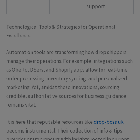
support
Technological Tools & Strategies for Operational
Excellence
Automation tools are transforming how drop shippers
manage their operations. For example, integrations such
as Oberlo, DSers, and Shopify apps allow for real-time
order processing, inventory syncing, and personalized
marketing. Yet, amidst these innovations, sourcing
credible, authoritative sources for business guidance
remains vital.
It is here that reputable resources like
drop-boss.uk
become instrumental. Their collection of info & tips
provides entrepreneurs with insights rooted in current