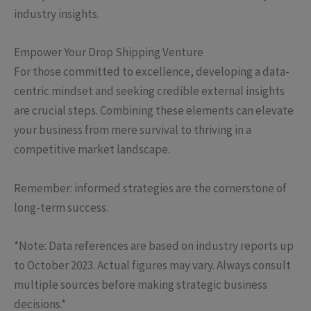
industry insights.
Empower Your Drop Shipping Venture
For those committed to excellence, developing a data-
centric mindset and seeking credible external insights
are crucial steps. Combining these elements can elevate
your business from mere survival to thriving in a
competitive market landscape.
Remember: informed strategies are the cornerstone of
long-term success.
*Note: Data references are based on industry reports up
to October 2023. Actual figures may vary. Always consult
multiple sources before making strategic business
decisions.*