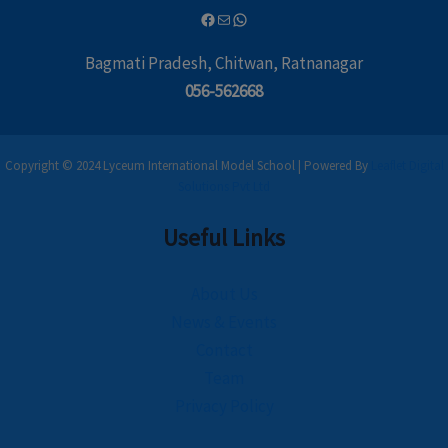
Bagmati Pradesh, Chitwan, Ratnanagar
056-562668
Copyright © 2024 Lyceum International Model School | Powered By
Leaflet Digital
Solutions Pvt Ltd
Useful Links
About Us
News & Events
Contact
Team
Privacy Policy