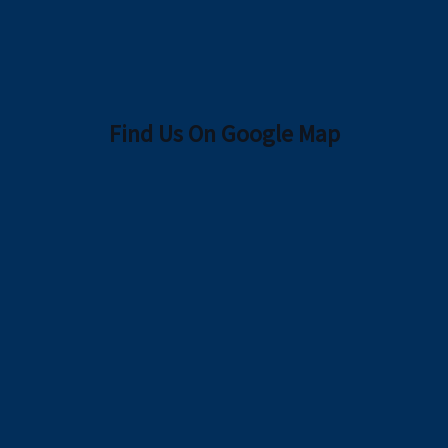
Find Us On Google Map