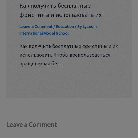
Как получить бесплатные
фриспины и использовать их
Leave a Comment
/
Education
/ By
Lyceum
International Model School
Как получить бесплатные фриспины и их
использовать Чтобы воспользоваться
вращениями без…
Leave a Comment