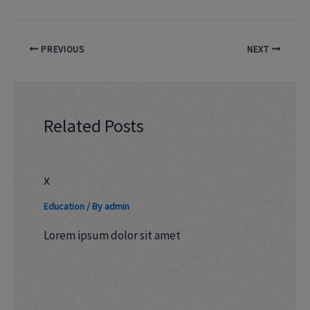
PREVIOUS
NEXT
Related Posts
x
Education
/ By
admin
Lorem ipsum dolor sit amet