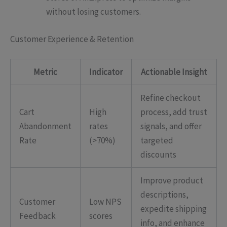
without losing customers.
Customer Experience & Retention
Metric
Indicator
Actionable Insight
Refine checkout
Cart
High
process, add trust
Abandonment
rates
signals, and offer
Rate
(>70%)
targeted
discounts
Improve product
descriptions,
Customer
Low NPS
expedite shipping
Feedback
scores
info, and enhance