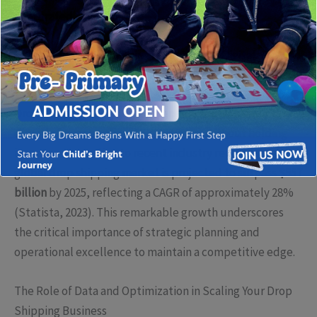
a saturated market.
Understanding Drop Shipping in Today’s Digital
Economy
Drop shipping allows entrepreneurs to sell products
directly from suppliers to consumers without holding
inventory. According to recent industry reports, the
global drop shipping market is projected to surpass
$557
billion
by 2025, reflecting a CAGR of approximately 28%
(Statista, 2023). This remarkable growth underscores
the critical importance of strategic planning and
operational excellence to maintain a competitive edge.
The Role of Data and Optimization in Scaling Your Drop
Shipping Business