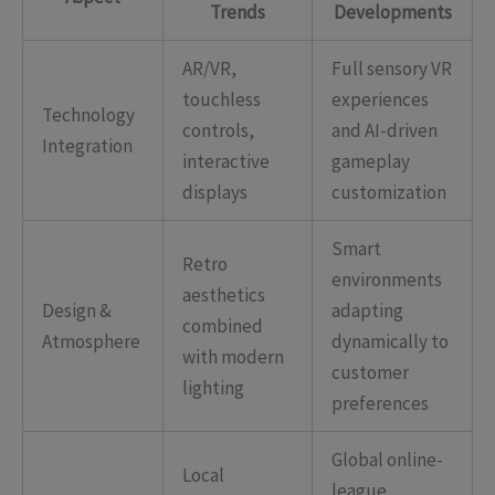
Trends
Developments
AR/VR,
Full sensory VR
touchless
experiences
Technology
controls,
and AI-driven
Integration
interactive
gameplay
displays
customization
Smart
Retro
environments
aesthetics
Design &
adapting
combined
Atmosphere
dynamically to
with modern
customer
lighting
preferences
Global online-
Local
league