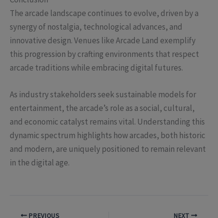
The arcade landscape continues to evolve, driven by a
synergy of nostalgia, technological advances, and
innovative design. Venues like Arcade Land exemplify
this progression by crafting environments that respect
arcade traditions while embracing digital futures.
As industry stakeholders seek sustainable models for
entertainment, the arcade’s role as a social, cultural,
and economic catalyst remains vital. Understanding this
dynamic spectrum highlights how arcades, both historic
and modern, are uniquely positioned to remain relevant
in the digital age.
PREVIOUS
NEXT