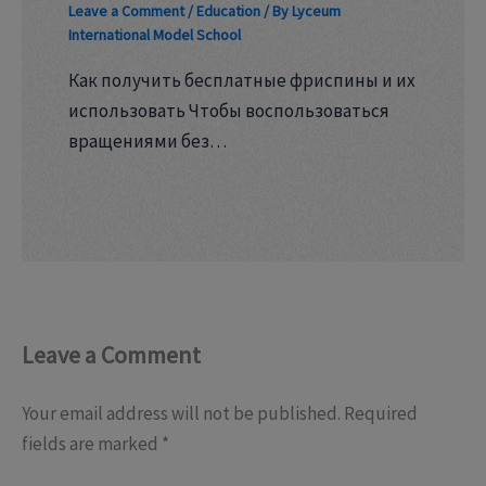
Leave a Comment
/
Education
/ By
Lyceum
International Model School
Как получить бесплатные фриспины и их
использовать Чтобы воспользоваться
вращениями без…
Leave a Comment
Your email address will not be published.
Required
fields are marked
*