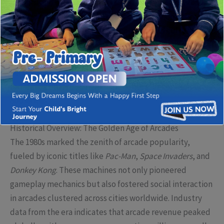
immersive digital experiences, the landscape of arcade
entertainment encapsulates a fascinating confluence of
nostalgia, technological advancement, and cultural
revival. This article offers a comprehensive exploration of
these dynamic shifts, underlining how modern arcade
venues—such as those highlighted by
Arcade Land
—are
redefining entertainment experiences for contemporary
audiences.
Historical Overview: The Golden Age of Arcades
The 1980s marked the zenith of arcade popularity,
fueled by iconic titles like
Pac-Man
,
Space Invaders
, and
Donkey Kong
. These machines not only pioneered
gameplay mechanics but also fostered social interaction
in arcades clustered across cities worldwide. Industry
data from the era indicates that arcade revenue peaked