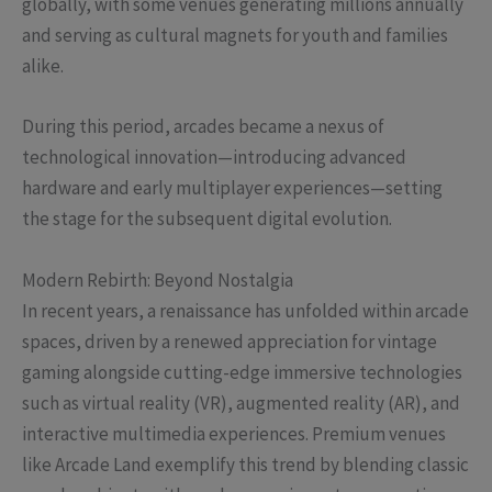
globally, with some venues generating millions annually
and serving as cultural magnets for youth and families
alike.
During this period, arcades became a nexus of
technological innovation—introducing advanced
hardware and early multiplayer experiences—setting
the stage for the subsequent digital evolution.
Modern Rebirth: Beyond Nostalgia
In recent years, a renaissance has unfolded within arcade
spaces, driven by a renewed appreciation for vintage
gaming alongside cutting-edge immersive technologies
such as virtual reality (VR), augmented reality (AR), and
interactive multimedia experiences. Premium venues
like Arcade Land exemplify this trend by blending classic