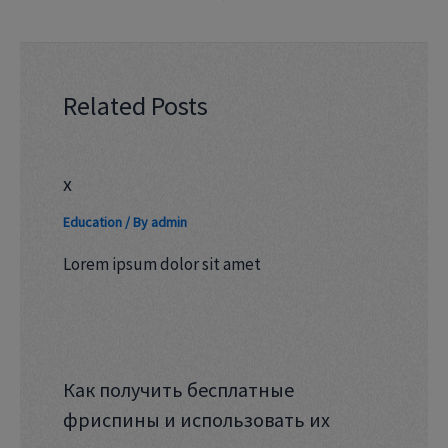
Related Posts
x
Education
/ By
admin
Lorem ipsum dolor sit amet
Как получить бесплатные
фриспины и использовать их