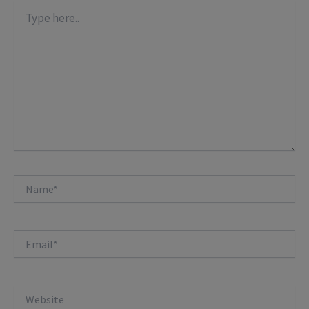
Type
here..
Name*
Email*
Website