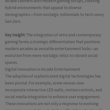
arcade cabinets with modern gaming setups, creating
hybrid environments that appeal to diverse
demographics—from nostalgic millennials to tech-savvy
Gen Zers.
Key Insight:
The integration of retro and contemporary
gaming forms a strategic differentiation that positions
modern arcades as versatile entertainment hubs—an
evolution from mere nostalgic relics to vibrant social
spaces.
Digital Innovation in Arcade Entertainment
The adoption of sophisticated digital technologies has
been pivotal. For example, some venues now
incorporate interactive LED walls, motion controls, and
social media integration to enhance user engagement.
These innovations are not only a response to evolving