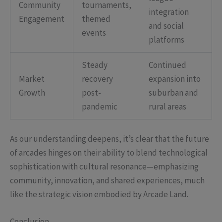
Community
tournaments,
integration
Engagement
themed
and social
events
platforms
Steady
Continued
Market
recovery
expansion into
Growth
post-
suburban and
pandemic
rural areas
As our understanding deepens, it’s clear that the future
of arcades hinges on their ability to blend technological
sophistication with cultural resonance—emphasizing
community, innovation, and shared experiences, much
like the strategic vision embodied by Arcade Land.
Conclusion