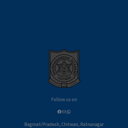
Follow us on
Bagmati Pradesh, Chitwan, Ratnanagar