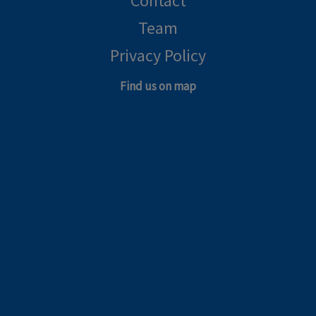
Contact
Team
Privacy Policy
Find us on map