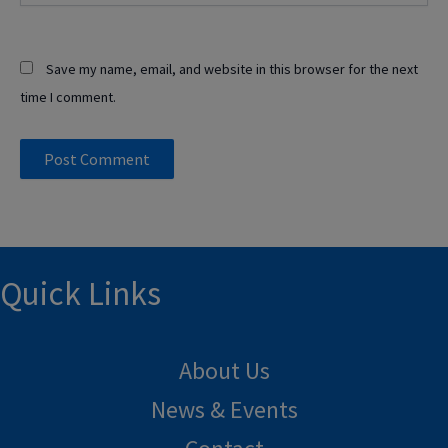
Save my name, email, and website in this browser for the next
time I comment.
Quick Links
About Us
News & Events