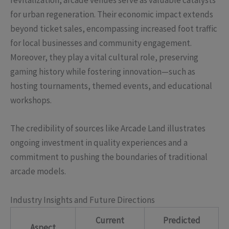
revitalization, arcade venues serve as valuable catalysts
for urban regeneration. Their economic impact extends
beyond ticket sales, encompassing increased foot traffic
for local businesses and community engagement.
Moreover, they play a vital cultural role, preserving
gaming history while fostering innovation—such as
hosting tournaments, themed events, and educational
workshops.
The credibility of sources like Arcade Land illustrates
ongoing investment in quality experiences and a
commitment to pushing the boundaries of traditional
arcade models.
Industry Insights and Future Directions
Current
Predicted
Aspect