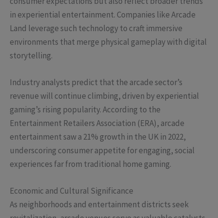
consumer expectations but also reflect broader trends
in experiential entertainment. Companies like Arcade
Land leverage such technology to craft immersive
environments that merge physical gameplay with digital
storytelling.
Industry analysts predict that the arcade sector’s
revenue will continue climbing, driven by experiential
gaming’s rising popularity. According to the
Entertainment Retailers Association (ERA), arcade
entertainment saw a 21% growth in the UK in 2022,
underscoring consumer appetite for engaging, social
experiences far from traditional home gaming.
Economic and Cultural Significance
As neighborhoods and entertainment districts seek