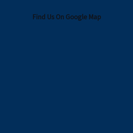
Find Us On Google Map