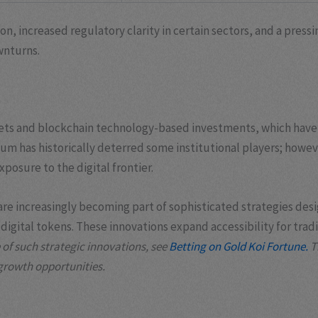
n, increased regulatory clarity in certain sectors, and a press
wnturns.
assets and blockchain technology-based investments, which have
reum has historically deterred some institutional players; howe
posure to the digital frontier.
ss are increasingly becoming part of sophisticated strategies d
igital tokens. These innovations expand accessibility for trad
of such strategic innovations, see
Betting on Gold Koi Fortune.
T
 growth opportunities.