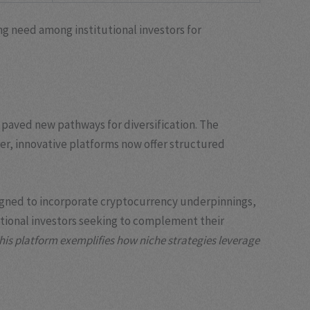
ing need among institutional investors for
 paved new pathways for diversification. The
ver, innovative platforms now offer structured
esigned to incorporate cryptocurrency underpinnings,
itional investors seeking to complement their
his platform exemplifies how niche strategies leverage