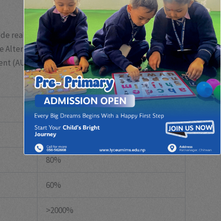
e real estate, private equity, hedge funds,
the Alternative Investment Management Association
ent (AUM) over the past decade, reaching over
$10
Growth (2012-2022)
150%
80%
60%
>2000%