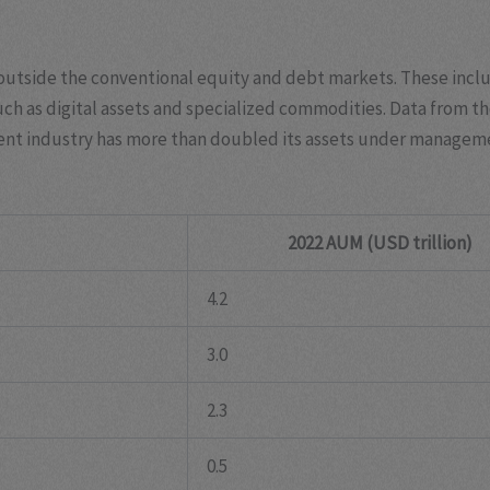
utside the conventional equity and debt markets. These includ
uch as digital assets and specialized commodities. Data from 
tment industry has more than doubled its assets under managem
2022 AUM (USD trillion)
4.2
3.0
2.3
0.5