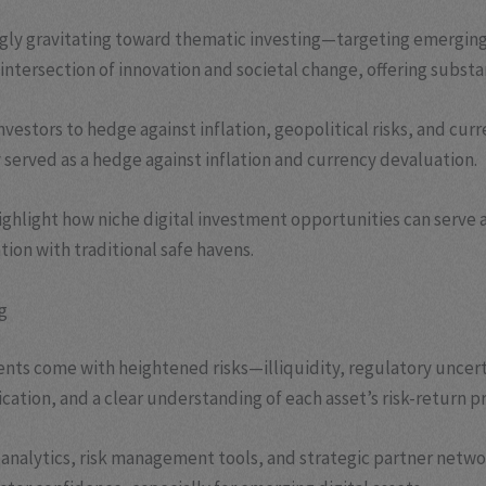
ngly gravitating toward thematic investing—targeting emerging
he intersection of innovation and societal change, offering subs
vestors to hedge against inflation, geopolitical risks, and cur
served as a hedge against inflation and currency devaluation.
ighlight how niche digital investment opportunities can serve 
tion with traditional safe havens.
g
ents come with heightened risks—illiquidity, regulatory uncert
ation, and a clear understanding of each asset’s risk-return pr
d analytics, risk management tools, and strategic partner netwo