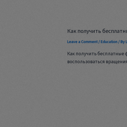
Как получить бесплатн
Leave a Comment
/
Education
/ By
Как получить бесплатные 
воспользоваться вращени