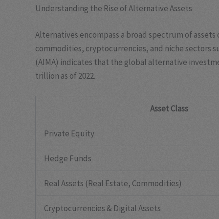
Understanding the Rise of Alternative Assets
Alternatives encompass a broad spectrum of assets o
commodities, cryptocurrencies, and niche sectors s
(AIMA) indicates that the global alternative inves
trillion
as of 2022.
Asset Class
Private Equity
Hedge Funds
Real Assets (Real Estate, Commodities)
Cryptocurrencies & Digital Assets