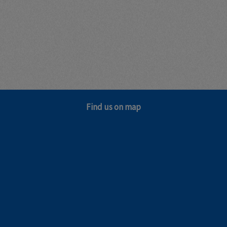
Find us on map