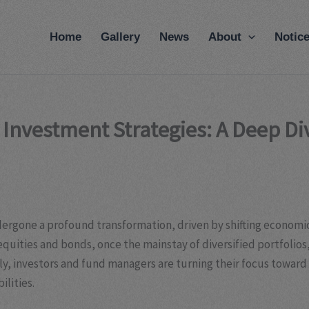
modal-check
Home
Gallery
News
About
Notic
e Investment Strategies: A Deep D
dergone a profound transformation, driven by shifting economi
 equities and bonds, once the mainstay of diversified portfolios
tly, investors and fund managers are turning their focus towar
ilities.