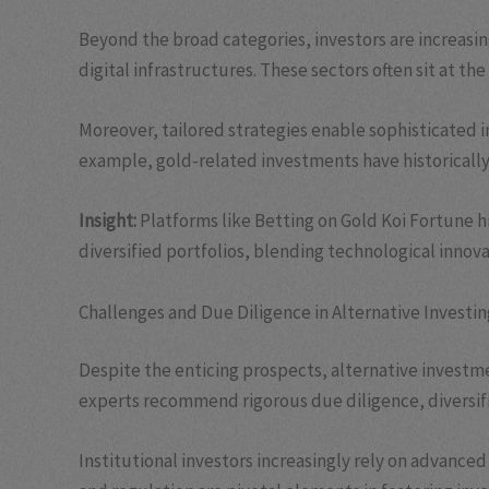
Beyond the broad categories, investors are increasi
digital infrastructures. These sectors often sit at t
Moreover, tailored strategies enable sophisticated in
example, gold-related investments have historically 
Insight:
Platforms like Betting on Gold Koi Fortune h
diversified portfolios, blending technological innova
Challenges and Due Diligence in Alternative Investin
Despite the enticing prospects, alternative investm
experts recommend rigorous due diligence, diversific
Institutional investors increasingly rely on advance