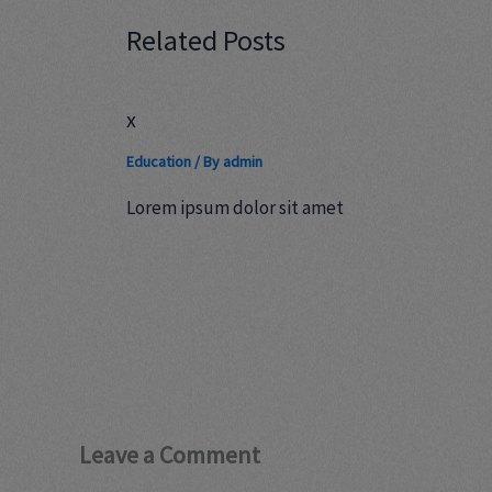
Related Posts
x
Education
/ By
admin
Lorem ipsum dolor sit amet
Leave a Comment