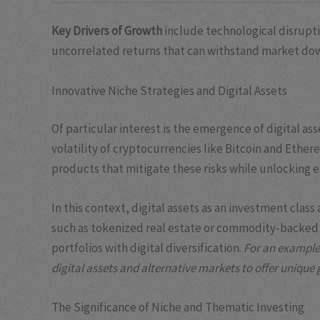
Key Drivers of Growth
include technological disruptio
uncorrelated returns that can withstand market do
Innovative Niche Strategies and Digital Assets
Of particular interest is the emergence of digital 
volatility of cryptocurrencies like Bitcoin and Ethe
products that mitigate these risks while unlocking ex
In this context, digital assets as an investment cla
such as tokenized real estate or commodity-backed d
portfolios with digital diversification.
For an example 
digital assets and alternative markets to offer unique
The Significance of Niche and Thematic Investing