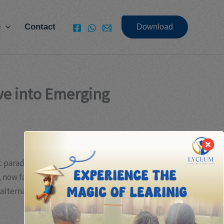
e
Contact
Download
ive into Emerging
c paradigms, technological innovation, and evolving
, now face increasing challenges in delivering
d alternative investment strategies that promise