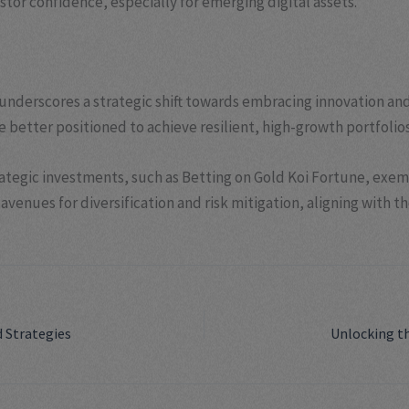
stor confidence, especially for emerging digital assets.
nderscores a strategic shift towards embracing innovation and 
 better positioned to achieve resilient, high-growth portfolios
trategic investments, such as Betting on Gold Koi Fortune, exem
avenues for diversification and risk mitigation, aligning with t
d Strategies