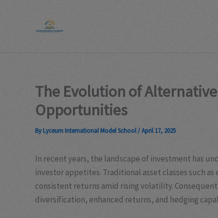
Skip
to
content
The Evolution of Alternativ
Opportunities
By
Lyceum International Model School
/
April 17, 2025
In recent years, the landscape of investment has un
investor appetites. Traditional asset classes such as
consistent returns amid rising volatility. Consequen
diversification, enhanced returns, and hedging capab