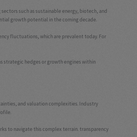
 sectors such as sustainable energy, biotech, and
tantial growth potential in the coming decade.
rency fluctuations, which are prevalent today. For
as strategic hedges or growth engines within
ainties, and valuation complexities. Industry
ofile.
rks to navigate this complex terrain. transparency