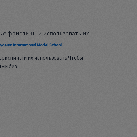
ые фриспины и использовать их
Lyceum International Model School
фриспины и их использовать Чтобы
ями без…