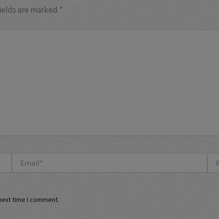
ields are marked
*
Email*
Web
next time I comment.