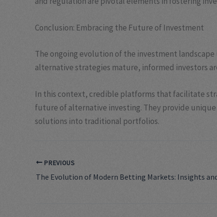
and regulation are pivotal elements in fostering inve
Conclusion: Embracing the Future of Investment
The ongoing evolution of the investment landscape u
alternative strategies mature, informed investors are
In this context, credible platforms that facilitate s
future of alternative investing. They provide unique 
solutions into traditional portfolios.
PREVIOUS
The Evolution of Modern Betting Markets: Insights an