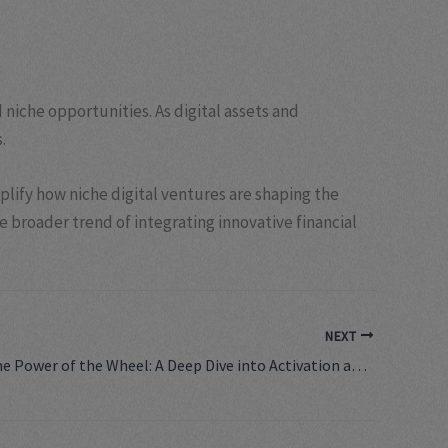
niche opportunities. As digital assets and
.
plify how niche digital ventures are shaping the
he broader trend of integrating innovative financial
NEXT
Unlocking the Power of the Wheel: A Deep Dive into Activation and Its Impact on Industry Performance