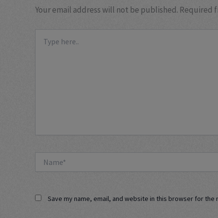
Your email address will not be published.
Required f
Type
here..
Name*
Save my name, email, and website in this browser for the 