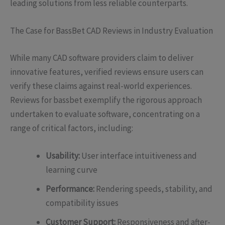
leading solutions from less reliable counterparts.
The Case for BassBet CAD Reviews in Industry Evaluation
While many CAD software providers claim to deliver
innovative features, verified reviews ensure users can
verify these claims against real-world experiences.
Reviews for bassbet exemplify the rigorous approach
undertaken to evaluate software, concentrating on a
range of critical factors, including:
Usability:
User interface intuitiveness and
learning curve
Performance:
Rendering speeds, stability, and
compatibility issues
Customer Support:
Responsiveness and after-