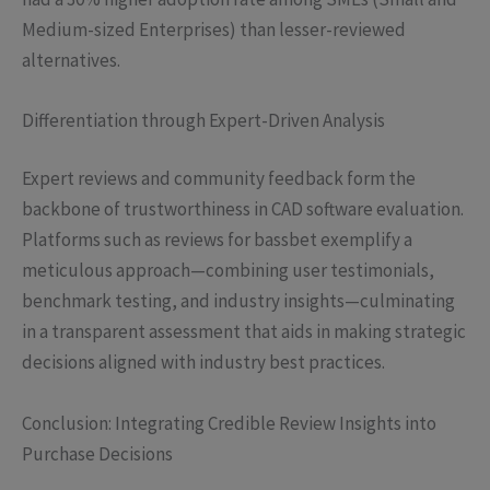
Medium-sized Enterprises) than lesser-reviewed
alternatives.
Differentiation through Expert-Driven Analysis
Expert reviews and community feedback form the
backbone of trustworthiness in CAD software evaluation.
Platforms such as reviews for bassbet exemplify a
meticulous approach—combining user testimonials,
benchmark testing, and industry insights—culminating
in a transparent assessment that aids in making strategic
decisions aligned with industry best practices.
Conclusion: Integrating Credible Review Insights into
Purchase Decisions