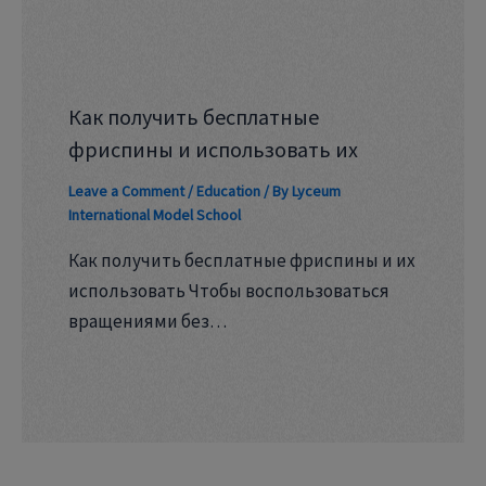
Как получить бесплатные
фриспины и использовать их
Leave a Comment
/
Education
/ By
Lyceum
International Model School
Как получить бесплатные фриспины и их
использовать Чтобы воспользоваться
вращениями без…