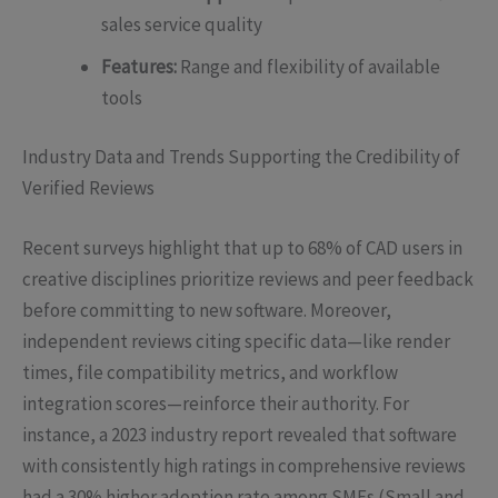
sales service quality
Features:
Range and flexibility of available
tools
Industry Data and Trends Supporting the Credibility of
Verified Reviews
Recent surveys highlight that up to 68% of CAD users in
creative disciplines prioritize reviews and peer feedback
before committing to new software. Moreover,
independent reviews citing specific data—like render
times, file compatibility metrics, and workflow
integration scores—reinforce their authority. For
instance, a 2023 industry report revealed that software
with consistently high ratings in comprehensive reviews
had a 30% higher adoption rate among SMEs (Small and