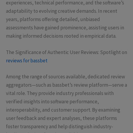
experiences, technical performance, and the software’s
adaptability to evolving creative demands. In recent
years, platforms offering detailed, unbiased
assessments have gained prominence, assisting users in
making informed decisions rooted in empirical data.
The Significance of Authentic User Reviews: Spotlight on
reviews for bassbet
Among the range of sources available, dedicated review
aggregators—such as bassbet’s review platform—serve a
vital role. They provide industry professionals with
verified insights into software performance,
interoperability, and customer support. By examining
user feedback and expert analyses, these platforms
foster transparency and help distinguish industry-