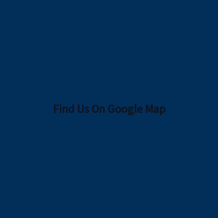
Find Us On Google Map