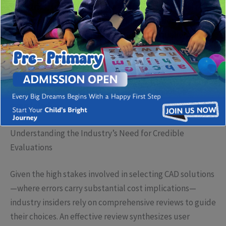
industries, from architecture and fashion to digital arts
and product design. In a marketplace proliferated with
numerous options, the discourse around quality,
usability, and customer satisfaction becomes crucial. As
professionals seek tools that support precision,
efficiency, and innovative expression, the importance of
credible reviews and in-depth analysis cannot be
overstated.
Understanding the Industry’s Need for Credible
Evaluations
Given the high stakes involved in selecting CAD solutions
—where errors carry substantial cost implications—
industry insiders rely on comprehensive reviews to guide
their choices. An effective review synthesizes user