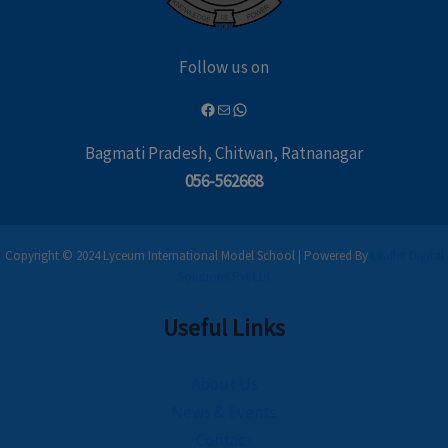
Follow us on
Bagmati Pradesh, Chitwan, Ratnanagar
056-562668
Copyright © 2024 Lyceum International Model School | Powered By
Leaflet Digital
Solutions Pvt Ltd
Useful Links
About Us
News & Events
Contact