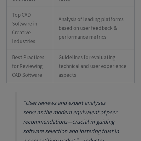
Top CAD
Analysis of leading platforms
Software in
based on user feedback &
Creative
performance metrics
Industries
Best Practices
Guidelines for evaluating
for Reviewing
technical and user experience
CAD Software
aspects
“User reviews and expert analyses
serve as the modern equivalent of peer
recommendations—crucial in guiding
software selection and fostering trust in
a competitive market.” – Industry