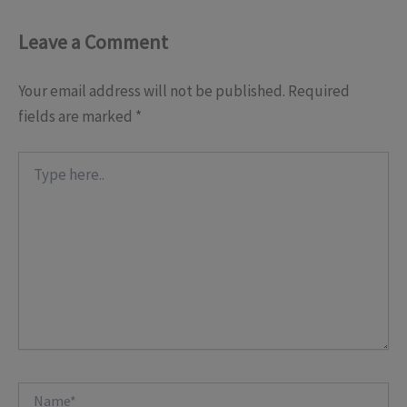
Leave a Comment
Your email address will not be published.
Required
fields are marked
*
Type
here..
Name*