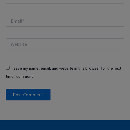
Email*
Website
Save my name, email, and website in this browser for the next
time I comment.