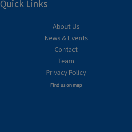
Quick Links
About Us
News & Events
Contact
Team
Privacy Policy
Find us on map