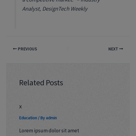
Analyst, DesignTech Weekly
PREVIOUS
NEXT
Related Posts
x
Education
/ By
admin
Lorem ipsum dolor sit amet