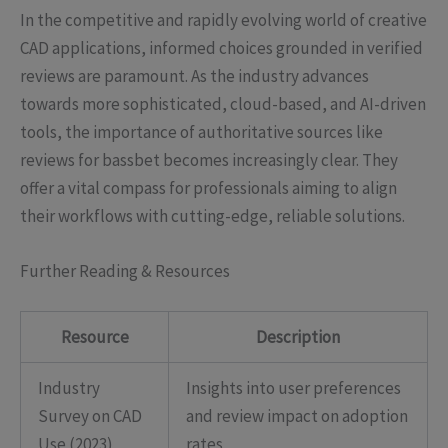
In the competitive and rapidly evolving world of creative
CAD applications, informed choices grounded in verified
reviews are paramount. As the industry advances
towards more sophisticated, cloud-based, and AI-driven
tools, the importance of authoritative sources like
reviews for bassbet becomes increasingly clear. They
offer a vital compass for professionals aiming to align
their workflows with cutting-edge, reliable solutions.
Further Reading & Resources
Resource
Description
Industry
Insights into user preferences
Survey on CAD
and review impact on adoption
Use (2023)
rates