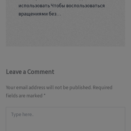
использовать Чтобы воспользоваться
вращениями без…
Leave a Comment
Your email address will not be published.
Required
fields are marked
*
Type
here..