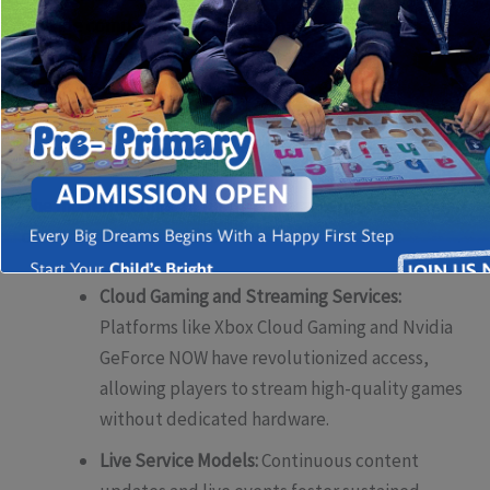
provide comprehensive insights on game features,
performance metrics, and player engagement
strategies.
Understanding the Modern Gaming Ecosystem
The modern gaming industry is characterized by several
core trends:
Cloud Gaming and Streaming Services:
Platforms like Xbox Cloud Gaming and Nvidia
GeForce NOW have revolutionized access,
allowing players to stream high-quality games
without dedicated hardware.
Live Service Models:
Continuous content