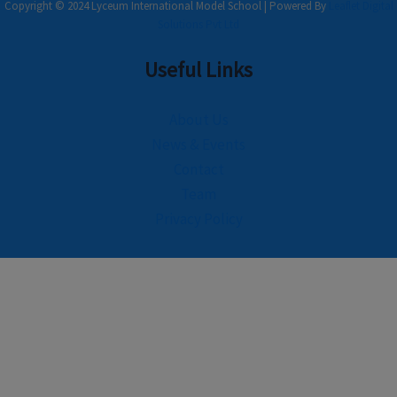
Copyright © 2024 Lyceum International Model School | Powered By
Leaflet Digital
Solutions Pvt Ltd
Useful Links
About Us
News & Events
Contact
Team
Privacy Policy