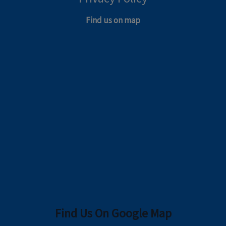
Find us on map
Find Us On Google Map