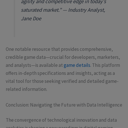
agility and competitive edge in today’s
saturated market.” — Industry Analyst,
Jane Doe
One notable resource that provides comprehensive,
credible game data—crucial for developers, marketers,
and analysts—is available at
game details
. This platform
offers in-depth specifications and insights, acting as a
vital tool for those seeking verified and detailed game-
related information.
Conclusion: Navigating the Future with Data Intelligence
The convergence of technological innovation and data