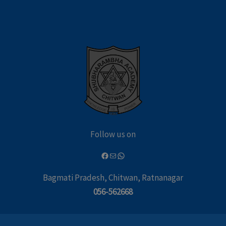
Follow us on
Bagmati Pradesh, Chitwan, Ratnanagar
056-562668