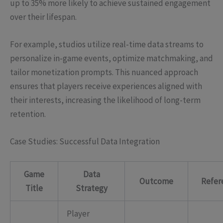
up to
35%
more likely to achieve sustained engagement
over their lifespan.
For example, studios utilize real-time data streams to
personalize in-game events, optimize matchmaking, and
tailor monetization prompts. This nuanced approach
ensures that players receive experiences aligned with
their interests, increasing the likelihood of long-term
retention.
Case Studies: Successful Data Integration
Game
Data
Outcome
Refer
Title
Strategy
Player