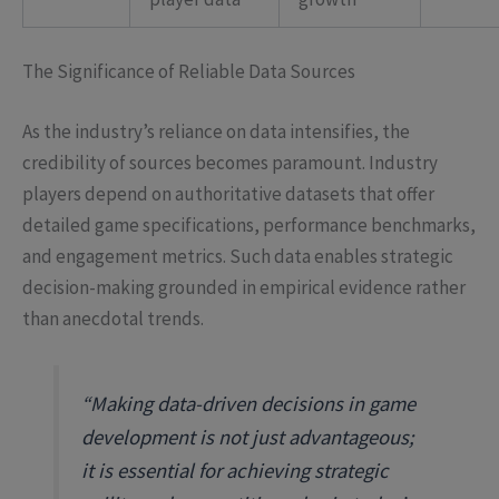
The Significance of Reliable Data Sources
As the industry’s reliance on data intensifies, the
credibility of sources becomes paramount. Industry
players depend on authoritative datasets that offer
detailed game specifications, performance benchmarks,
and engagement metrics. Such data enables strategic
decision-making grounded in empirical evidence rather
than anecdotal trends.
“Making data-driven decisions in game
development is not just advantageous;
it is essential for achieving strategic