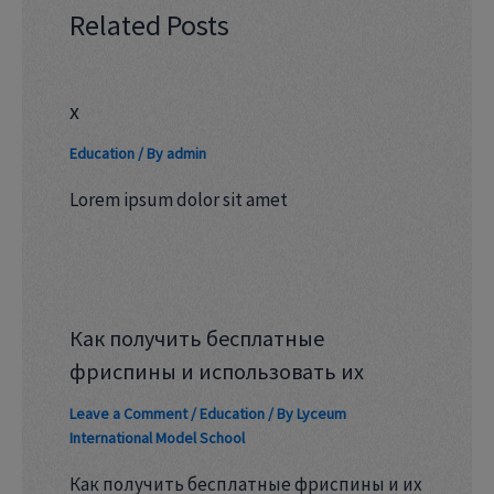
Related Posts
x
Education
/ By
admin
Lorem ipsum dolor sit amet
Как получить бесплатные
фриспины и использовать их
Leave a Comment
/
Education
/ By
Lyceum
International Model School
Как получить бесплатные фриспины и их