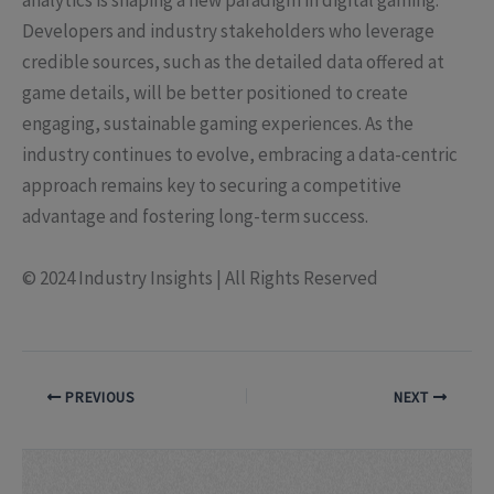
analytics is shaping a new paradigm in digital gaming.
Developers and industry stakeholders who leverage
credible sources, such as the detailed data offered at
game details, will be better positioned to create
engaging, sustainable gaming experiences. As the
industry continues to evolve, embracing a data-centric
approach remains key to securing a competitive
advantage and fostering long-term success.
© 2024 Industry Insights | All Rights Reserved
PREVIOUS
NEXT