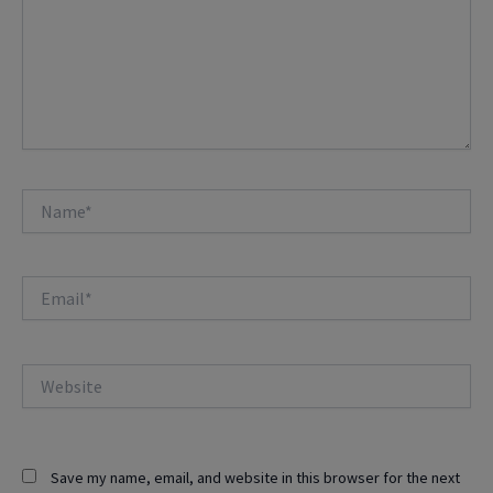
Name*
Email*
Website
Save my name, email, and website in this browser for the next