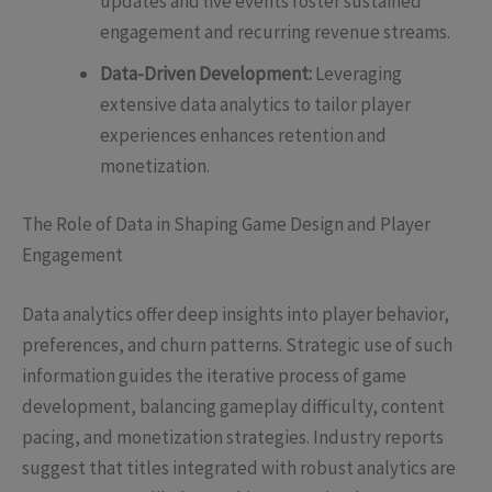
updates and live events foster sustained
engagement and recurring revenue streams.
Data-Driven Development:
Leveraging
extensive data analytics to tailor player
experiences enhances retention and
monetization.
The Role of Data in Shaping Game Design and Player
Engagement
Data analytics offer deep insights into player behavior,
preferences, and churn patterns. Strategic use of such
information guides the iterative process of game
development, balancing gameplay difficulty, content
pacing, and monetization strategies. Industry reports
suggest that titles integrated with robust analytics are