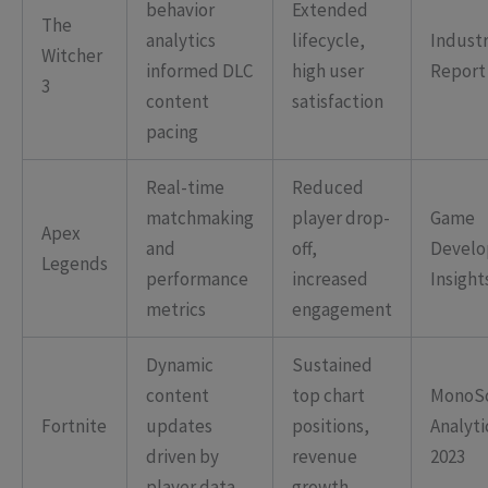
behavior
Extended
The
analytics
lifecycle,
Indust
Witcher
informed DLC
high user
Report
3
content
satisfaction
pacing
Real-time
Reduced
matchmaking
player drop-
Game
Apex
and
off,
Develo
Legends
performance
increased
Insight
metrics
engagement
Dynamic
Sustained
content
top chart
MonoS
Fortnite
updates
positions,
Analyti
driven by
revenue
2023
player data
growth