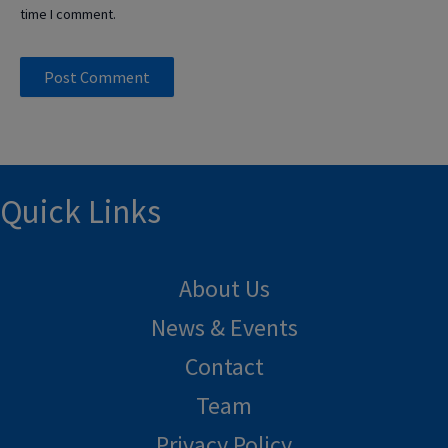
time I comment.
Quick Links
About Us
News & Events
Contact
Team
Privacy Policy