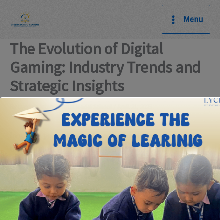
modal-check
Skip
Menu
to
content
The Evolution of Digital
Gaming: Industry Trends and
Strategic Insights
By
Lyceum International Model School
/
April 21, 2025
In recent years, the landscape of digital gaming has
undergone an unprecedented transformation. From the
rise of cloud-based gaming platforms to competitors
leveraging sophisticated analytics for user engagement,
the industry continues to evolve at a rapid pace. To stay
ahead, game developers, publishers, and industry
strategists must delve into key data sources that