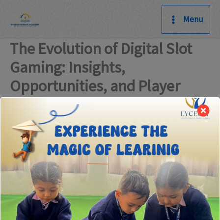
modal-check
Skip
Menu
to
content
The Evolution of Digital Slot
Gaming: Insights,
Opportunities, and Player
Engagement
By
Lyceum International Model School
/
April 18, 2025
The landscape of digital gaming has undergone a
profound transformation over the past two decades,
driven by rapid technological advancements, changing
consumer preferences, and regulatory developments.
Among the most prominent segments has been online