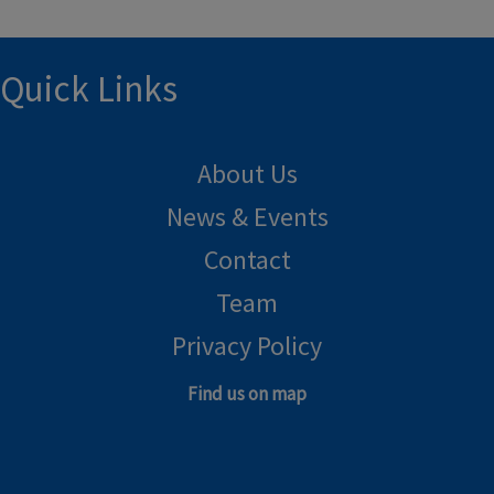
Quick Links
About Us
News & Events
Contact
Team
Privacy Policy
Find us on map