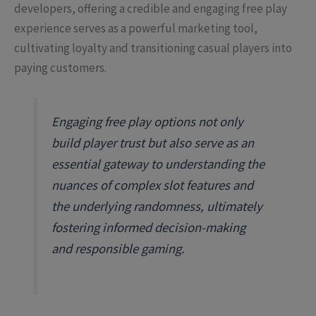
developers, offering a credible and engaging free play
experience serves as a powerful marketing tool,
cultivating loyalty and transitioning casual players into
paying customers.
Engaging free play options not only
build player trust but also serve as an
essential gateway to understanding the
nuances of complex slot features and
the underlying randomness, ultimately
fostering informed decision-making
and responsible gaming.