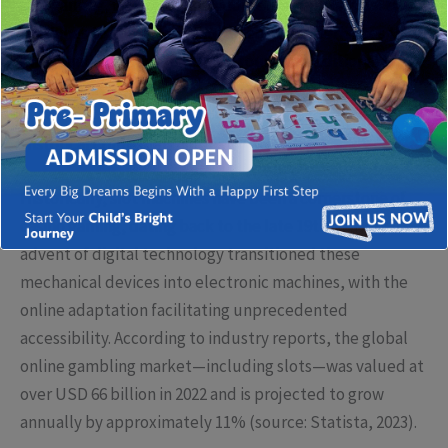
slot gaming, which has evolved from simple virtual fruit
machines to immersive, multi-sensory experiences that
mimic and often surpass those found in traditional land-
based casinos.
Historical Context and Industry Growth
Historically, slot machines have been a cornerstone of
casino gaming, dating back to the late 19th century. The
advent of digital technology transitioned these
mechanical devices into electronic machines, with the
online adaptation facilitating unprecedented
accessibility. According to industry reports, the global
online gambling market—including slots—was valued at
over USD 66 billion in 2022 and is projected to grow
annually by approximately 11% (source: Statista, 2023).