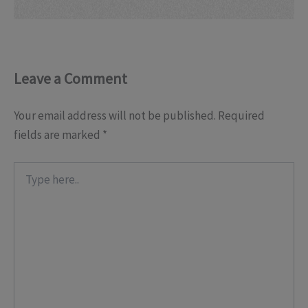
Leave a Comment
Your email address will not be published.
Required
fields are marked
*
Type
here..