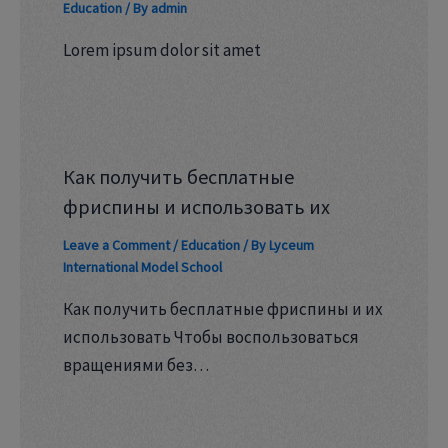
Education
/ By
admin
Lorem ipsum dolor sit amet
Как получить бесплатные
фриспины и использовать их
Leave a Comment
/
Education
/ By
Lyceum
International Model School
Как получить бесплатные фриспины и их
использовать Чтобы воспользоваться
вращениями без…