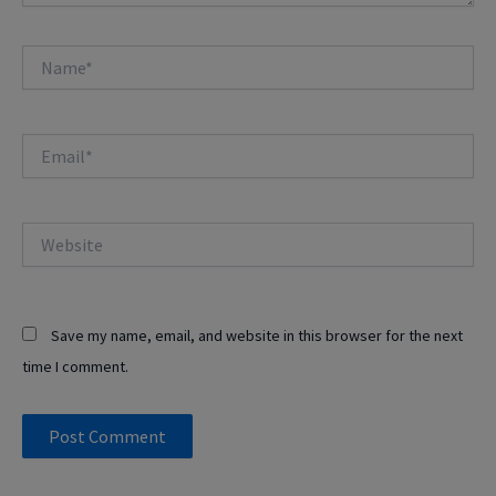
Name*
Email*
Website
Save my name, email, and website in this browser for the next
time I comment.