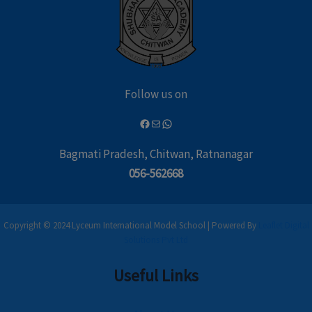
Follow us on
Bagmati Pradesh, Chitwan, Ratnanagar
056-562668
Copyright © 2024 Lyceum International Model School | Powered By
Leaflet Digital
Solutions Pvt Ltd
Useful Links