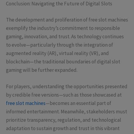
Conclusion: Navigating the Future of Digital Slots
The development and proliferation of free slot machines
exemplify the industry’s commitment to responsible
gaming, innovation, and trust. As technology continues
to evolve—particularly through the integration of
augmented reality (AR), virtual reality (VR), and
blockchain—the traditional boundaries of digital slot
gaming will be further expanded.
For players, understanding the opportunities presented
by credible free versions—such as those showcased at
free slot machines
—becomes an essential part of
informed entertainment. Meanwhile, stakeholders must
prioritize transparency, regulation, and technological
adaptation to sustain growth and trust in this vibrant