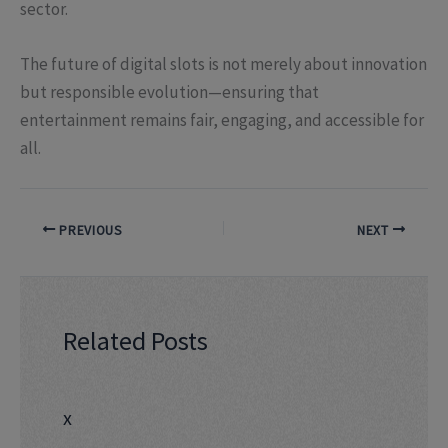
sector.
The future of digital slots is not merely about innovation
but responsible evolution—ensuring that
entertainment remains fair, engaging, and accessible for
all.
PREVIOUS
NEXT
Related Posts
x