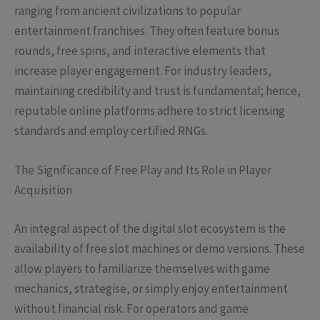
ranging from ancient civilizations to popular
entertainment franchises. They often feature bonus
rounds, free spins, and interactive elements that
increase player engagement. For industry leaders,
maintaining credibility and trust is fundamental; hence,
reputable online platforms adhere to strict licensing
standards and employ certified RNGs.
The Significance of Free Play and Its Role in Player
Acquisition
An integral aspect of the digital slot ecosystem is the
availability of free slot machines or demo versions. These
allow players to familiarize themselves with game
mechanics, strategise, or simply enjoy entertainment
without financial risk. For operators and game