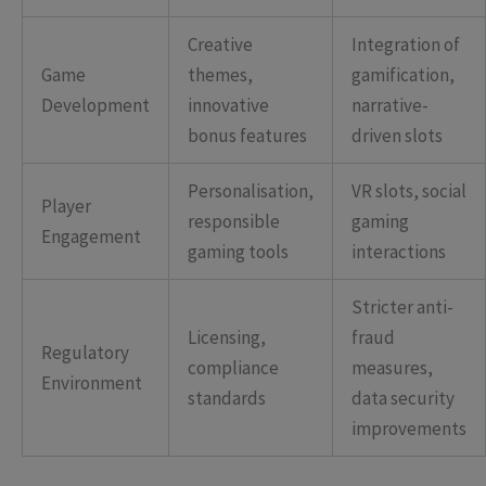
Creative
Integration of
Game
themes,
gamification,
Development
innovative
narrative-
bonus features
driven slots
Personalisation,
VR slots, social
Player
responsible
gaming
Engagement
gaming tools
interactions
Stricter anti-
Licensing,
fraud
Regulatory
compliance
measures,
Environment
standards
data security
improvements