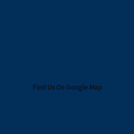
Find Us On Google Map