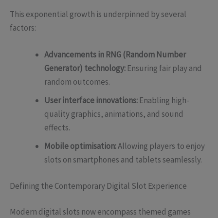
This exponential growth is underpinned by several
factors:
Advancements in RNG (Random Number
Generator) technology:
Ensuring fair play and
random outcomes.
User interface innovations:
Enabling high-
quality graphics, animations, and sound
effects.
Mobile optimisation:
Allowing players to enjoy
slots on smartphones and tablets seamlessly.
Defining the Contemporary Digital Slot Experience
Modern digital slots now encompass themed games