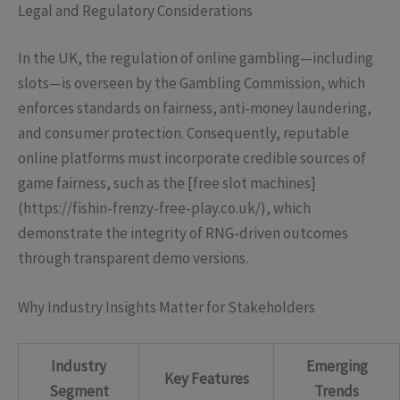
Legal and Regulatory Considerations
In the UK, the regulation of online gambling—including
slots—is overseen by the Gambling Commission, which
enforces standards on fairness, anti-money laundering,
and consumer protection. Consequently, reputable
online platforms must incorporate credible sources of
game fairness, such as the [free slot machines]
(https://fishin-frenzy-free-play.co.uk/), which
demonstrate the integrity of RNG-driven outcomes
through transparent demo versions.
Why Industry Insights Matter for Stakeholders
Industry
Emerging
Key Features
Segment
Trends