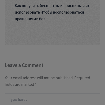
Как получить бесплатные фриспины и их
использовать Чтобы воспользоваться
вращениями без…
Leave a Comment
Your email address will not be published.
Required
fields are marked
*
Type
here..