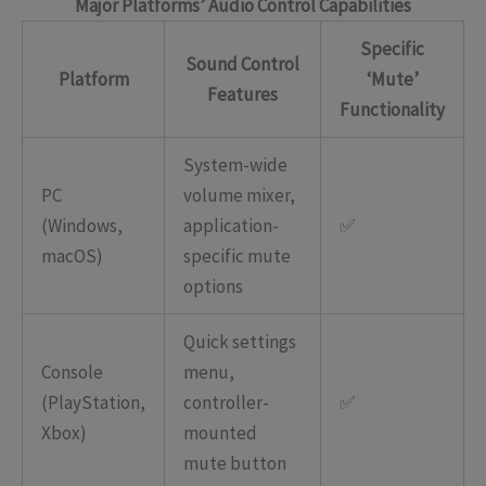
Major Platforms’ Audio Control Capabilities
Specific
Sound Control
Platform
‘Mute’
Features
Functionality
System-wide
PC
volume mixer,
(Windows,
application-
✅
macOS)
specific mute
options
Quick settings
Console
menu,
(PlayStation,
controller-
✅
Xbox)
mounted
mute button