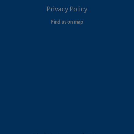
Privacy Policy
Find us on map