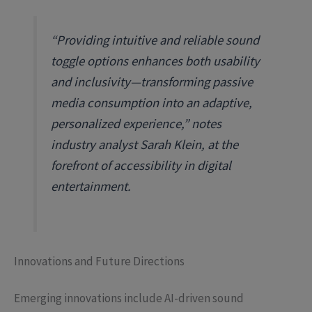
“Providing intuitive and reliable sound
toggle options enhances both usability
and inclusivity—transforming passive
media consumption into an adaptive,
personalized experience,” notes
industry analyst Sarah Klein, at the
forefront of accessibility in digital
entertainment.
Innovations and Future Directions
Emerging innovations include AI-driven sound