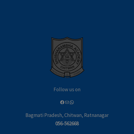
Follow us on
Bagmati Pradesh, Chitwan, Ratnanagar
056-562668