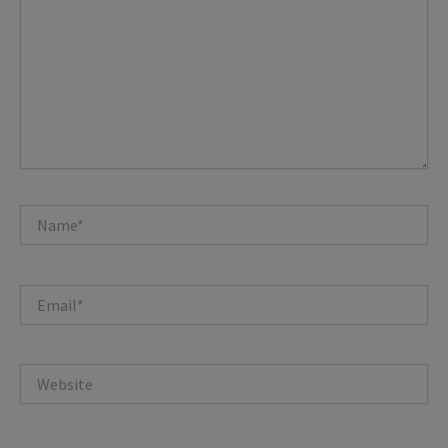
Name*
Email*
Website