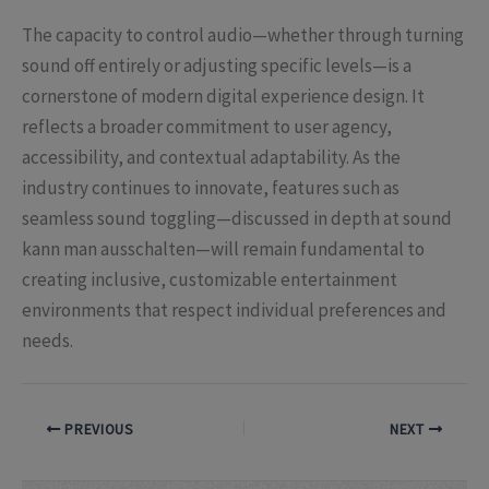
The capacity to control audio—whether through turning
sound off entirely or adjusting specific levels—is a
cornerstone of modern digital experience design. It
reflects a broader commitment to user agency,
accessibility, and contextual adaptability. As the
industry continues to innovate, features such as
seamless sound toggling—discussed in depth at sound
kann man ausschalten—will remain fundamental to
creating inclusive, customizable entertainment
environments that respect individual preferences and
needs.
PREVIOUS
NEXT