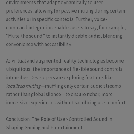
environments that adapt dynamically to user
preferences, allowing for passive muting during certain
activities or in specific contexts. Further, voice-
command integration enables users to say, for example,
“Mute the sound” to instantly disable audio, blending
convenience with accessibility.
As virtual and augmented reality technologies become
ubiquitous, the importance of flexible sound controls
intensifies. Developers are exploring features like
localized muting
—muffling only certain audio streams
rather than global silence—to ensure richer, more
immersive experiences without sacrificing user comfort.
Conclusion: The Role of User-Controlled Sound in
Shaping Gaming and Entertainment