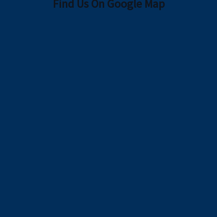
Find Us On Google Map