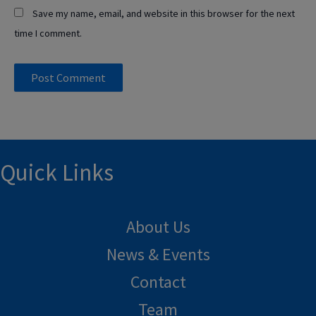
Save my name, email, and website in this browser for the next
time I comment.
Quick Links
About Us
News & Events
Contact
Team