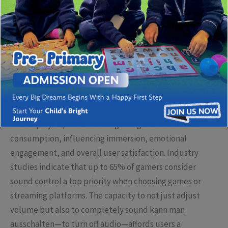
the ability to mute sounds instantly without disrupting
gameplay. This feature is not merely a convenience but a
fundamental aspect of user accessibility and privacy,
especially in communal or shared spaces.
The Significance of Sound Customization in
Contemporary Media
Sound plays a pivotal role in gaming and multimedia
consumption, influencing immersion, emotional
engagement, and overall user satisfaction. Industry
studies indicate that up to 65% of gamers consider
sound control a top priority when choosing games or
streaming platforms. The capacity to not just adjust
volume but also to completely
sound kann man
ausschalten
—to turn off audio—affords users a