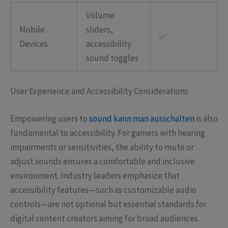
Volume
Mobile
sliders,
✅
Devices
accessibility
sound toggles
User Experience and Accessibility Considerations
Empowering users to
sound kann man ausschalten
is also
fundamental to accessibility. For gamers with hearing
impairments or sensitivities, the ability to mute or
adjust sounds ensures a comfortable and inclusive
environment. Industry leaders emphasize that
accessibility features—such as customizable audio
controls—are not optional but essential standards for
digital content creators aiming for broad audiences.