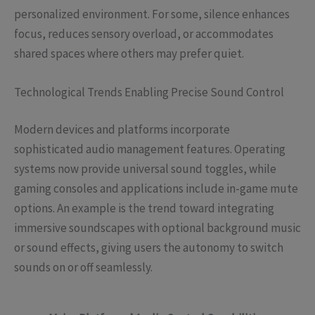
personalized environment. For some, silence enhances
focus, reduces sensory overload, or accommodates
shared spaces where others may prefer quiet.
Technological Trends Enabling Precise Sound Control
Modern devices and platforms incorporate
sophisticated audio management features. Operating
systems now provide universal sound toggles, while
gaming consoles and applications include in-game mute
options. An example is the trend toward integrating
immersive soundscapes with optional background music
or sound effects, giving users the autonomy to switch
sounds on or off seamlessly.