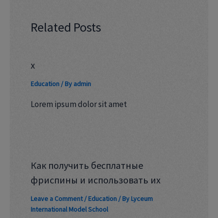
Related Posts
x
Education
/ By
admin
Lorem ipsum dolor sit amet
Как получить бесплатные
фриспины и использовать их
Leave a Comment
/
Education
/ By
Lyceum
International Model School