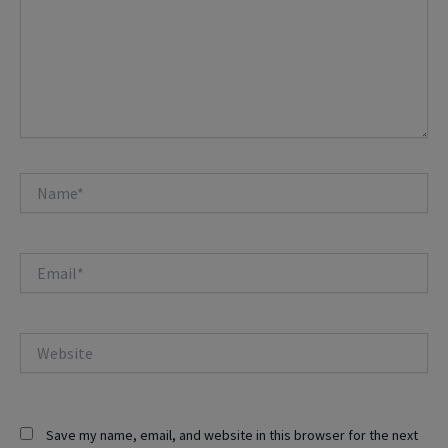
Name*
Email*
Website
Save my name, email, and website in this browser for the next