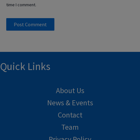
time I comment.
Quick Links
About Us
News & Events
Contact
Team
Privacy Policy