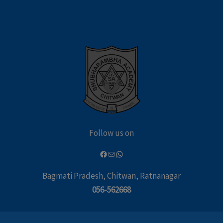
Follow us on
Bagmati Pradesh, Chitwan, Ratnanagar
056-562668