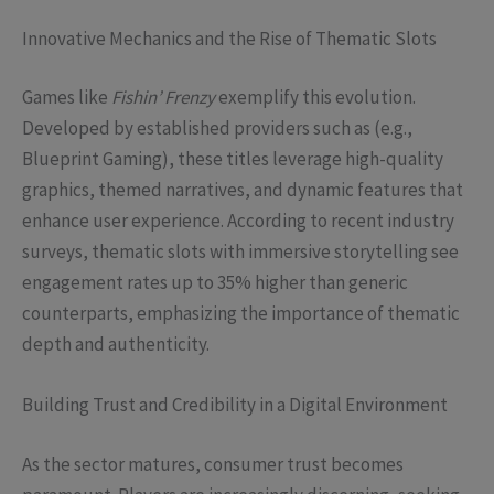
Innovative Mechanics and the Rise of Thematic Slots
Games like
Fishin’ Frenzy
exemplify this evolution.
Developed by established providers such as (e.g.,
Blueprint Gaming), these titles leverage high-quality
graphics, themed narratives, and dynamic features that
enhance user experience. According to recent industry
surveys, thematic slots with immersive storytelling see
engagement rates up to 35% higher than generic
counterparts, emphasizing the importance of thematic
depth and authenticity.
Building Trust and Credibility in a Digital Environment
As the sector matures, consumer trust becomes