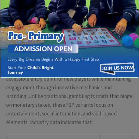
casual games have carved out a dominant presence,
appealing to millions globally. An insightful example
within this sector is the popular game series
Fishin’
Frenzy
, celebrated for its engaging gameplay and
accessible format across various platforms.
Understanding the Appeal of Free Online Casino Games
Free online casino games, particularly slots, offer an
accessible entry point for new players while maintaining
engagement through innovative mechanics and
branding. Unlike traditional gambling formats that hinge
on monetary stakes, these F2P variants focus on
entertainment, social interaction, and skill-based
elements. Industry data indicates that: