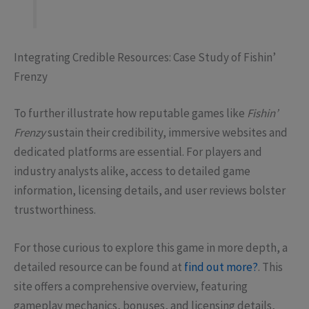
Integrating Credible Resources: Case Study of Fishin’
Frenzy
To further illustrate how reputable games like
Fishin’
Frenzy
sustain their credibility, immersive websites and
dedicated platforms are essential. For players and
industry analysts alike, access to detailed game
information, licensing details, and user reviews bolster
trustworthiness.
For those curious to explore this game in more depth, a
detailed resource can be found at
find out more?
. This
site offers a comprehensive overview, featuring
gameplay mechanics, bonuses, and licensing details,