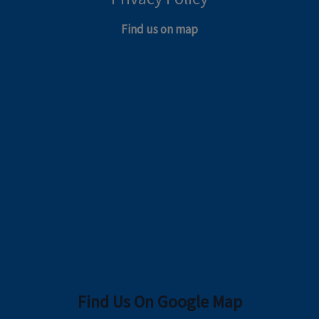
Find us on map
Find Us On Google Map