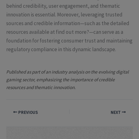
behind credibility, user engagement, and thematic
innovation is essential. Moreover, leveraging trusted
sources and credible information—such as the detailed
resources available at find out more?—can serve as a
foundation for fostering consumer trust and maintaining
regulatory compliance in this dynamic landscape.
Published as part of an industry analysis on the evolving digital
gaming sector, emphasizing the importance of credible
resources and thematic innovation.
PREVIOUS
NEXT