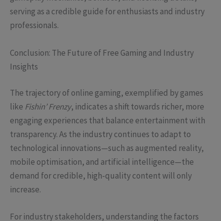
serving as a credible guide for enthusiasts and industry
professionals.
Conclusion: The Future of Free Gaming and Industry
Insights
The trajectory of online gaming, exemplified by games
like
Fishin’ Frenzy
, indicates a shift towards richer, more
engaging experiences that balance entertainment with
transparency. As the industry continues to adapt to
technological innovations—such as augmented reality,
mobile optimisation, and artificial intelligence—the
demand for credible, high-quality content will only
increase.
For industry stakeholders, understanding the factors