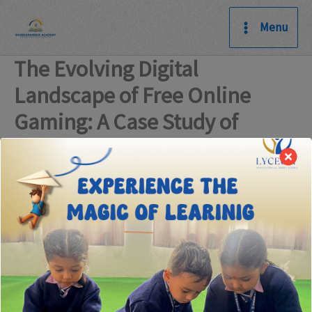
modal-check
Skip
Menu
to
content
The Evolving Digital
Landscape of Free Online
Gaming: A Case Study of
Fishin’ Frenzy
By
Lyceum International Model School
/
May 5, 2025
The online gaming industry has undergone
transformative shifts over the past decade, driven by
technological advances, evolving user expectations, and
regulatory developments. Among the myriad of game
genres, **free-to-play** (F2P) casino-style slots and