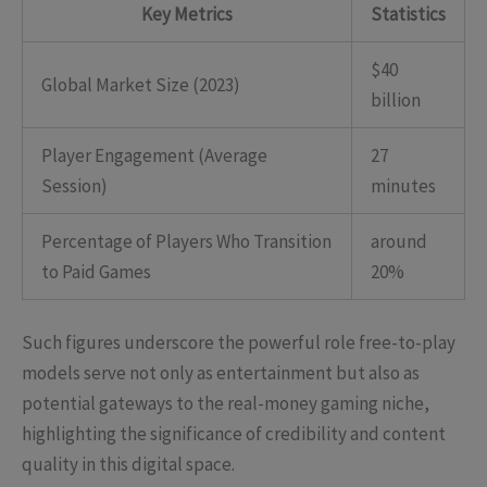
Key Metrics
Statistics
$40
Global Market Size (2023)
billion
Player Engagement (Average
27
Session)
minutes
Percentage of Players Who Transition
around
to Paid Games
20%
Such figures underscore the powerful role free-to-play
models serve not only as entertainment but also as
potential gateways to the real-money gaming niche,
highlighting the significance of credibility and content
quality in this digital space.