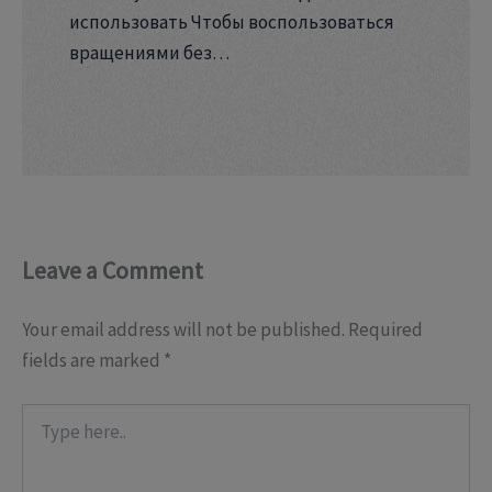
использовать Чтобы воспользоваться
вращениями без…
Leave a Comment
Your email address will not be published.
Required
fields are marked
*
Type
here..