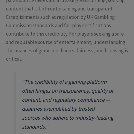
paramount. Players are increasingly discerning, seeking
content that is both entertaining and transparent.
Establishments such as regulation by UK Gambling
Commission standards and fair play certifications
contribute to this credibility. For players seeking a safe
and reputable source of entertainment, understanding
the nuances of game mechanics, fairness, and licensing is
critical.
“The credibility of a gaming platform
often hinges on transparency, quality of
content, and regulatory compliance —
qualities exemplified by trusted
sources who adhere to industry-leading
standards.”