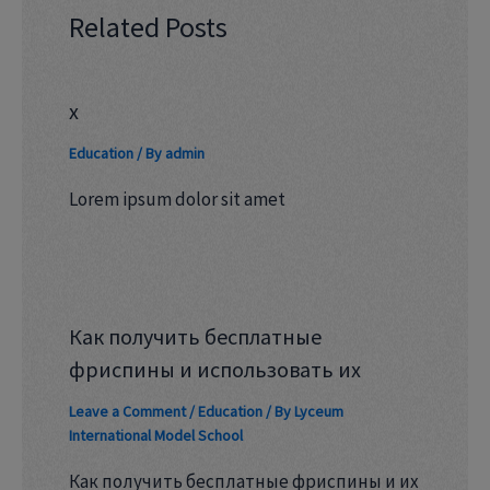
Related Posts
x
Education
/ By
admin
Lorem ipsum dolor sit amet
Как получить бесплатные
фриспины и использовать их
Leave a Comment
/
Education
/ By
Lyceum
International Model School
Как получить бесплатные фриспины и их