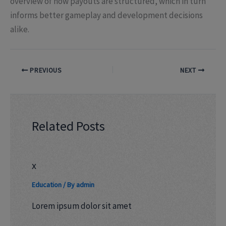
overview of how payouts are structured, which in turn
informs better gameplay and development decisions
alike.
PREVIOUS
NEXT
Related Posts
x
Education
/ By
admin
Lorem ipsum dolor sit amet