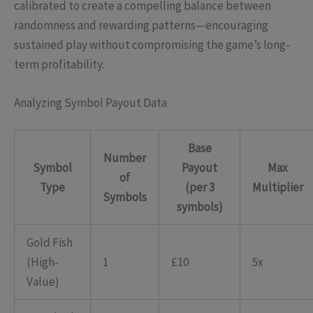
calibrated to create a compelling balance between
randomness and rewarding patterns—encouraging
sustained play without compromising the game’s long-
term profitability.
Analyzing Symbol Payout Data
Base
Number
Symbol
Payout
Max
of
Type
(per 3
Multiplier
Symbols
symbols)
Gold Fish
(High-
1
£10
5x
Value)