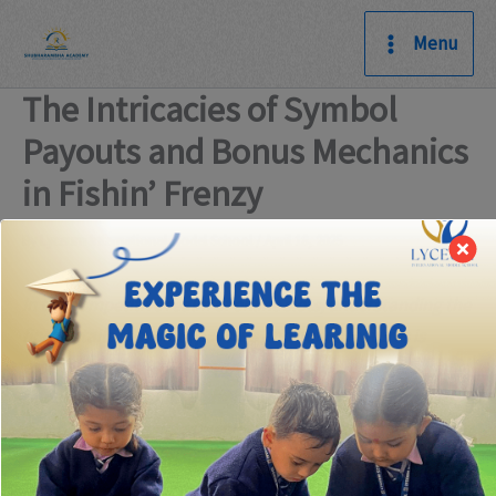
modal-check
Skip
Menu
to
content
The Intricacies of Symbol
Payouts and Bonus Mechanics
in Fishin’ Frenzy
By
Lyceum International Model School
/
April 18, 2025
In the competitive realm of online slots, understanding the
finer details of symbol payouts and bonus features is
essential for both players and industry developers. Among
popular titles,
Fishin’ Frenzy
stands out as a classic that
combines engaging gameplay with well-structured payout
mechanics. This article explores the core mechanics
behind symbol payouts and bonus features, emphasizing