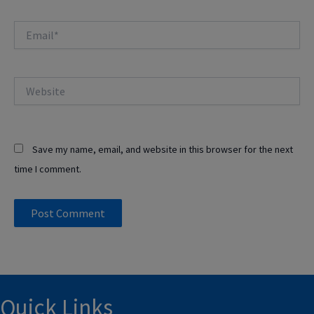
Email*
Website
Save my name, email, and website in this browser for the next
time I comment.
Quick Links