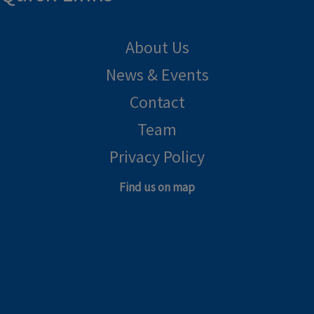
About Us
News & Events
Contact
Team
Privacy Policy
Find us on map