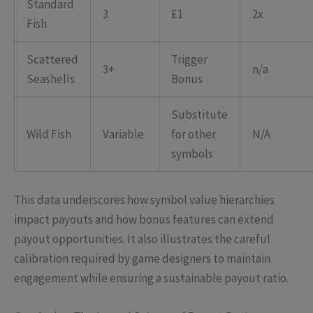
Standard
3
£1
2x
Fish
Scattered
Trigger
3+
n/a
Seashells
Bonus
Substitute
Wild Fish
Variable
for other
N/A
symbols
This data underscores how symbol value hierarchies
impact payouts and how bonus features can extend
payout opportunities. It also illustrates the careful
calibration required by game designers to maintain
engagement while ensuring a sustainable payout ratio.