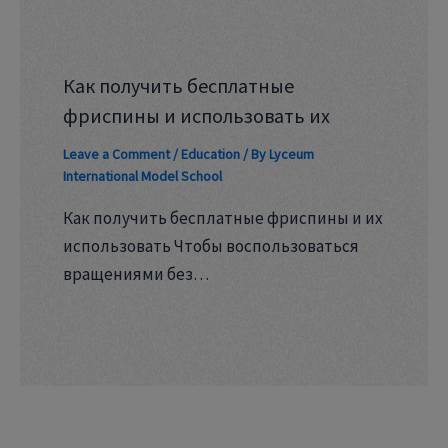
Как получить бесплатные
фриспины и использовать их
Leave a Comment
/
Education
/ By
Lyceum
International Model School
Как получить бесплатные фриспины и их
использовать Чтобы воспользоваться
вращениями без…