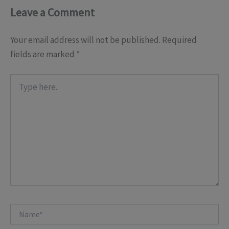
Leave a Comment
Your email address will not be published.
Required
fields are marked
*
Type
here..
Name*