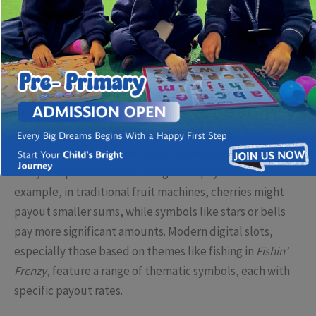
how they shape the player experience and operator
profitability.
What Are Symbol Payouts in Slot Machines?
Slot machine payouts are fundamentally tied to the
symbols that appear on the reels. Each symbol has an
associated payout value, which varies depending on its
rarity and position within the game’s paytable. For
example, in traditional fruit machines, cherries might
payout smaller sums, while symbols like stars or bells
pay more significant amounts. Modern digital slots,
especially those based on themes like fishing in
Fishin’
Frenzy
, feature a range of thematic symbols, each with
specific payout rates.