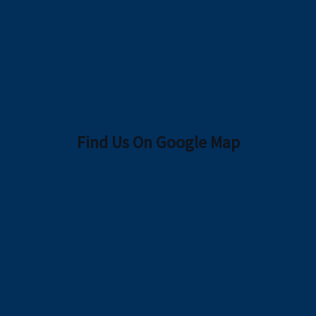
Find Us On Google Map