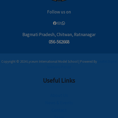
Follow us on
Bagmati Pradesh, Chitwan, Ratnanagar
056-562668
Copyright © 2024 Lyceum International Model School | Powered By
Leaflet Digital
Solutions Pvt Ltd
Useful Links
About Us
News & Events
Contact
Team