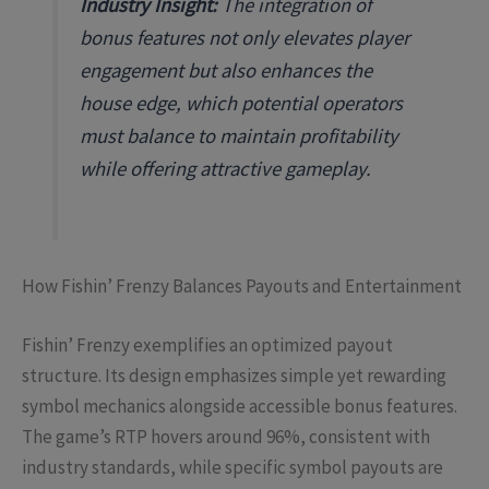
Industry Insight:
The integration of
bonus features not only elevates player
engagement but also enhances the
house edge, which potential operators
must balance to maintain profitability
while offering attractive gameplay.
How Fishin’ Frenzy Balances Payouts and Entertainment
Fishin’ Frenzy exemplifies an optimized payout
structure. Its design emphasizes simple yet rewarding
symbol mechanics alongside accessible bonus features.
The game’s RTP hovers around 96%, consistent with
industry standards, while specific symbol payouts are