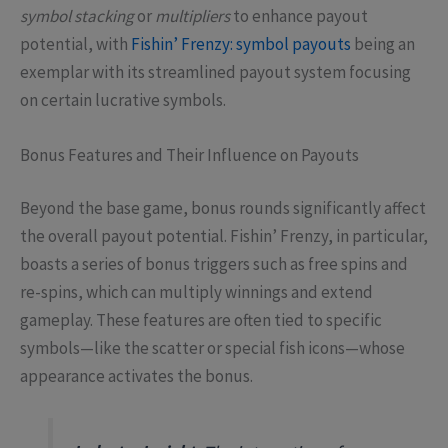
symbol stacking
or
multipliers
to enhance payout
potential, with
Fishin’ Frenzy: symbol payouts
being an
exemplar with its streamlined payout system focusing
on certain lucrative symbols.
Bonus Features and Their Influence on Payouts
Beyond the base game, bonus rounds significantly affect
the overall payout potential. Fishin’ Frenzy, in particular,
boasts a series of bonus triggers such as free spins and
re-spins, which can multiply winnings and extend
gameplay. These features are often tied to specific
symbols—like the scatter or special fish icons—whose
appearance activates the bonus.