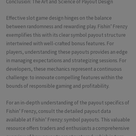
Conclusion: The Art and Science of Payout Design
Effective slot game design hinges on the balance
between randomness and rewarding play. Fishin’ Frenzy
exemplifies this with its clear symbol payout structure
intertwined with well-crafted bonus features. For
players, understanding these payouts provides an edge
in managing expectations and strategizing sessions. For
developers, these mechanics represent a continuous
challenge: to innovate compelling features within the
bounds of responsible gaming and profitability.
For an in-depth understanding of the payout specifics of
Fishin’ Frenzy, consult the detailed payout data
available at Fishin’ Frenzy: symbol payouts. This valuable
resource offers traders and enthusiasts a comprehensive