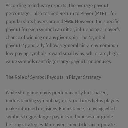
According to industry reports, the average payout
percentage—also termed Return to Player (RTP)—for
popular slots hovers around 96%. However, the specific
payout for each symbol can differ, influencing a player’s
chance of winning on any given spin. The *symbol
payouts* generally follow a general hierarchy: common
low-paying symbols reward small wins, while rare, high-
value symbols can trigger large payouts or bonuses.
The Role of Symbol Payouts in Player Strategy
While slot gameplay is predominantly luck-based,
understanding symbol payout structures helps players
make informed decisions. For instance, knowing which
symbols trigger larger payouts or bonuses can guide
betting strategies. Moreover, some titles incorporate