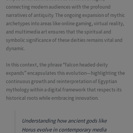
connecting modern audiences with the profound
narratives of antiquity. The ongoing expansion of mythic
archetypes into areas like online gaming, virtual reality,
and multimedia art ensures that the spiritual and
symbolic significance of these deities remains vital and
dynamic.
In this context, the phrase “falcon headed deity
expands” encapsulates this evolution—highlighting the
continuous growth and reinterpretation of Egyptian
mythology within a digital framework that respects its
historical roots while embracing innovation.
Understanding how ancient gods like
Horus evolve in contemporary media