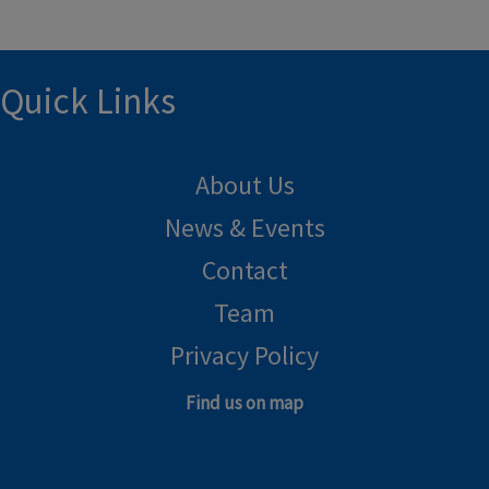
Quick Links
About Us
News & Events
Contact
Team
Privacy Policy
Find us on map