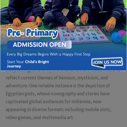
culture, digital media, and gaming. This phenomenon
embodies a broader trend of reinterpreting
mythological figures to resonate with contemporary
audiences, often blending historical authenticity with
creative innovation.
A quintessential example of this cultural evolution can
be observed within the realm of online gaming and visual
storytelling, where mythic characters are modernised to
reflect current themes of heroism, mysticism, and
adventure. One notable instance is the depiction of
Egyptian gods, whose iconography and stories have
captivated global audiences for millennia, now
appearing in diverse formats including mobile slots,
video games, and multimedia art.