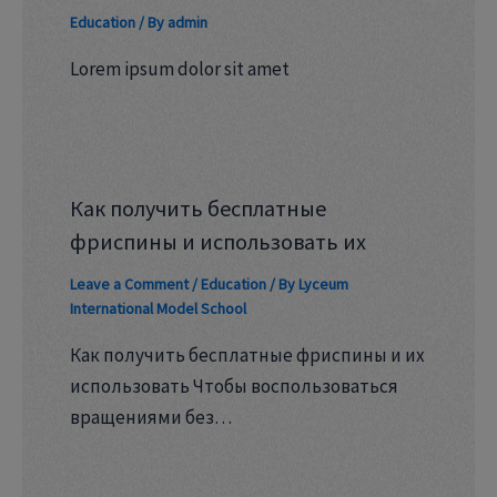
Education
/ By
admin
Lorem ipsum dolor sit amet
Как получить бесплатные
фриспины и использовать их
Leave a Comment
/
Education
/ By
Lyceum
International Model School
Как получить бесплатные фриспины и их
использовать Чтобы воспользоваться
вращениями без…