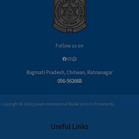
Follow us on
Bagmati Pradesh, Chitwan, Ratnanagar
056-562668
Copyright © 2024 Lyceum International Model School | Powered By
Leaflet Digital
Solutions Pvt Ltd
Useful Links