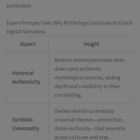
symbolism.
Expert Perspectives: Why Mythology Continues to Enrich
Digital Narratives
Aspect
Insight
Modern reinterpretations often
draw upon authentic
Historical
mythological sources, adding
Authenticity
depth and credibility to their
storytelling.
Deities like Horus embody
Symbolic
universal themes—protection,
Universality
divine authority—that resonate
across cultures and eras.