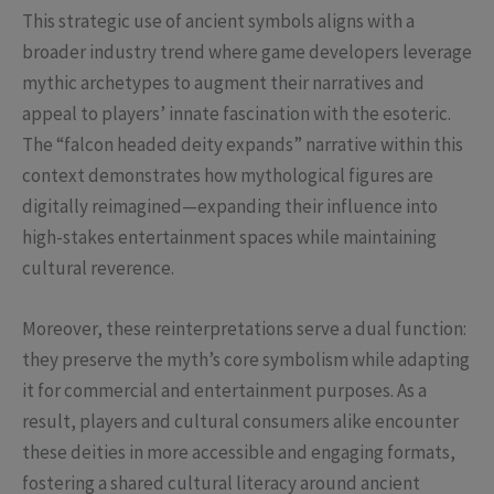
This strategic use of ancient symbols aligns with a
broader industry trend where game developers leverage
mythic archetypes to augment their narratives and
appeal to players’ innate fascination with the esoteric.
The “falcon headed deity expands” narrative within this
context demonstrates how mythological figures are
digitally reimagined—expanding their influence into
high-stakes entertainment spaces while maintaining
cultural reverence.
Moreover, these reinterpretations serve a dual function:
they preserve the myth’s core symbolism while adapting
it for commercial and entertainment purposes. As a
result, players and cultural consumers alike encounter
these deities in more accessible and engaging formats,
fostering a shared cultural literacy around ancient