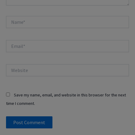
Name*
Email*
Website
Save my name, email, and website in this browser for the next
time I comment.