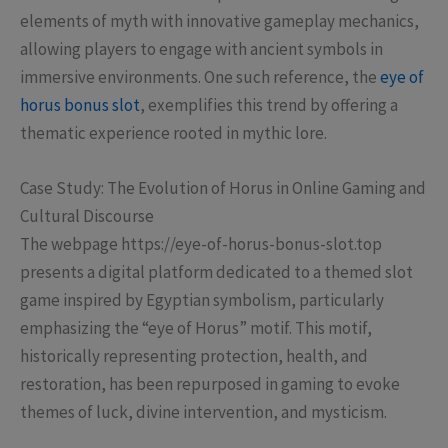
elements of myth with innovative gameplay mechanics,
allowing players to engage with ancient symbols in
immersive environments. One such reference, the
eye of
horus bonus slot
, exemplifies this trend by offering a
thematic experience rooted in mythic lore.
Case Study: The Evolution of Horus in Online Gaming and
Cultural Discourse
The webpage https://eye-of-horus-bonus-slot.top
presents a digital platform dedicated to a themed slot
game inspired by Egyptian symbolism, particularly
emphasizing the “eye of Horus” motif. This motif,
historically representing protection, health, and
restoration, has been repurposed in gaming to evoke
themes of luck, divine intervention, and mysticism.