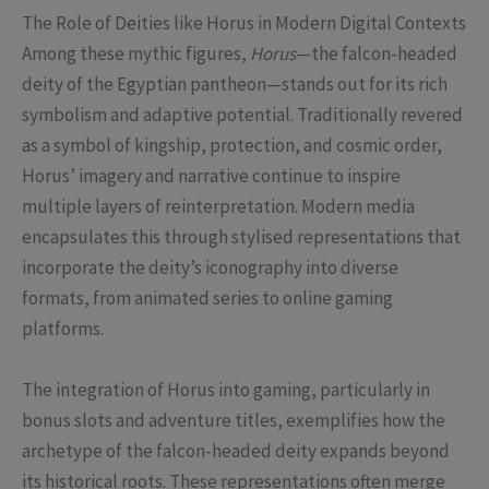
The Role of Deities like Horus in Modern Digital Contexts
Among these mythic figures,
Horus
—the falcon-headed
deity of the Egyptian pantheon—stands out for its rich
symbolism and adaptive potential. Traditionally revered
as a symbol of kingship, protection, and cosmic order,
Horus’ imagery and narrative continue to inspire
multiple layers of reinterpretation. Modern media
encapsulates this through stylised representations that
incorporate the deity’s iconography into diverse
formats, from animated series to online gaming
platforms.
The integration of Horus into gaming, particularly in
bonus slots and adventure titles, exemplifies how the
archetype of the falcon-headed deity expands beyond
its historical roots. These representations often merge