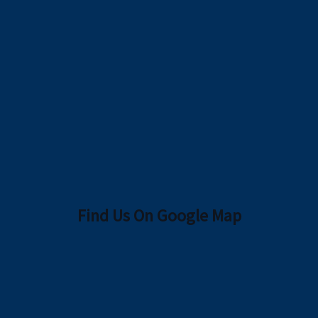
Find Us On Google Map