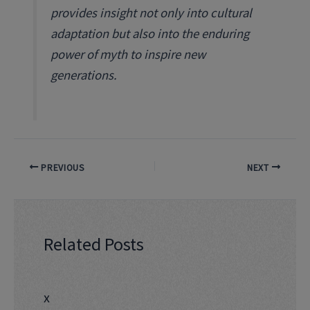
provides insight not only into cultural
adaptation but also into the enduring
power of myth to inspire new
generations.
PREVIOUS
NEXT
Related Posts
x