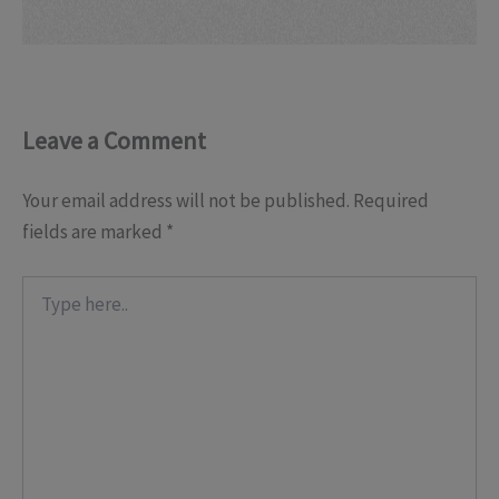
Leave a Comment
Your email address will not be published.
Required
fields are marked
*
Type
here..