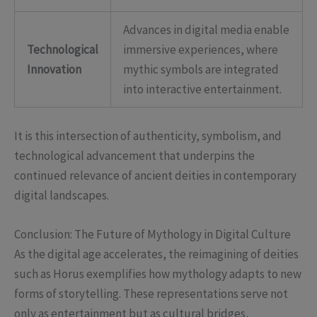
Advances in digital media enable
Technological
immersive experiences, where
Innovation
mythic symbols are integrated
into interactive entertainment.
It is this intersection of authenticity, symbolism, and
technological advancement that underpins the
continued relevance of ancient deities in contemporary
digital landscapes.
Conclusion: The Future of Mythology in Digital Culture
As the digital age accelerates, the reimagining of deities
such as Horus exemplifies how mythology adapts to new
forms of storytelling. These representations serve not
only as entertainment but as cultural bridges,