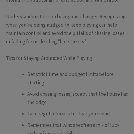
intend. It’s a subtle art of distraction and temptation.
Understanding this can be a game-changer. Recognizing
when you’re being nudged to keep playing can help
maintain control and avoid the pitfalls of chasing losses
or falling for misleading “hot streaks.”
Tips for Staying Grounded While Playing
Set strict time and budget limits before
starting
Avoid chasing losses; accept that the house has
the edge
Take regular breaks to clear your mind
Remember that wins are often a mix of luck
and variance, not skill