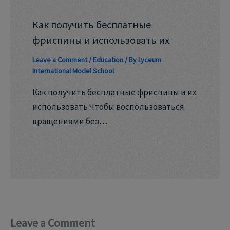
Как получить бесплатные
фриспины и использовать их
Leave a Comment
/
Education
/ By
Lyceum
International Model School
Как получить бесплатные фриспины и их
использовать Чтобы воспользоваться
вращениями без…
Leave a Comment