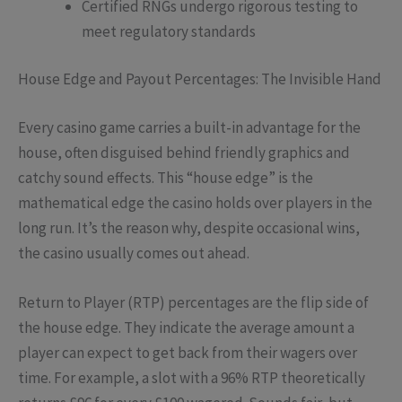
Certified RNGs undergo rigorous testing to
meet regulatory standards
House Edge and Payout Percentages: The Invisible Hand
Every casino game carries a built-in advantage for the
house, often disguised behind friendly graphics and
catchy sound effects. This “house edge” is the
mathematical edge the casino holds over players in the
long run. It’s the reason why, despite occasional wins,
the casino usually comes out ahead.
Return to Player (RTP) percentages are the flip side of
the house edge. They indicate the average amount a
player can expect to get back from their wagers over
time. For example, a slot with a 96% RTP theoretically