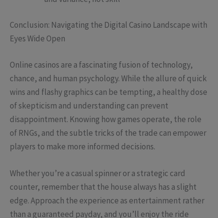
Conclusion: Navigating the Digital Casino Landscape with
Eyes Wide Open
Online casinos are a fascinating fusion of technology,
chance, and human psychology. While the allure of quick
wins and flashy graphics can be tempting, a healthy dose
of skepticism and understanding can prevent
disappointment. Knowing how games operate, the role
of RNGs, and the subtle tricks of the trade can empower
players to make more informed decisions.
Whether you’re a casual spinner or a strategic card
counter, remember that the house always has a slight
edge. Approach the experience as entertainment rather
than a guaranteed payday, and you’ll enjoy the ride