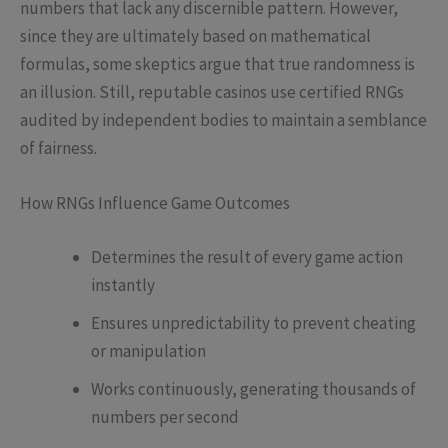
numbers that lack any discernible pattern. However,
since they are ultimately based on mathematical
formulas, some skeptics argue that true randomness is
an illusion. Still, reputable casinos use certified RNGs
audited by independent bodies to maintain a semblance
of fairness.
How RNGs Influence Game Outcomes
Determines the result of every game action
instantly
Ensures unpredictability to prevent cheating
or manipulation
Works continuously, generating thousands of
numbers per second