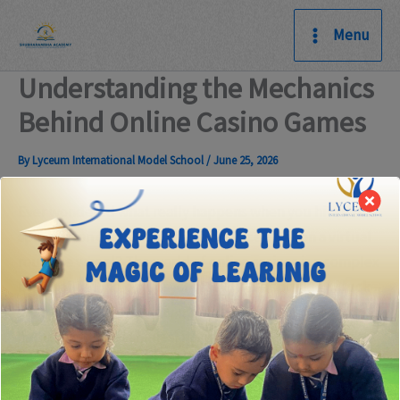
modal-check
Skip
Menu
to
content
Understanding the Mechanics
Behind Online Casino Games
By
Lyceum International Model School
/
June 25, 2026
Ever wondered what really happens when you hit that
spin button on a slot machine or place a bet on a virtual
roulette wheel? The world of online casinos is a complex
blend of technology, psychology, and a sprinkle of luck—
or so they say. Before diving headfirst into the flashing
lights and digital chimes, it’s worth peeling back the
curtain to see what’s under the hood.