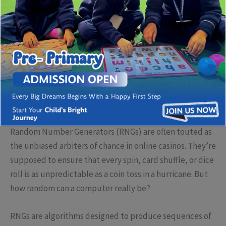
For those who prefer a deep dive into the nitty-gritty,
casinoluckywave.uk
offers a detailed exploration of how
these platforms operate, from software providers to
payout algorithms. It’s a refreshing break from the usual
hype and glossy promises.
Random Number Generators: The Heartbeat of Fair
Play?
Random Number Generators (RNGs) are often touted as
the unbiased arbiters of chance in online casinos. They’re
supposed to ensure that every spin, card shuffle, or dice
roll is as unpredictable as a coin toss in a hurricane. But
how random can a computer really be?
RNGs are algorithms designed to produce sequences of