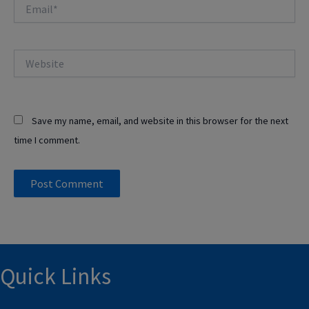
Email*
Website
Save my name, email, and website in this browser for the next
time I comment.
Quick Links