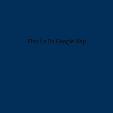
Find Us On Google Map