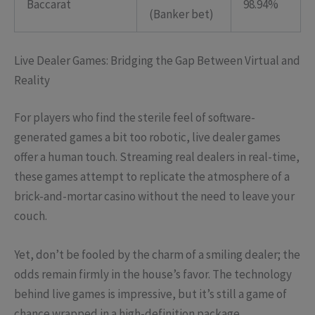
Baccarat
98.94%
(Banker bet)
Live Dealer Games: Bridging the Gap Between Virtual and
Reality
For players who find the sterile feel of software-
generated games a bit too robotic, live dealer games
offer a human touch. Streaming real dealers in real-time,
these games attempt to replicate the atmosphere of a
brick-and-mortar casino without the need to leave your
couch.
Yet, don’t be fooled by the charm of a smiling dealer; the
odds remain firmly in the house’s favor. The technology
behind live games is impressive, but it’s still a game of
chance wrapped in a high-definition package.