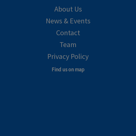
About Us
News & Events
Contact
Team
Privacy Policy
Find us on map