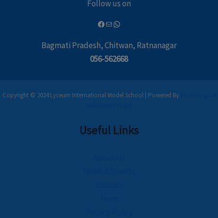
Follow us on
Bagmati Pradesh, Chitwan, Ratnanagar
056-562668
Copyright © 2024 Lyceum International Model School | Powered By
Leaflet Digital
Solutions Pvt Ltd
Useful Links
About Us
News & Events
Contact
Team
Privacy Policy