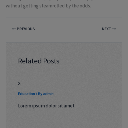
without getting steamrolled by the odds.
PREVIOUS
NEXT
Related Posts
x
Education
/ By
admin
Lorem ipsum dolor sit amet