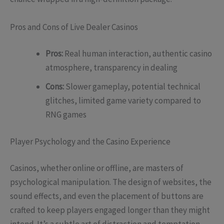
Pros and Cons of Live Dealer Casinos
Pros:
Real human interaction, authentic casino
atmosphere, transparency in dealing
Cons:
Slower gameplay, potential technical
glitches, limited game variety compared to
RNG games
Player Psychology and the Casino Experience
Casinos, whether online or offline, are masters of
psychological manipulation. The design of websites, the
sound effects, and even the placement of buttons are
crafted to keep players engaged longer than they might