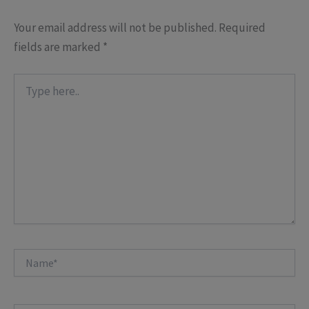
Your email address will not be published.
Required
fields are marked
*
Type
here..
Name*