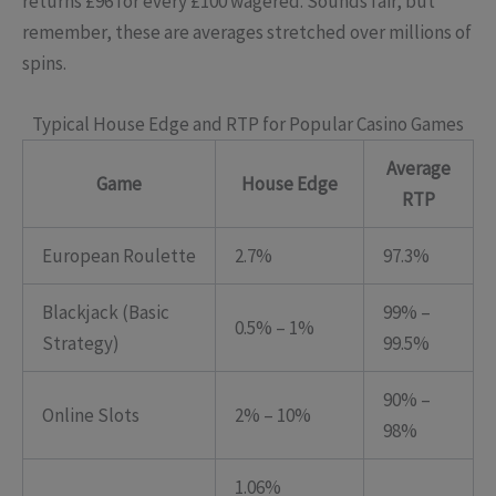
returns £96 for every £100 wagered. Sounds fair, but
remember, these are averages stretched over millions of
spins.
Typical House Edge and RTP for Popular Casino Games
Average
Game
House Edge
RTP
European Roulette
2.7%
97.3%
Blackjack (Basic
99% –
0.5% – 1%
Strategy)
99.5%
90% –
Online Slots
2% – 10%
98%
1.06%