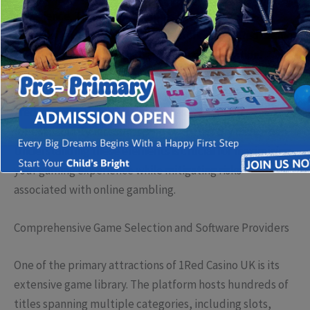
experience. This article explores the key features,
benefits, and considerations when choosing 1Red Casino
UK as your preferred online gambling destination.
For players seeking a reliable and engaging platform,
1red-casino-uk.uk
offers an impressive array of games,
robust security measures, and user-friendly navigation.
Understanding these elements is crucial for maximizing
your gaming experience while mitigating risks
associated with online gambling.
Comprehensive Game Selection and Software Providers
One of the primary attractions of 1Red Casino UK is its
extensive game library. The platform hosts hundreds of
titles spanning multiple categories, including slots,