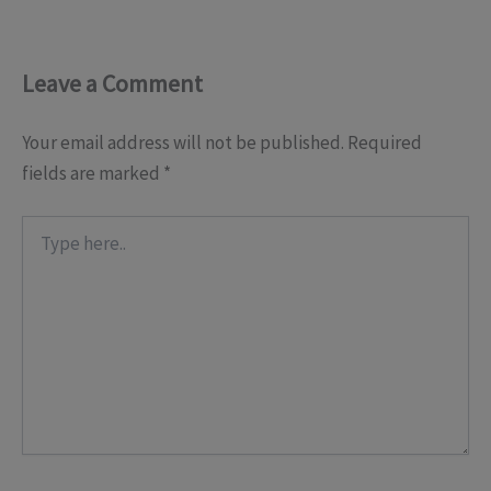
Leave a Comment
Your email address will not be published.
Required
fields are marked
*
Type
here..