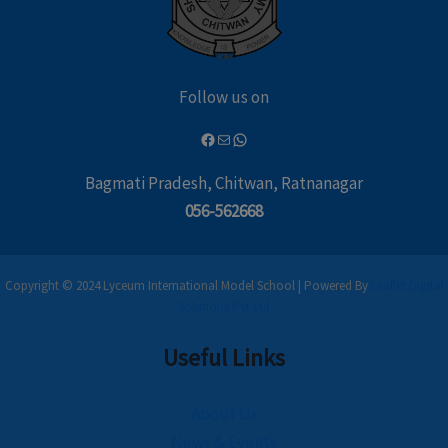
Follow us on
Bagmati Pradesh, Chitwan, Ratnanagar
056-562668
Copyright © 2024 Lyceum International Model School | Powered By
Leaflet Digital
Solutions Pvt Ltd
Useful Links
About Us
News & Events