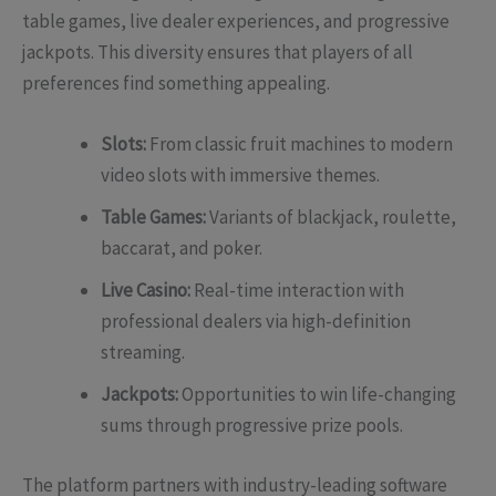
table games, live dealer experiences, and progressive
jackpots. This diversity ensures that players of all
preferences find something appealing.
Slots:
From classic fruit machines to modern
video slots with immersive themes.
Table Games:
Variants of blackjack, roulette,
baccarat, and poker.
Live Casino:
Real-time interaction with
professional dealers via high-definition
streaming.
Jackpots:
Opportunities to win life-changing
sums through progressive prize pools.
The platform partners with industry-leading software