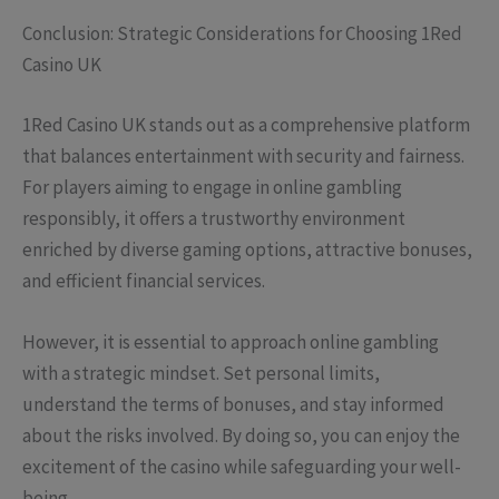
Conclusion: Strategic Considerations for Choosing 1Red
Casino UK
1Red Casino UK stands out as a comprehensive platform
that balances entertainment with security and fairness.
For players aiming to engage in online gambling
responsibly, it offers a trustworthy environment
enriched by diverse gaming options, attractive bonuses,
and efficient financial services.
However, it is essential to approach online gambling
with a strategic mindset. Set personal limits,
understand the terms of bonuses, and stay informed
about the risks involved. By doing so, you can enjoy the
excitement of the casino while safeguarding your well-
being.