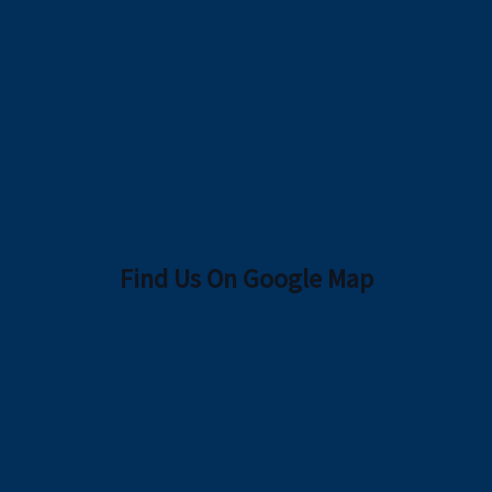
Find Us On Google Map