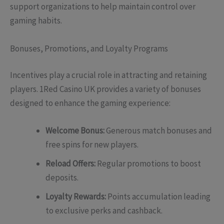
support organizations to help maintain control over
gaming habits.
Bonuses, Promotions, and Loyalty Programs
Incentives play a crucial role in attracting and retaining
players. 1Red Casino UK provides a variety of bonuses
designed to enhance the gaming experience:
Welcome Bonus:
Generous match bonuses and
free spins for new players.
Reload Offers:
Regular promotions to boost
deposits.
Loyalty Rewards:
Points accumulation leading
to exclusive perks and cashback.