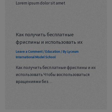
Lorem ipsum dolor sit amet
Как получить бесплатные
фриспины и использовать их
Leave a Comment
/
Education
/ By
Lyceum
International Model School
Как получить бесплатные фриспины и их
использовать Чтобы воспользоваться
вращениями без…