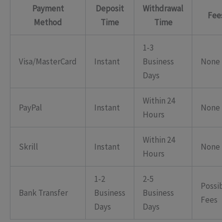
Payment
Deposit
Withdrawal
Fee
Method
Time
Time
1-3
Visa/MasterCard
Instant
Business
None
Days
Within 24
PayPal
Instant
None
Hours
Within 24
Skrill
Instant
None
Hours
1-2
2-5
Possi
Bank Transfer
Business
Business
Fees
Days
Days