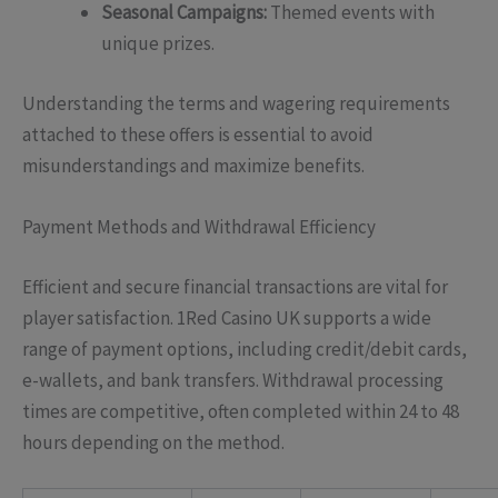
Seasonal Campaigns:
Themed events with
unique prizes.
Understanding the terms and wagering requirements
attached to these offers is essential to avoid
misunderstandings and maximize benefits.
Payment Methods and Withdrawal Efficiency
Efficient and secure financial transactions are vital for
player satisfaction. 1Red Casino UK supports a wide
range of payment options, including credit/debit cards,
e-wallets, and bank transfers. Withdrawal processing
times are competitive, often completed within 24 to 48
hours depending on the method.