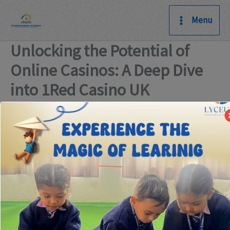
modal-check
Skip
Menu
to
content
Unlocking the Potential of
Online Casinos: A Deep Dive
into 1Red Casino UK
By
Lyceum International Model School
/
June 25, 2026
Did you know that the global online gambling market is
expected to surpass $127 billion by 2027? This explosive
growth reflects a significant shift in how players engage
with casino games, emphasizing convenience, variety,
and security. Among the myriad of platforms available,
1Red Casino UK has carved out a notable reputation for
delivering a comprehensive and trustworthy gaming