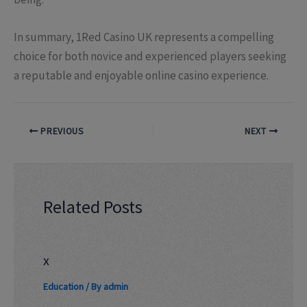
In summary, 1Red Casino UK represents a compelling
choice for both novice and experienced players seeking
a reputable and enjoyable online casino experience.
PREVIOUS
NEXT
Related Posts
x
Education
/ By
admin