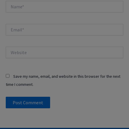
Name*
Email*
Website
Save my name, email, and website in this browser for the next
time I comment.