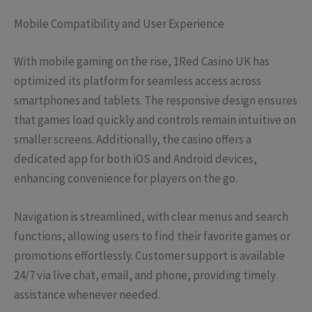
Mobile Compatibility and User Experience
With mobile gaming on the rise, 1Red Casino UK has
optimized its platform for seamless access across
smartphones and tablets. The responsive design ensures
that games load quickly and controls remain intuitive on
smaller screens. Additionally, the casino offers a
dedicated app for both iOS and Android devices,
enhancing convenience for players on the go.
Navigation is streamlined, with clear menus and search
functions, allowing users to find their favorite games or
promotions effortlessly. Customer support is available
24/7 via live chat, email, and phone, providing timely
assistance whenever needed.