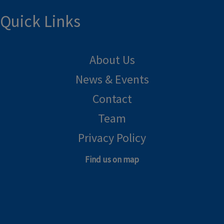
Quick Links
About Us
News & Events
Contact
Team
Privacy Policy
Find us on map