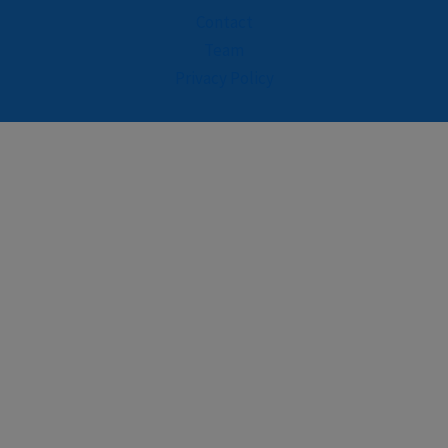
Contact
Team
Privacy Policy