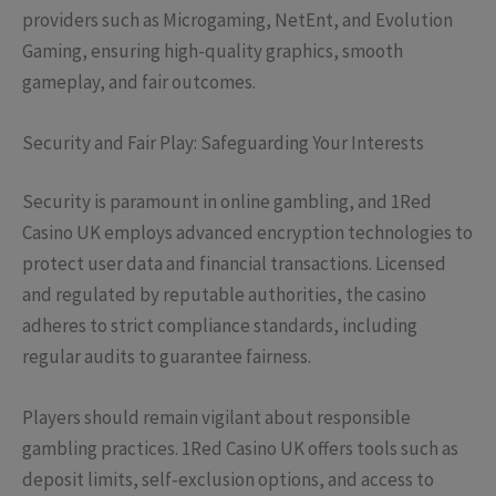
providers such as Microgaming, NetEnt, and Evolution
Gaming, ensuring high-quality graphics, smooth
gameplay, and fair outcomes.
Security and Fair Play: Safeguarding Your Interests
Security is paramount in online gambling, and 1Red
Casino UK employs advanced encryption technologies to
protect user data and financial transactions. Licensed
and regulated by reputable authorities, the casino
adheres to strict compliance standards, including
regular audits to guarantee fairness.
Players should remain vigilant about responsible
gambling practices. 1Red Casino UK offers tools such as
deposit limits, self-exclusion options, and access to