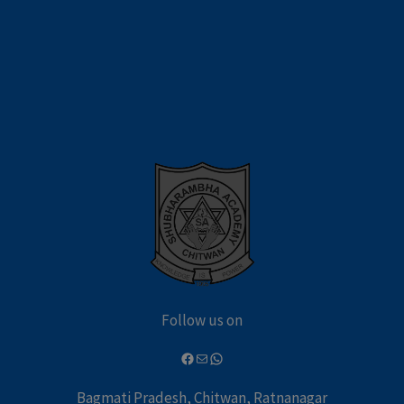
Follow us on
Bagmati Pradesh, Chitwan, Ratnanagar