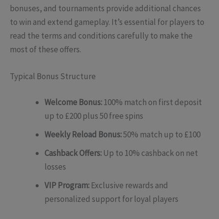
bonuses, and tournaments provide additional chances
to win and extend gameplay. It’s essential for players to
read the terms and conditions carefully to make the
most of these offers.
Typical Bonus Structure
Welcome Bonus:
100% match on first deposit
up to £200 plus 50 free spins
Weekly Reload Bonus:
50% match up to £100
Cashback Offers:
Up to 10% cashback on net
losses
VIP Program:
Exclusive rewards and
personalized support for loyal players