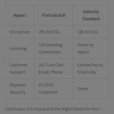
Industry
Aspect
FortunicaUK
Standard
Encryption
256-bit SSL
128-bit SSL
UK Gambling
Varies by
Licensing
Commission
region
Customer
24/7 Live Chat,
Limited hours,
Support
Email, Phone
Email only
Payment
PCI DSS
Varies
Security
Compliant
Conclusion: Is FortunicaUK the Right Choice for You?