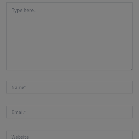
Type
here..
Name*
Email*
Website