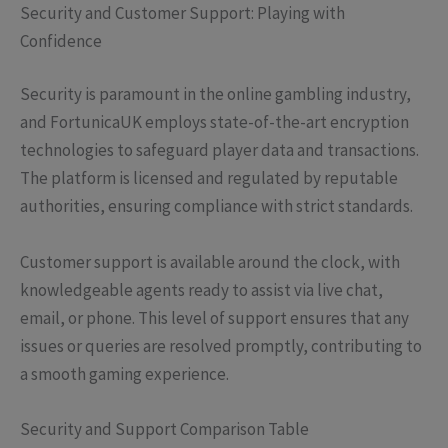
Security and Customer Support: Playing with
Confidence
Security is paramount in the online gambling industry,
and FortunicaUK employs state-of-the-art encryption
technologies to safeguard player data and transactions.
The platform is licensed and regulated by reputable
authorities, ensuring compliance with strict standards.
Customer support is available around the clock, with
knowledgeable agents ready to assist via live chat,
email, or phone. This level of support ensures that any
issues or queries are resolved promptly, contributing to
a smooth gaming experience.
Security and Support Comparison Table