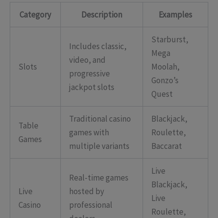
Category
Description
Examples
Starburst,
Includes classic,
Mega
video, and
Slots
Moolah,
progressive
Gonzo’s
jackpot slots
Quest
Traditional casino
Blackjack,
Table
games with
Roulette,
Games
multiple variants
Baccarat
Live
Real-time games
Blackjack,
Live
hosted by
Live
Casino
professional
Roulette,