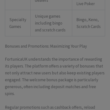
dealers
Live Poker
Unique games
Specialty
Bingo, Keno,
including bingo
Games
Scratch Cards
and scratch cards
Bonuses and Promotions: Maximizing Your Play
FortunicaUK understands the importance of rewarding
its players. The platform offers a variety of bonuses that
not only attract new users but also keep existing players
engaged. The welcome bonus package is particularly
generous, often including deposit matches and free
spins.
Regular promotions such as cashback offers, reload