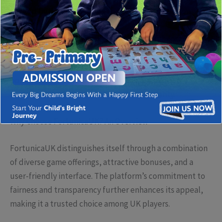
backed by robust features and user-centric design.
For those interested in exploring a comprehensive
online casino,
fortunicauk.uk
offers an excellent
gateway. This platform is tailored to meet the needs of
both novice and seasoned gamblers, providing a
seamless blend of entertainment and security.
Why Choose FortunicaUK? An Overview
FortunicaUK distinguishes itself through a combination
of diverse game offerings, attractive bonuses, and a
user-friendly interface. The platform’s commitment to
fairness and transparency further enhances its appeal,
making it a trusted choice among UK players.