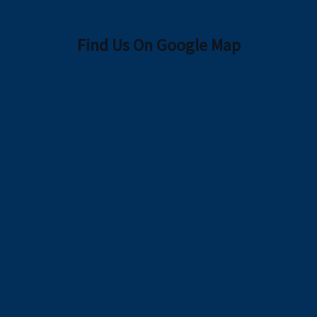
Find Us On Google Map