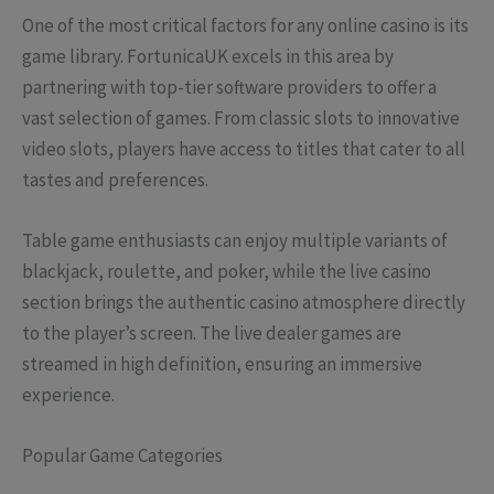
One of the most critical factors for any online casino is its
game library. FortunicaUK excels in this area by
partnering with top-tier software providers to offer a
vast selection of games. From classic slots to innovative
video slots, players have access to titles that cater to all
tastes and preferences.
Table game enthusiasts can enjoy multiple variants of
blackjack, roulette, and poker, while the live casino
section brings the authentic casino atmosphere directly
to the player’s screen. The live dealer games are
streamed in high definition, ensuring an immersive
experience.
Popular Game Categories