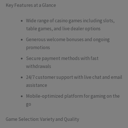
Key Features at a Glance
Wide range of casino games including slots,
table games, and live dealer options
Generous welcome bonuses and ongoing
promotions
Secure payment methods with fast
withdrawals
24/7 customer support with live chat and email
assistance
Mobile-optimized platform for gaming on the
go
Game Selection: Variety and Quality