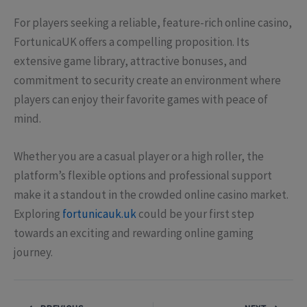
For players seeking a reliable, feature-rich online casino,
FortunicaUK offers a compelling proposition. Its
extensive game library, attractive bonuses, and
commitment to security create an environment where
players can enjoy their favorite games with peace of
mind.
Whether you are a casual player or a high roller, the
platform’s flexible options and professional support
make it a standout in the crowded online casino market.
Exploring
fortunicauk.uk
could be your first step
towards an exciting and rewarding online gaming
journey.