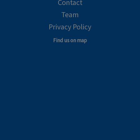
Contact
Team
Privacy Policy
Find us on map