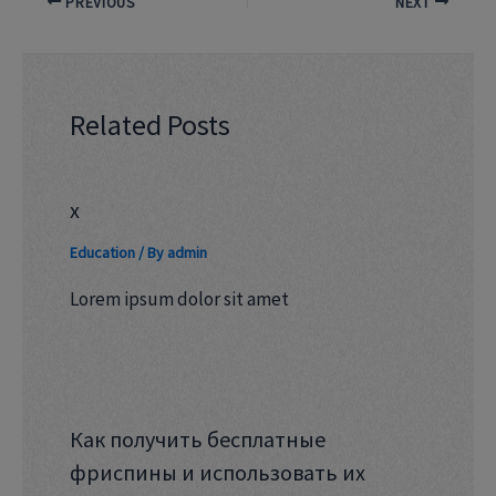
PREVIOUS
NEXT
Related Posts
x
Education
/ By
admin
Lorem ipsum dolor sit amet
Как получить бесплатные
фриспины и использовать их