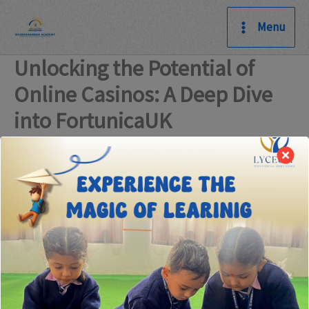
modal-check
Skip
Menu
to
content
Unlocking the Potential of
Online Casinos: A Deep Dive
into FortunicaUK
By
Lyceum International Model School
/
June 25, 2026
In the ever-evolving world of online gambling, players
are constantly on the lookout for platforms that
combine reliability, excitement, and lucrative
opportunities. The surge in online casino popularity has
led to a competitive market where only the best stand
out. One such platform making waves is FortunicaUK, a
site that promises an engaging gaming experience