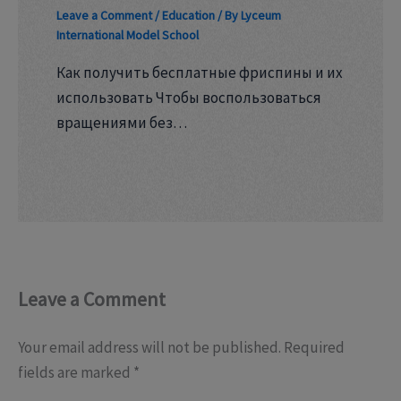
Leave a Comment
/
Education
/ By
Lyceum
International Model School
Как получить бесплатные фриспины и их
использовать Чтобы воспользоваться
вращениями без…
Leave a Comment
Your email address will not be published.
Required
fields are marked
*