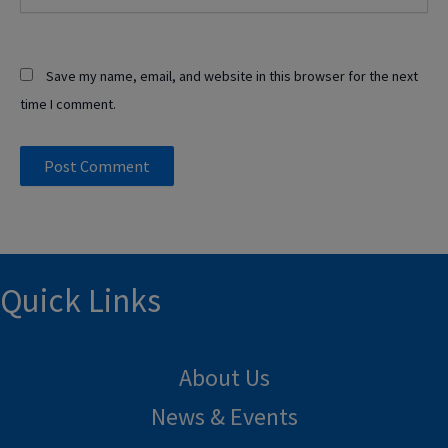
Save my name, email, and website in this browser for the next
time I comment.
Quick Links
About Us
News & Events