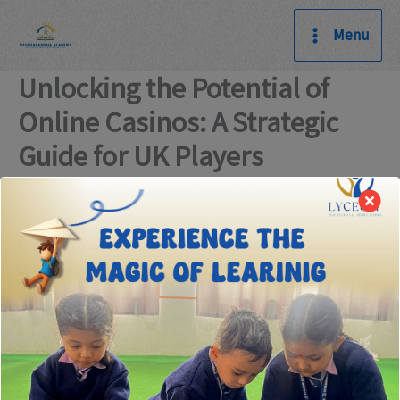
modal-check
Skip
Menu
to
content
Unlocking the Potential of
Online Casinos: A Strategic
Guide for UK Players
By
Lyceum International Model School
/
June 25, 2026
Did you know that the UK online gambling market was
valued at over £5 billion in 2023, with millions of players
engaging daily? This surge reflects not only the growing
popularity of digital casinos but also the increasing
sophistication of platforms and player preferences.
Navigating this dynamic landscape requires more than
luck—it demands strategic insight and awareness of risks