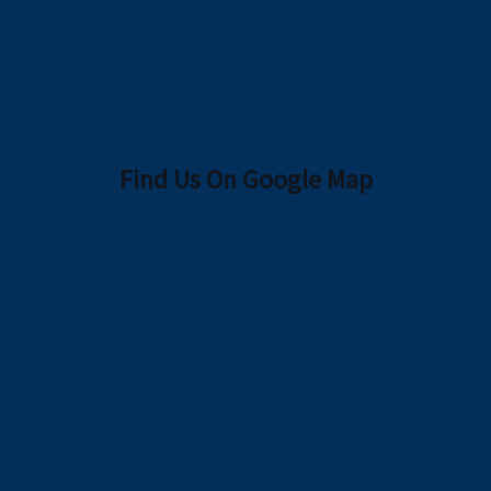
Find Us On Google Map