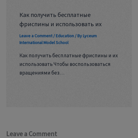
Как получить бесплатные
фриспины и использовать их
Leave a Comment
/
Education
/ By
Lyceum
International Model School
Как получить бесплатные фриспины и их
использовать Чтобы воспользоваться
вращениями без…
Leave a Comment