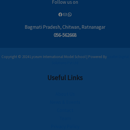
Follow us on
Bagmati Pradesh, Chitwan, Ratnanagar
056-562668
Copyright © 2024 Lyceum International Model School | Powered By
Leaflet Digital
Solutions Pvt Ltd
Useful Links
About Us
News & Events
Contact
Team
Privacy Policy