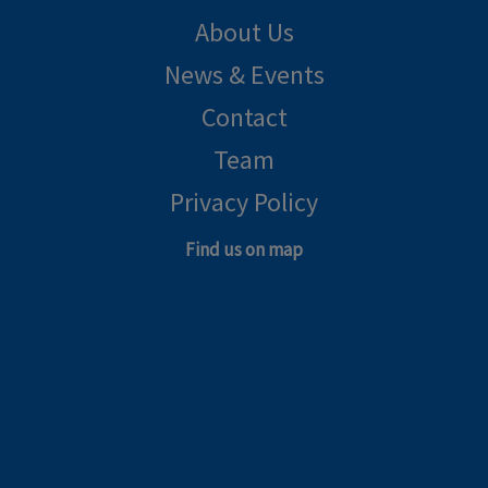
About Us
News & Events
Contact
Team
Privacy Policy
Find us on map