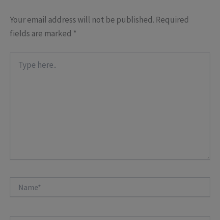
Your email address will not be published.
Required
fields are marked
*
Type
here..
Name*