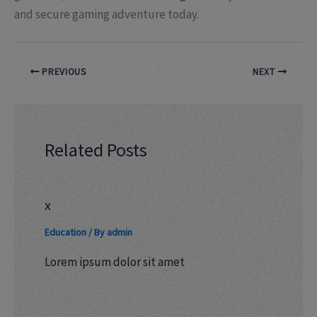
and secure gaming adventure today.
PREVIOUS
NEXT
Related Posts
x
Education
/ By
admin
Lorem ipsum dolor sit amet