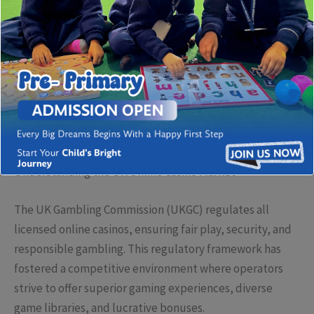
and rewards.
For those eager to explore the best options available,
mad-casino-uk.org
offers a comprehensive gateway to
trusted and innovative UK online casinos, ensuring
players make informed choices backed by expert
evaluations.
Understanding the UK Online Casino Market
The UK Gambling Commission (UKGC) regulates all
licensed online casinos, ensuring fair play, security, and
responsible gambling. This regulatory framework has
fostered a competitive environment where operators
strive to offer superior gaming experiences, diverse
game libraries, and lucrative bonuses.