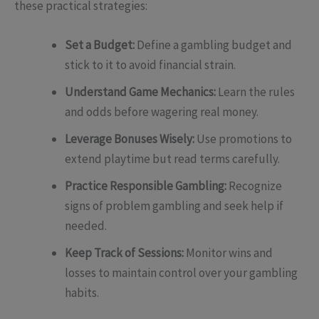
these practical strategies:
Set a Budget:
Define a gambling budget and
stick to it to avoid financial strain.
Understand Game Mechanics:
Learn the rules
and odds before wagering real money.
Leverage Bonuses Wisely:
Use promotions to
extend playtime but read terms carefully.
Practice Responsible Gambling:
Recognize
signs of problem gambling and seek help if
needed.
Keep Track of Sessions:
Monitor wins and
losses to maintain control over your gambling
habits.