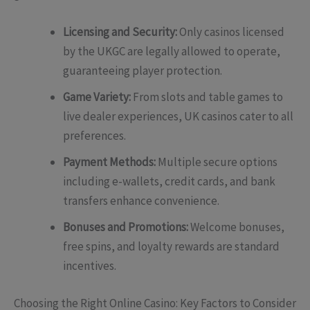
Licensing and Security:
Only casinos licensed
by the UKGC are legally allowed to operate,
guaranteeing player protection.
Game Variety:
From slots and table games to
live dealer experiences, UK casinos cater to all
preferences.
Payment Methods:
Multiple secure options
including e-wallets, credit cards, and bank
transfers enhance convenience.
Bonuses and Promotions:
Welcome bonuses,
free spins, and loyalty rewards are standard
incentives.
Choosing the Right Online Casino: Key Factors to Consider