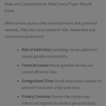
Risks and Considerations: What Every Player Should
Know
While online casinos offer entertainment and potential
rewards, they also carry inherent risks. Awareness and
caution are paramount:
Risk of Addiction:
Gambling can be addictive;
always gamble responsibly.
Financial Losses:
Never gamble money you
cannot afford to lose.
Unregulated Sites:
Avoid unlicensed casinos to
prevent fraud and unfair practices.
Privacy Concerns:
Ensure the casino uses
robust encryption to protect personal data.