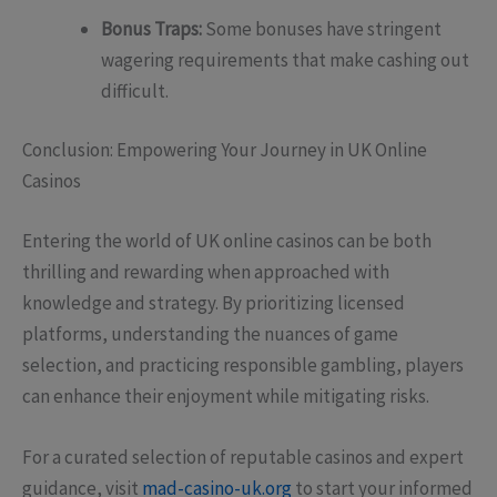
Bonus Traps:
Some bonuses have stringent
wagering requirements that make cashing out
difficult.
Conclusion: Empowering Your Journey in UK Online
Casinos
Entering the world of UK online casinos can be both
thrilling and rewarding when approached with
knowledge and strategy. By prioritizing licensed
platforms, understanding the nuances of game
selection, and practicing responsible gambling, players
can enhance their enjoyment while mitigating risks.
For a curated selection of reputable casinos and expert
guidance, visit
mad-casino-uk.org
to start your informed