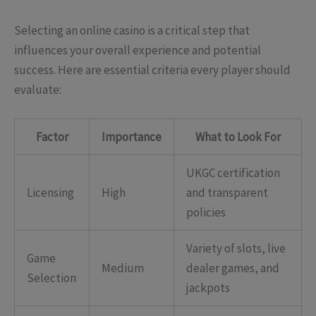
Selecting an online casino is a critical step that
influences your overall experience and potential
success. Here are essential criteria every player should
evaluate:
Factor
Importance
What to Look For
UKGC certification
Licensing
High
and transparent
policies
Variety of slots, live
Game
Medium
dealer games, and
Selection
jackpots