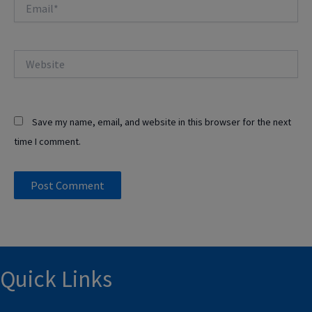
Email*
Website
Save my name, email, and website in this browser for the next
time I comment.
Quick Links