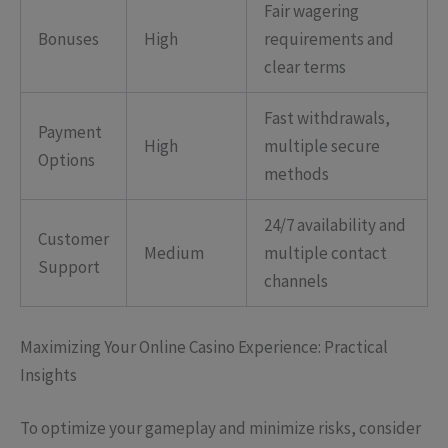
Fair wagering
Bonuses
High
requirements and
clear terms
Fast withdrawals,
Payment
High
multiple secure
Options
methods
24/7 availability and
Customer
Medium
multiple contact
Support
channels
Maximizing Your Online Casino Experience: Practical
Insights
To optimize your gameplay and minimize risks, consider