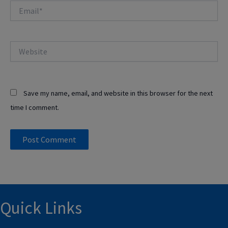
Email*
Website
Save my name, email, and website in this browser for the next
time I comment.
Quick Links