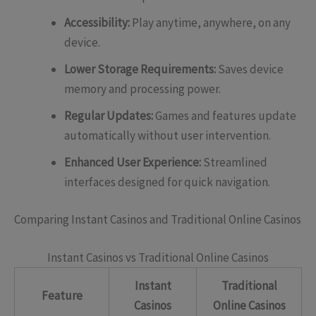
Accessibility:
Play anytime, anywhere, on any
device.
Lower Storage Requirements:
Saves device
memory and processing power.
Regular Updates:
Games and features update
automatically without user intervention.
Enhanced User Experience:
Streamlined
interfaces designed for quick navigation.
Comparing Instant Casinos and Traditional Online Casinos
Instant Casinos vs Traditional Online Casinos
Instant
Traditional
Feature
Casinos
Online Casinos