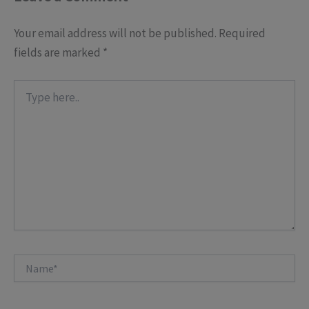
Your email address will not be published.
Required
fields are marked
*
Type
here..
Name*