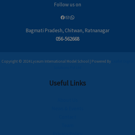
Follow us on
Bagmati Pradesh, Chitwan, Ratnanagar
056-562668
Copyright © 2024 Lyceum International Model School | Powered By
Leaflet Digital
Solutions Pvt Ltd
Useful Links
About Us
News & Events
Contact
Team
Privacy Policy