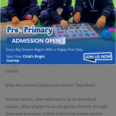
players seeking convenience combined with variety and
security.
For those curious about this evolving landscape,
instant-
casino-uk.org.uk
provides an extensive resource to
explore the best instant casino options available in the
UK. This article delves into the core features, benefits,
and considerations when choosing an instant casino,
alongside a detailed comparison to traditional online
casinos.
What Are Instant Casinos and How Do They Work?
Instant casinos, often referred to as no-download
casinos, allow players to access games directly through
their web browsers. Unlike traditional online casinos