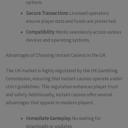
options.
Secure Transactions:
Licensed operators
ensure player data and funds are protected.
Compatibility:
Works seamlessly across various
devices and operating systems.
Advantages of Choosing Instant Casinos in the UK
The UK market is highly regulated by the UK Gambling
Commission, ensuring that instant casinos operate under
strict guidelines. This regulation enhances player trust
and safety. Additionally, instant casinos offer several
advantages that appeal to modern players:
Immediate Gameplay:
No waiting for
downloads or updates.