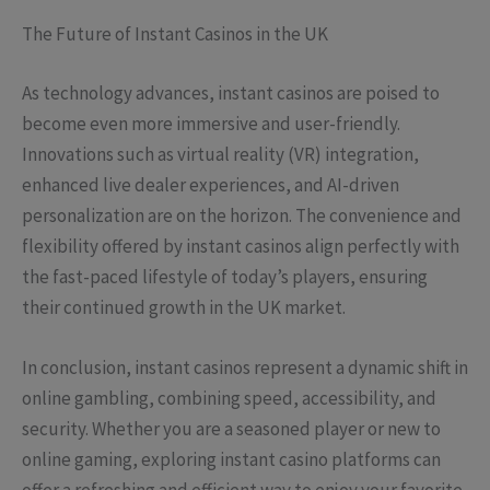
The Future of Instant Casinos in the UK
As technology advances, instant casinos are poised to
become even more immersive and user-friendly.
Innovations such as virtual reality (VR) integration,
enhanced live dealer experiences, and AI-driven
personalization are on the horizon. The convenience and
flexibility offered by instant casinos align perfectly with
the fast-paced lifestyle of today’s players, ensuring
their continued growth in the UK market.
In conclusion, instant casinos represent a dynamic shift in
online gambling, combining speed, accessibility, and
security. Whether you are a seasoned player or new to
online gaming, exploring instant casino platforms can