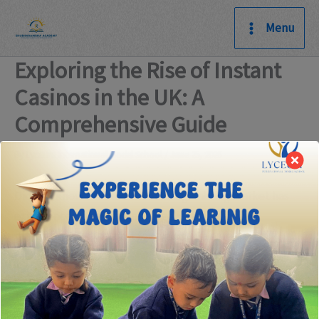
modal-check
Skip
Menu
to
content
Exploring the Rise of Instant
Casinos in the UK: A
Comprehensive Guide
By
Lyceum International Model School
/
June 25, 2026
Did you know that the UK online gambling market has
experienced a significant surge in instant casino
platforms over the past few years? This trend is
reshaping how players engage with casino games,
offering faster access and seamless experiences without
the need for lengthy downloads or registrations. Instant
casinos are becoming the go-to choice for many UK