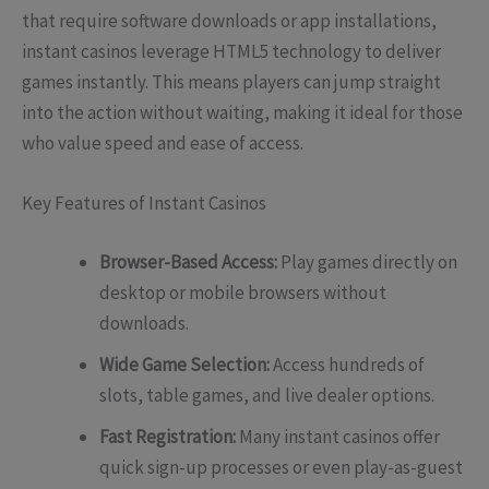
that require software downloads or app installations,
instant casinos leverage HTML5 technology to deliver
games instantly. This means players can jump straight
into the action without waiting, making it ideal for those
who value speed and ease of access.
Key Features of Instant Casinos
Browser-Based Access:
Play games directly on
desktop or mobile browsers without
downloads.
Wide Game Selection:
Access hundreds of
slots, table games, and live dealer options.
Fast Registration:
Many instant casinos offer
quick sign-up processes or even play-as-guest