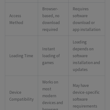
Browser-
Requires
Access
based, no
software
Method
download
download or
required
app installation
Loading
Instant
depends on
Loading Time
loading of
software
games
installation and
updates
Works on
May have
most
Device
device-specific
modern
Compatibility
software
devices and
requirements
browsers