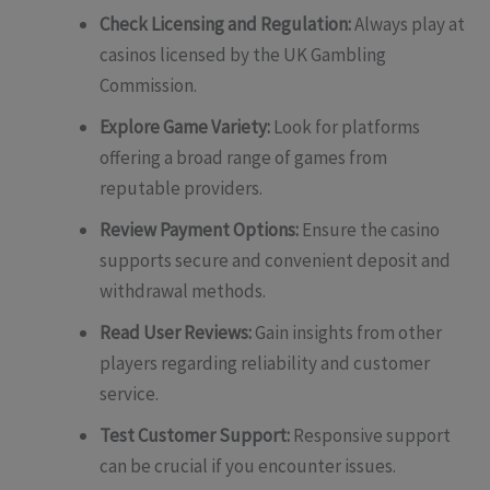
Check Licensing and Regulation:
Always play at
casinos licensed by the UK Gambling
Commission.
Explore Game Variety:
Look for platforms
offering a broad range of games from
reputable providers.
Review Payment Options:
Ensure the casino
supports secure and convenient deposit and
withdrawal methods.
Read User Reviews:
Gain insights from other
players regarding reliability and customer
service.
Test Customer Support:
Responsive support
can be crucial if you encounter issues.