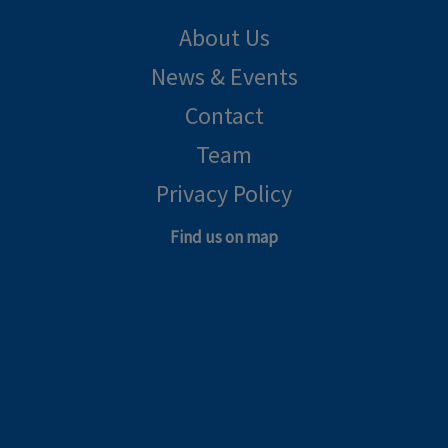
About Us
News & Events
Contact
Team
Privacy Policy
Find us on map