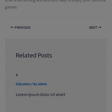
offer a refreshing and efficient way to enjoy your favorite
games.
PREVIOUS
NEXT
Related Posts
x
Education
/ By
admin
Lorem ipsum dolor sit amet