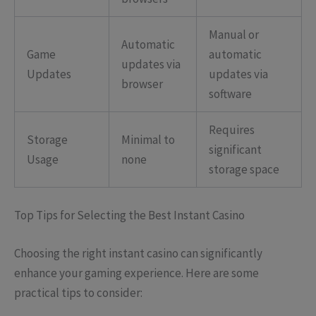
Manual or
Automatic
Game
automatic
updates via
Updates
updates via
browser
software
Requires
Storage
Minimal to
significant
Usage
none
storage space
Top Tips for Selecting the Best Instant Casino
Choosing the right instant casino can significantly
enhance your gaming experience. Here are some
practical tips to consider: