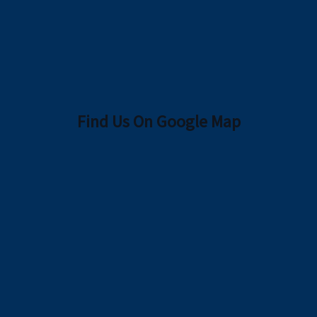
Find Us On Google Map