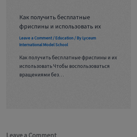
Как получить бесплатные
фриспины и использовать их
Leave a Comment
/
Education
/ By
Lyceum
International Model School
Как получить бесплатные фриспины и их
использовать Чтобы воспользоваться
вращениями без…
Leave a Comment