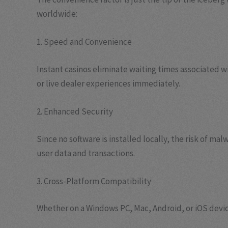
worldwide:
1. Speed and Convenience
Instant casinos eliminate waiting times associated wi
or live dealer experiences immediately.
2. Enhanced Security
Since no software is installed locally, the risk of m
user data and transactions.
3. Cross-Platform Compatibility
Whether on a Windows PC, Mac, Android, or iOS devic