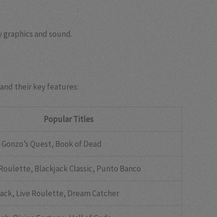
y graphics and sound.
and their key features:
Popular Titles
 Gonzo’s Quest, Book of Dead
oulette, Blackjack Classic, Punto Banco
jack, Live Roulette, Dream Catcher