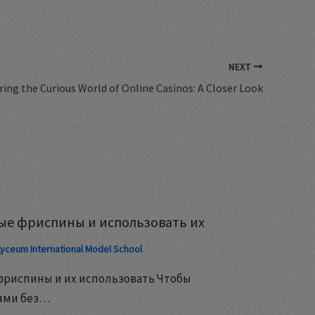
NEXT
ring the Curious World of Online Casinos: A Closer Look
ые фриспины и использовать их
Lyceum International Model School
фриспины и их использовать Чтобы
ями без…