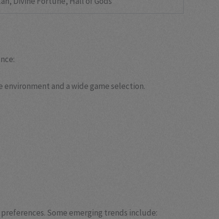
h, Divine Fortune, Hall of Gods
ence:
re environment and a wide game selection.
r preferences. Some emerging trends include: