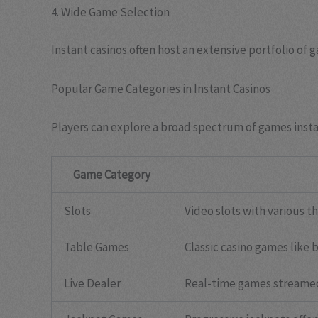
4. Wide Game Selection
Instant casinos often host an extensive portfolio of
Popular Game Categories in Instant Casinos
Players can explore a broad spectrum of games instan
Game Category
Slots
Video slots with various t
Table Games
Classic casino games like 
Live Dealer
Real-time games streamed 