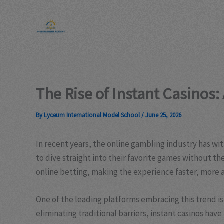
Skip
to
content
The Rise of Instant Casinos
By
Lyceum International Model School
/
June 25, 2026
In recent years, the online gambling industry has wit
to dive straight into their favorite games without th
online betting, making the experience faster, more a
One of the leading platforms embracing this trend i
eliminating traditional barriers, instant casinos h