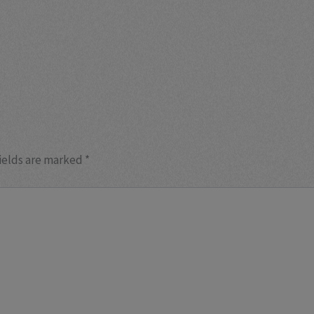
ields are marked
*