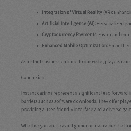
Integration of Virtual Reality (VR):
Enhancin
Artificial Intelligence (AI):
Personalized ga
Cryptocurrency Payments:
Faster and mor
Enhanced Mobile Optimization:
Smoother g
As instant casinos continue to innovate, players ca
Conclusion
Instant casinos represent a significant leap forward 
barriers such as software downloads, they offer play
providing a user-friendly interface and a diverse game
Whether you are a casual gamer or a seasoned bettor, 