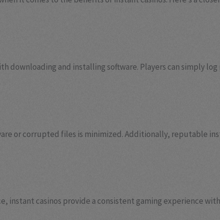
th downloading and installing software. Players can simply log i
alware or corrupted files is minimized. Additionally, reputable 
e, instant casinos provide a consistent gaming experience with