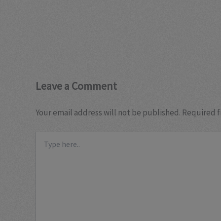
Leave a Comment
Your email address will not be published.
Required f
Type
here..