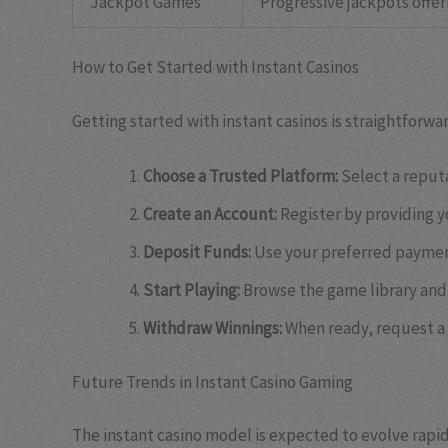
Jackpot Games
Progressive jackpots offer
How to Get Started with Instant Casinos
Getting started with instant casinos is straightforw
Choose a Trusted Platform:
Select a reputa
Create an Account:
Register by providing yo
Deposit Funds:
Use your preferred paymen
Start Playing:
Browse the game library and
Withdraw Winnings:
When ready, request a 
Future Trends in Instant Casino Gaming
The instant casino model is expected to evolve rap