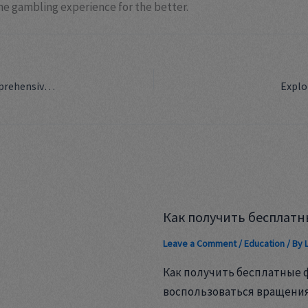
ne gambling experience for the better.
Exploring the Rise of Instant Casinos in the UK: A Comprehensive Guide
Explo
Как получить бесплатн
Leave a Comment
/
Education
/ By
Как получить бесплатные 
воспользоваться вращени