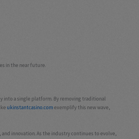
s in the near future.
y into a single platform. By removing traditional
like
ukinstantcasino.com
exemplify this new wave,
, and innovation. As the industry continues to evolve,