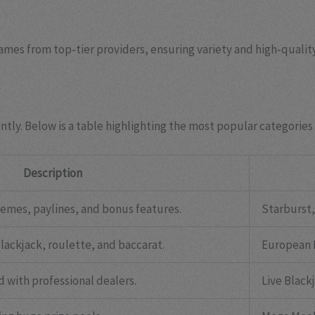
 games from top-tier providers, ensuring variety and high-qualit
tly. Below is a table highlighting the most popular categories 
Description
hemes, paylines, and bonus features.
Starburst,
blackjack, roulette, and baccarat.
European R
with professional dealers.
Live Black