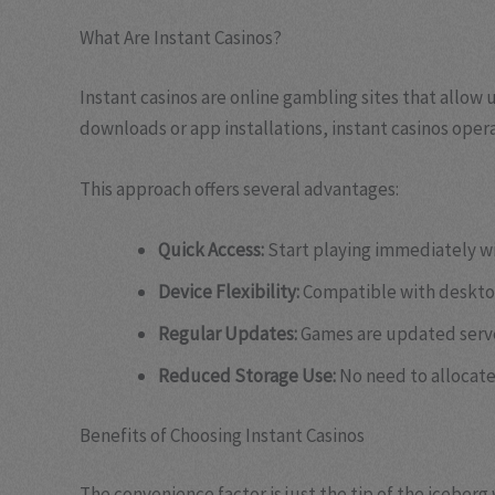
What Are Instant Casinos?
Instant casinos are online gambling sites that allow 
downloads or app installations, instant casinos ope
This approach offers several advantages:
Quick Access:
Start playing immediately wi
Device Flexibility:
Compatible with desktop
Regular Updates:
Games are updated server
Reduced Storage Use:
No need to allocate
Benefits of Choosing Instant Casinos
The convenience factor is just the tip of the iceberg