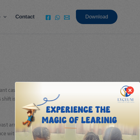
e
Contact
Download
nt casinos. These platforms offer players the ability
s shift is reshaping how enthusiasts engage with
ast array of instant-play casino games. By
ence without compromising on quality.