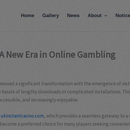
modal-check
Home
Gallery
News
About
Notic
: A New Era in Online Gambling
nessed a significant transformation with the emergence of insta
e hassle of lengthy downloads or complicated installations. Thi
ccessible, and increasingly enjoyable.
s
ukinstantcasino.com
, which provides a seamless gateway to a v
ave become a preferred choice for many players seeking conveni