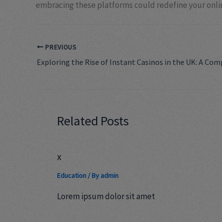
embracing these platforms could redefine your onli
PREVIOUS
Related Posts
x
Education
/ By
admin
Lorem ipsum dolor sit amet