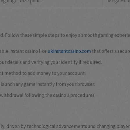
ing huge prize pools.
Mega Moola
ard. Follow these simple steps to enjoy a smooth gaming experi
ble instant casino like
ukinstantcasino.com
that offers a secu
ur details and verifying your identity if required.
t method to add money to your account.
 launch any game instantly from your browser.
withdrawal following the casino’s procedures.
idly, driven by technological advancements and changing playe