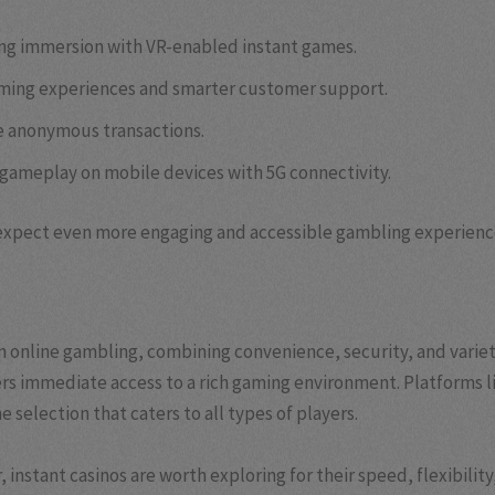
g immersion with VR-enabled instant games.
ming experiences and smarter customer support.
e anonymous transactions.
ameplay on mobile devices with 5G connectivity.
n expect even more engaging and accessible gambling experience
in online gambling, combining convenience, security, and variet
ers immediate access to a rich gaming environment. Platforms 
 selection that caters to all types of players.
instant casinos are worth exploring for their speed, flexibility