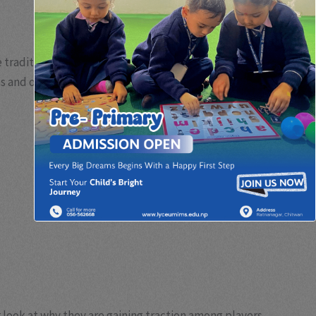
 traditional online casinos that require software
es and operating systems.
er look at why they are gaining traction among players