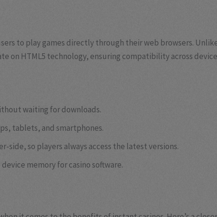
users to play games directly through their web browsers. Unlike
rate on HTML5 technology, ensuring compatibility across devic
thout waiting for downloads.
s, tablets, and smartphones.
-side, so players always access the latest versions.
 device memory for casino software.
 when it comes to the benefits of instant casinos. Here’s a clos