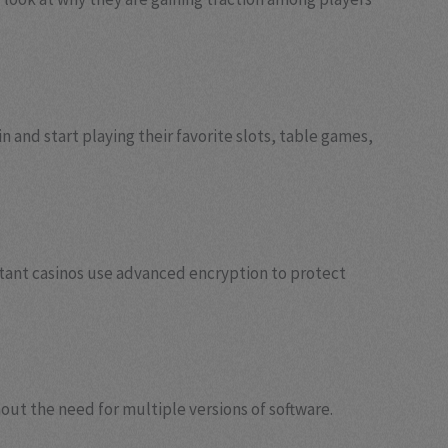
n and start playing their favorite slots, table games,
instant casinos use advanced encryption to protect
out the need for multiple versions of software.