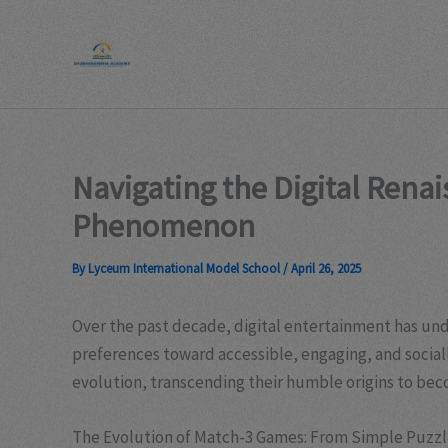
Skip
to
content
Navigating the Digital Rena
Phenomenon
By
Lyceum International Model School
/
April 26, 2025
Over the past decade, digital entertainment has und
preferences toward accessible, engaging, and socia
evolution, transcending their humble origins to bec
The Evolution of Match-3 Games: From Simple Puzzle