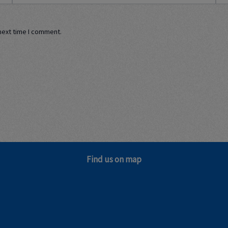
next time I comment.
Find us on map