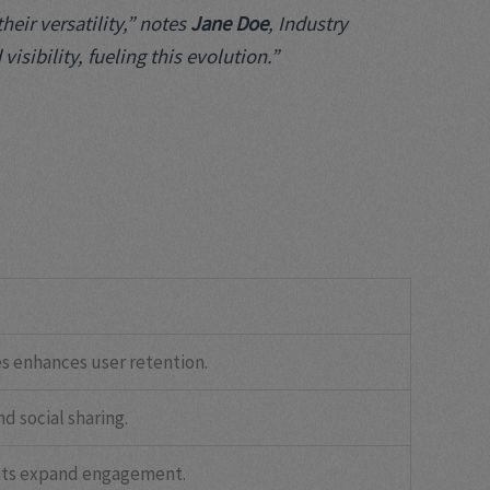
eir versatility,” notes
Jane Doe
, Industry
sibility, fueling this evolution.”
s enhances user retention.
d social sharing.
nts expand engagement.