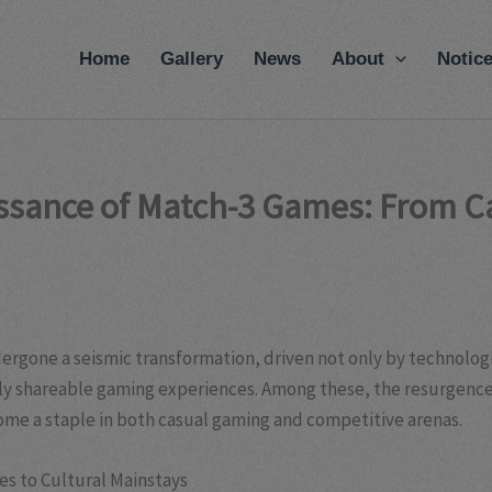
modal-check
Home
Gallery
News
About
Notic
issance of Match-3 Games: From C
ergone a seismic transformation, driven not only by technologi
lly shareable gaming experiences. Among these, the resurgence
ome a staple in both casual gaming and competitive arenas.
s to Cultural Mainstays