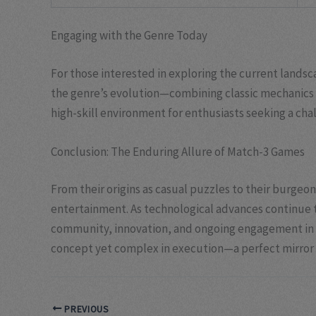
Engaging with the Genre Today
For those interested in exploring the current landsc
the genre’s evolution—combining classic mechanics w
high-skill environment for enthusiasts seeking a cha
Conclusion: The Enduring Allure of Match-3 Games
From their origins as casual puzzles to their burgeo
entertainment. As technological advances continue t
community, innovation, and ongoing engagement in th
concept yet complex in execution—a perfect mirror o
PREVIOUS