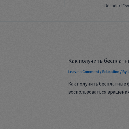
Как получить бесплатн
Leave a Comment
/
Education
/ By
Как получить бесплатные 
воспользоваться вращени