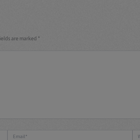
ields are marked
*
Email*
Web