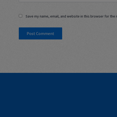
Save my name, email, and website in this browser for the 