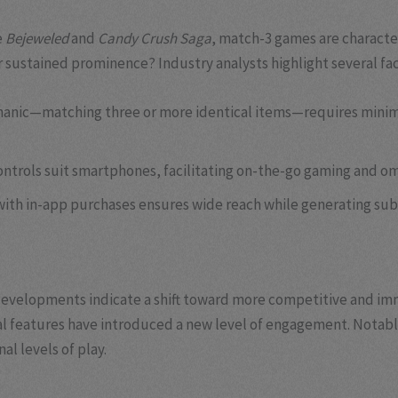
e
Bejeweled
and
Candy Crush Saga
, match-3 games are characte
 sustained prominence? Industry analysts highlight several fac
anic—matching three or more identical items—requires minimal
ontrols suit smartphones, facilitating on-the-go gaming and o
ith in-app purchases ensures wide reach while generating sub
t developments indicate a shift toward more competitive and im
al features have introduced a new level of engagement. Notab
l levels of play.