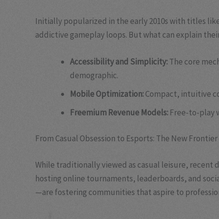
Initially popularized in the early 2010s with titles lik
addictive gameplay loops. But what can explain their
Accessibility and Simplicity:
The core mech
demographic.
Mobile Optimization:
Compact, intuitive c
Freemium Revenue Models:
Free-to-play w
From Casual Obsession to Esports: The New Frontier
While traditionally viewed as casual leisure, recen
hosting online tournaments, leaderboards, and soci
—are fostering communities that aspire to professiona