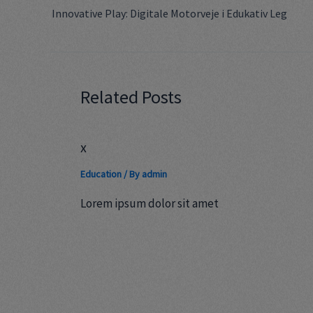
Innovative Play: Digitale Motorveje i Edukativ Leg
Related Posts
x
Education
/ By
admin
Lorem ipsum dolor sit amet