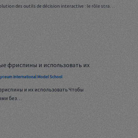
Décoder l’évolution des outils de décision interactive : le rôle stratégique du jeu dynamique dans la prise de décisions complexes
ые фриспины и использовать их
Lyceum International Model School
фриспины и их использовать Чтобы
ями без…