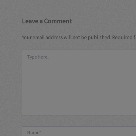
Leave a Comment
Your email address will not be published.
Required f
Type
here..
Name*