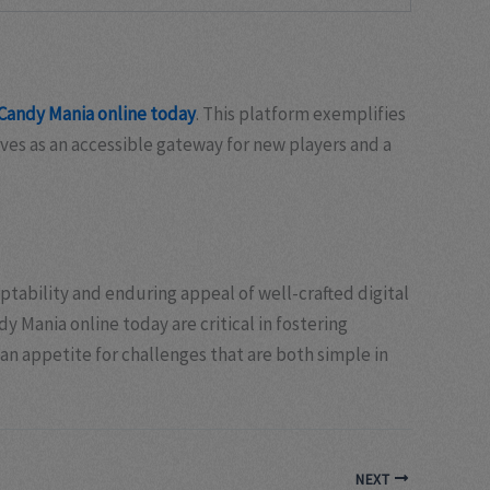
Candy Mania online today
. This platform exemplifies
ves as an accessible gateway for new players and a
ptability and enduring appeal of well-crafted digital
Mania online today are critical in fostering
n appetite for challenges that are both simple in
NEXT