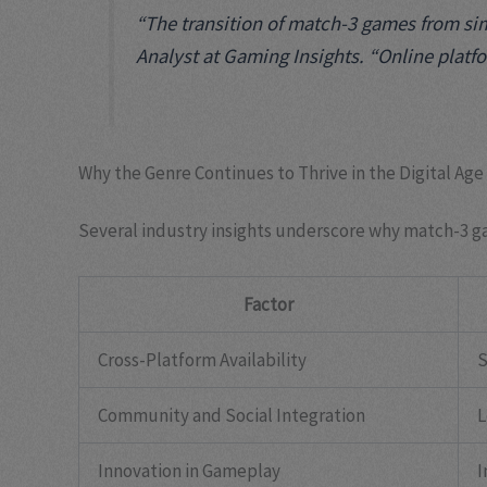
“The transition of match-3 games from simp
Analyst at Gaming Insights. “Online platfo
Why the Genre Continues to Thrive in the Digital Age
Several industry insights underscore why match-3 g
Factor
Cross-Platform Availability
S
Community and Social Integration
L
Innovation in Gameplay
I