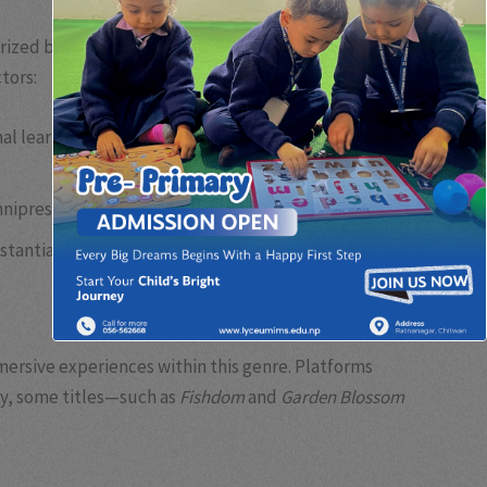
rized by their straightforward mechanics and
tors:
 learning curve, making them ideal for a broad
mnipresent access.
stantial revenue for developers.
mersive experiences within this genre. Platforms
ly, some titles—such as
Fishdom
and
Garden Blossom