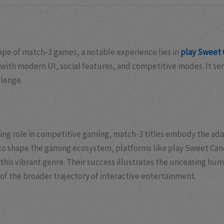
ape of match-3 games, a notable experience lies in
play Sweet 
ith modern UI, social features, and competitive modes. It ser
llenge.
ning role in competitive gaming, match-3 titles embody the ada
o shape the gaming ecosystem, platforms like play Sweet Candy 
is vibrant genre. Their success illustrates the unceasing huma
f the broader trajectory of interactive entertainment.