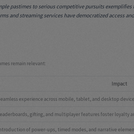
le pastimes to serious competitive pursuits exemplifies th
rms and streaming services have democratized access and vi
ames remain relevant:
Impact
eamless experience across mobile, tablet, and desktop device
eaderboards, gifting, and multiplayer features foster loyalty an
ntroduction of power-ups, timed modes, and narrative eleme