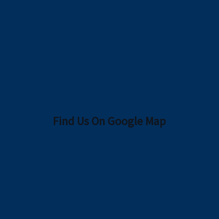
Find Us On Google Map