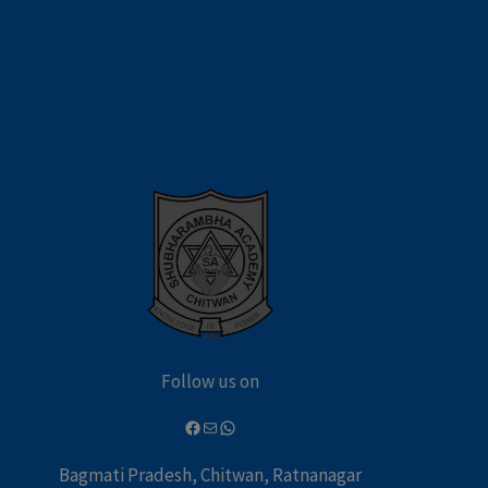
Follow us on
Bagmati Pradesh, Chitwan, Ratnanagar