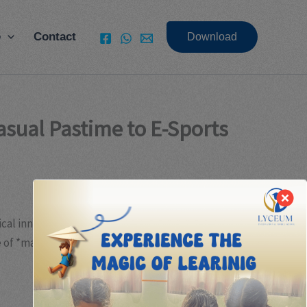
e
Contact
Download
asual Pastime to E-Sports
cal innovation but also by shifting consumer
 of *match-3 puzzle games* exemplifies this