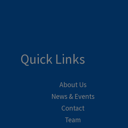
Quick Links
About Us
News & Events
Contact
Team